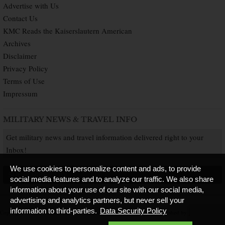
Advertise with Us
Contact Us
KMC Reads the Kaiserslautern American
Archives
Disclaimer
Privacy Policy
Terms of Use
Impressum
MILITARY NEWS & TRAVEL INFO
Get military news and travel information delivered right to your
Inbox!
We use cookies to personalize content and ads, to provide
SUBSCRIBE NOW
social media features and to analyze our traffic. We also share
information about your use of our site with our social media,
advertising and analytics partners, but never sell your
information to third-parties.
Data Security Policy
Copyright © 2026 Kaiserslautern American. All Rights Reserved.
Published by