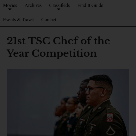
Movies
Archives
Classifieds
Find It Guide
Events & Travel
Contact
21st TSC Chef of the
Year Competition