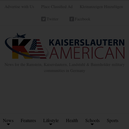
Advertise with Us
Place Classified Ad
Kleinanzeigen Hinzufügen
Twitter
Facebook
News for the Ramstein, Kaiserslautern, Landstuhl & Baumholder military
communities in Germany
News
Features
Lifestyle
Health
Schools
Sports