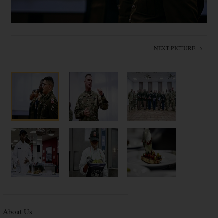
NEXT PICTURE →
About Us