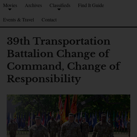
Movies
Archives
Classifieds
Find It Guide
Events & Travel
Contact
39th Transportation
Battalion Change of
Command, Change of
Responsibility