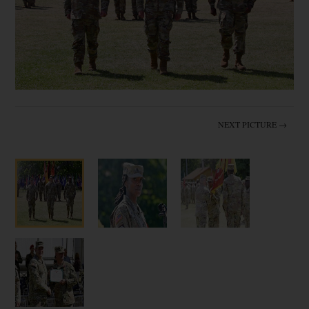
NEXT PICTURE →