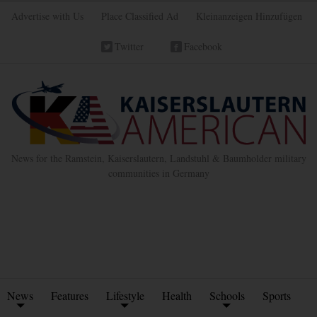
Advertise with Us
Place Classified Ad
Kleinanzeigen Hinzufügen
Twitter
Facebook
News for the Ramstein, Kaiserslautern, Landstuhl & Baumholder military
communities in Germany
News
Features
Lifestyle
Health
Schools
Sports