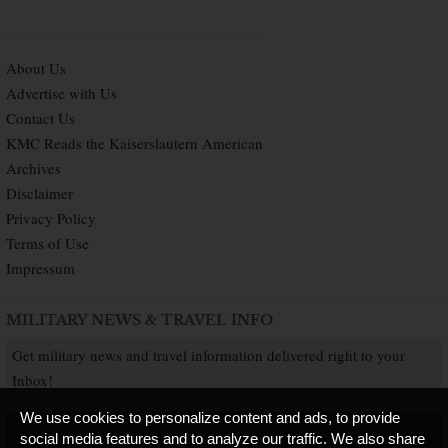
About Us
Advertise with Us
Contact Us
KMC Reads the Kaiserslautern American
Archives
Disclaimer
Privacy Policy
Terms of Use
Impressum
MILITARY NEWS & TRAVEL INFO
Get military news and travel information delivered right to your
Inbox!
We use cookies to personalize content and ads, to provide
SUBSCRIBE NOW
social media features and to analyze our traffic. We also share