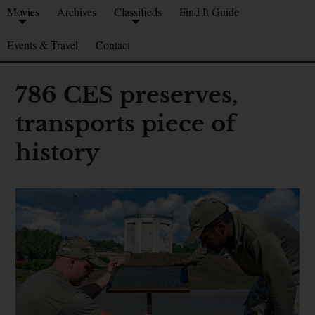
Movies
Archives
Classifieds
Find It Guide
Events & Travel
Contact
786 CES preserves,
transports piece of
history