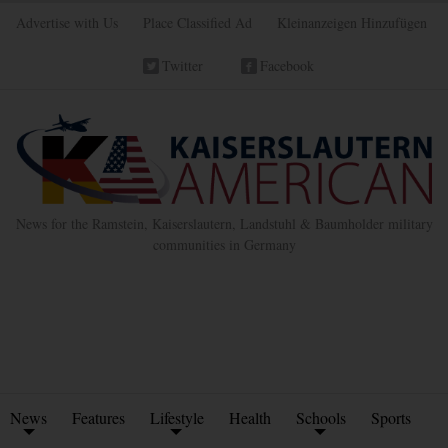
Advertise with Us
Place Classified Ad
Kleinanzeigen Hinzufügen
Twitter
Facebook
News for the Ramstein, Kaiserslautern, Landstuhl & Baumholder military
communities in Germany
News
Features
Lifestyle
Health
Schools
Sports