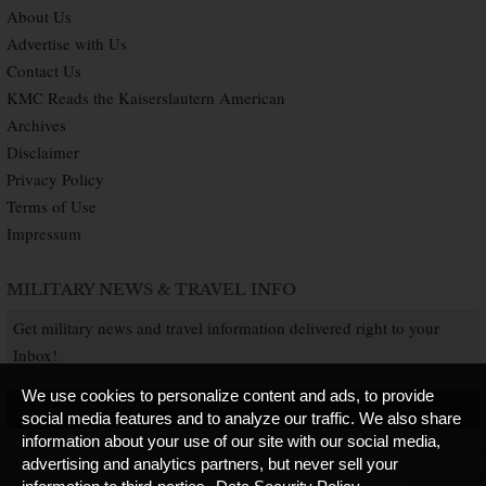
About Us
Advertise with Us
Contact Us
KMC Reads the Kaiserslautern American
Archives
Disclaimer
Privacy Policy
Terms of Use
Impressum
MILITARY NEWS & TRAVEL INFO
Get military news and travel information delivered right to your
Inbox!
We use cookies to personalize content and ads, to provide
SUBSCRIBE NOW
social media features and to analyze our traffic. We also share
information about your use of our site with our social media,
advertising and analytics partners, but never sell your