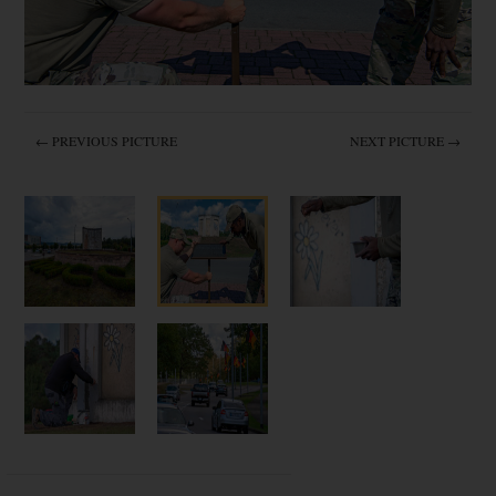
← PREVIOUS PICTURE
NEXT PICTURE →