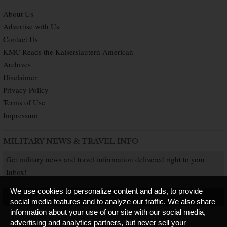
About Us
Advertise with Us
Contact Us
KMC Reads the Kaiserslautern American
Archives
Disclaimer
Privacy Policy
Terms of Use
Impressum
MILITARY NEWS & TRAVEL INFO
Get military news and travel information delivered right to your
Inbox!
We use cookies to personalize content and ads, to provide
SUBSCRIBE NOW
social media features and to analyze our traffic. We also share
information about your use of our site with our social media,
advertising and analytics partners, but never sell your