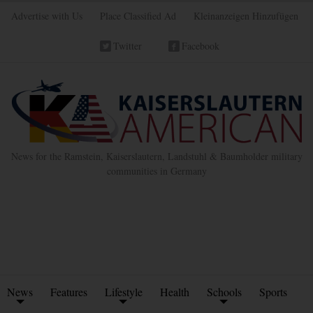
Advertise with Us
Place Classified Ad
Kleinanzeigen Hinzufügen
Twitter
Facebook
News for the Ramstein, Kaiserslautern, Landstuhl & Baumholder military
communities in Germany
News
Features
Lifestyle
Health
Schools
Sports