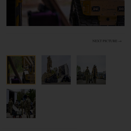
NEXT PICTURE →