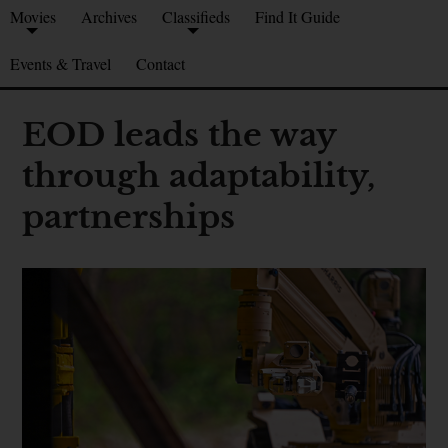
Movies
Archives
Classifieds
Find It Guide
Events & Travel
Contact
EOD leads the way
through adaptability,
partnerships