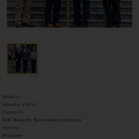
About Us
Advertise with Us
Contact Us
KMC Reads the Kaiserslautern American
Archives
Disclaimer