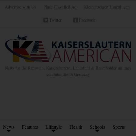
Advertise with Us
Place Classified Ad
Kleinanzeigen Hinzufügen
Twitter
Facebook
News for the Ramstein, Kaiserslautern, Landstuhl & Baumholder military
communities in Germany
News
Features
Lifestyle
Health
Schools
Sports