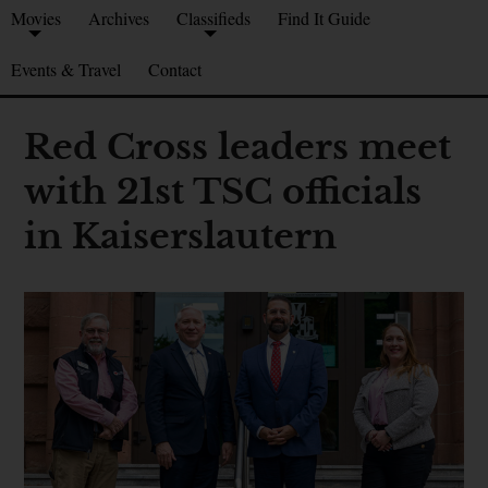
Movies
Archives
Classifieds
Find It Guide
Events & Travel
Contact
Red Cross leaders meet
with 21st TSC officials
in Kaiserslautern