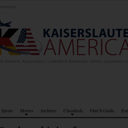
inzufügen
the Ramstein, Kaiserslautern, Landstuhl & Baumholder military communities 
Sports
Movies
Archives
Classifieds
Find It Guide
Eve