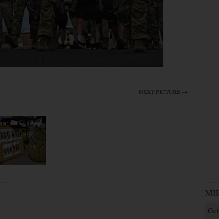
NEXT PICTURE →
MI
Get