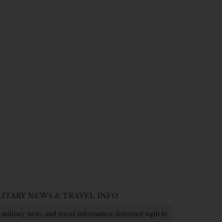
LITARY NEWS & TRAVEL INFO
 military news and travel information delivered right to