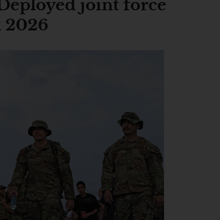
Deployed joint force
k 2026