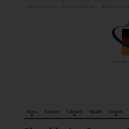
Advertise with Us
Place Classified Ad
Kleinanzeigen H
News for 
News
Features
Lifestyle
Health
Schools