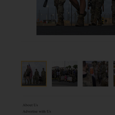
About Us
Advertise with Us