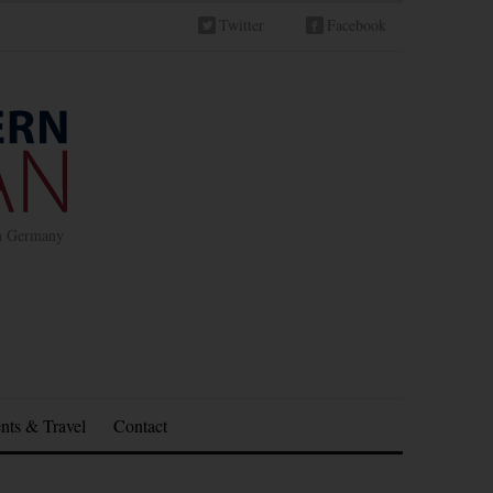
Twitter
Facebook
in Germany
nts & Travel
Contact