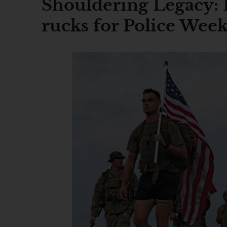
Shouldering Legacy: 
rucks for Police Wee