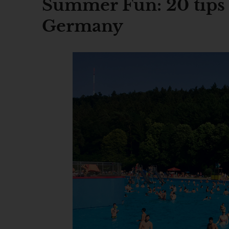
Summer Fun: 20 tips f
Germany