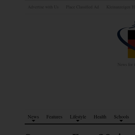
Advertise with Us
Place Classified Ad
Kleinanzeigen H
News for 
News
Features
Lifestyle
Health
Schools