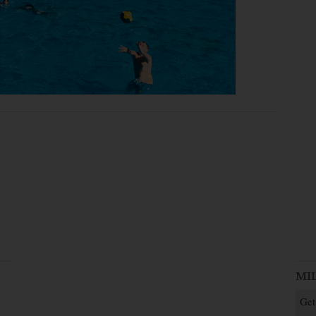
MI
Get