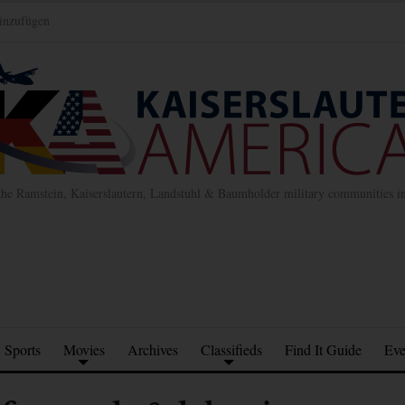
inzufügen
the Ramstein, Kaiserslautern, Landstuhl & Baumholder military communities 
Sports
Movies
Archives
Classifieds
Find It Guide
Eve