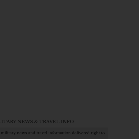
LITARY NEWS & TRAVEL INFO
 military news and travel information delivered right to