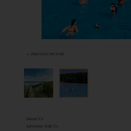
← PREVIOUS PICTURE
About Us
Advertise with Us