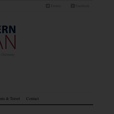
Twitter
Facebook
in Germany
nts & Travel
Contact