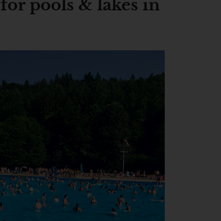
or pools & lakes in