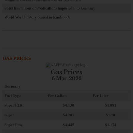
Strict limitations on medications imported into Germany
World War II history buried in Kindsbach
GAS PRICES
Gas Prices
6 Mar. 2026
Germany
Fuel Type
Per Gallon
Per Liter
Super E10
$4
.130
$1.091
Super
$4.201
$1.10
Super Plus
$4.445
$1.174