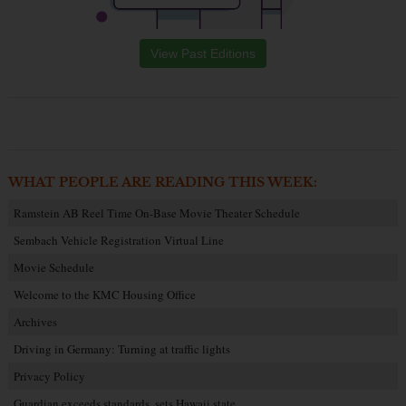
View Past Editions
WHAT PEOPLE ARE READING THIS WEEK:
Ramstein AB Reel Time On-Base Movie Theater Schedule
Sembach Vehicle Registration Virtual Line
Movie Schedule
Welcome to the KMC Housing Office
Archives
Driving in Germany: Turning at traffic lights
Privacy Policy
Guardian exceeds standards, sets Hawaii state…