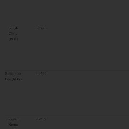
Polish
3.6473
Zloty
(PLN)
Romanian
4.4569
Leu (RON)
Swedish
9.7537
Krona