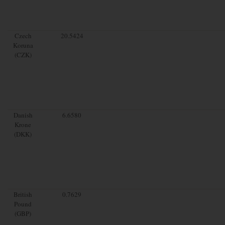
Czech
20.5424
Koruna
(CZK)
Danish
6.6580
Krone
(DKK)
British
0.7629
Pound
(GBP)