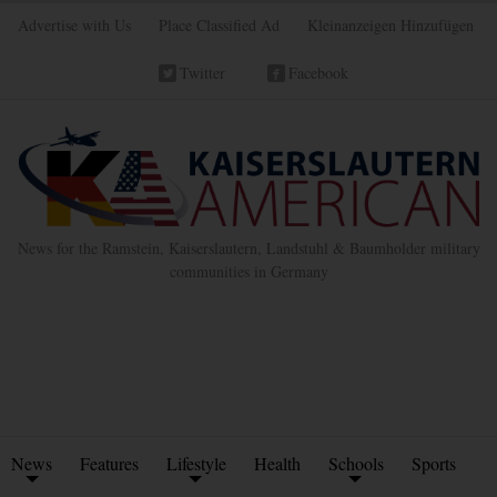
Advertise with Us
Place Classified Ad
Kleinanzeigen Hinzufügen
Twitter
Facebook
News for the Ramstein, Kaiserslautern, Landstuhl & Baumholder military
communities in Germany
News
Features
Lifestyle
Health
Schools
Sports