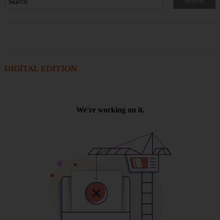
DIGITAL EDITION