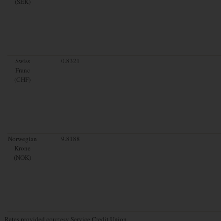
(SEK)
Swiss
0.8321
Franc
(CHF)
Norwegian
9.8188
Krone
(NOK)
Rates provided courtesy Service Credit Union