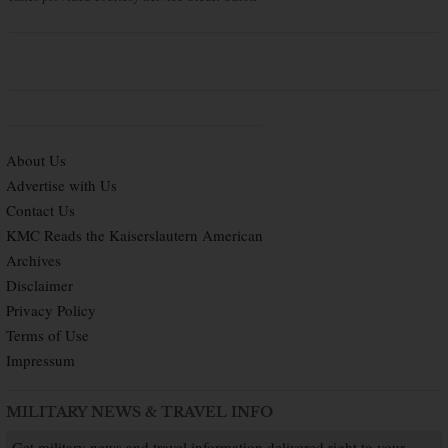
About Us
Advertise with Us
Contact Us
KMC Reads the Kaiserslautern American
Archives
Disclaimer
Privacy Policy
Terms of Use
Impressum
MILITARY NEWS & TRAVEL INFO
Get military news and travel information delivered right to your