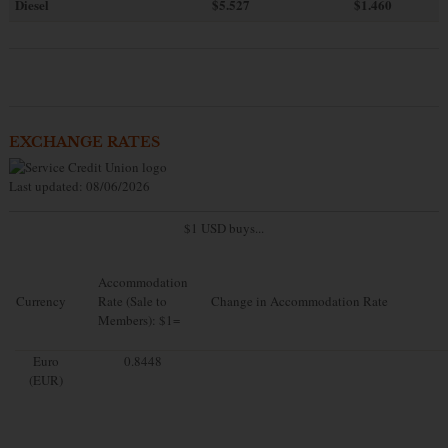
Diesel
$5.527
$1.460
EXCHANGE RATES
Last updated: 08/06/2026
$1 USD buys...
Accommodation
Currency
Rate (Sale to
Change in Accommodation Rate
Members): $1=
Euro
0.8448
(EUR)