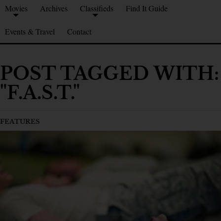
Movies
Archives
Classifieds
Find It Guide
Events & Travel
Contact
POST TAGGED WITH:
"F.A.S.T."
FEATURES