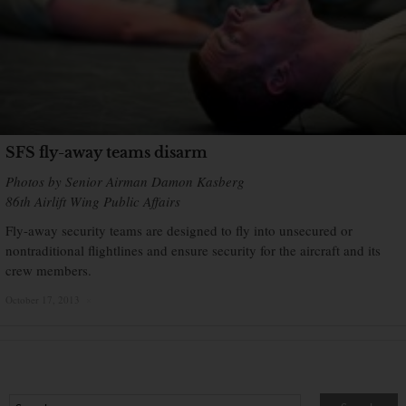
SFS fly-away teams disarm
Photos by Senior Airman Damon Kasberg
86th Airlift Wing Public Affairs
Fly-away security teams are designed to fly into unsecured or
nontraditional flightlines and ensure security for the aircraft and its
crew members.
October 17, 2013
×