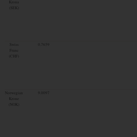
Krona
(SEK)
Swiss
0.7659
Franc
(CHF)
Norwegian
9.0097
Krone
(NOK)