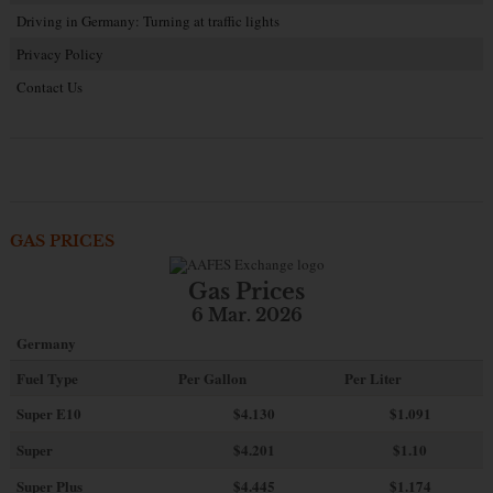
Driving in Germany: Turning at traffic lights
Privacy Policy
Contact Us
GAS PRICES
Gas Prices
6 Mar. 2026
Germany
Fuel Type
Per Gallon
Per Liter
Super E10
$4
.130
$1.091
Super
$4.201
$1.10
Super Plus
$4.445
$1.174