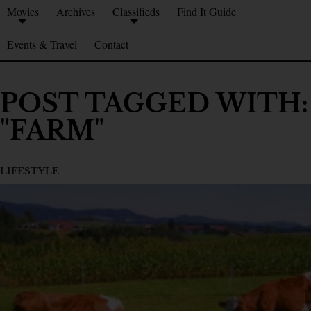
Movies
Archives
Classifieds
Find It Guide
Events & Travel
Contact
POST TAGGED WITH:
"FARM"
LIFESTYLE