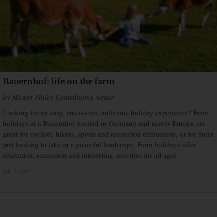
Bauernhof: life on the farm
by Megan Finley Contributing writer
Looking for an easy, stress-free, authentic holiday experience? Farm
holidays at a Bauernhof located in Germany and across Europe are
great for cyclists, hikers, sports and recreation enthusiasts, or for those
just looking to take in a peaceful landscape. Farm holidays offer
relaxation, recreation and interesting activities for all ages.
July 3, 2015
×