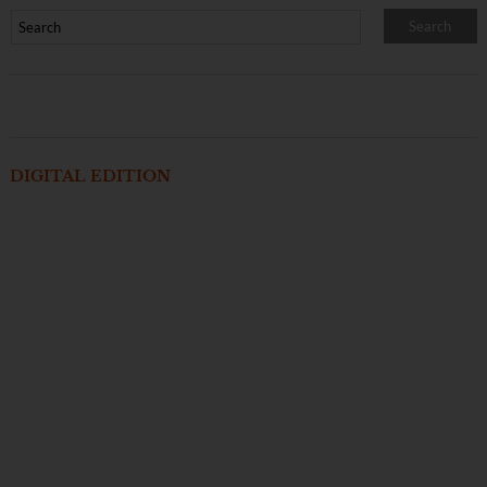
DIGITAL EDITION