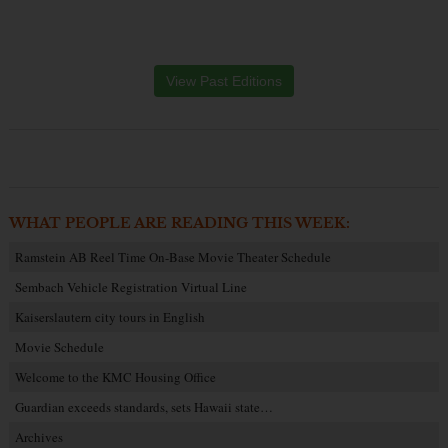
View Past Editions
WHAT PEOPLE ARE READING THIS WEEK:
Ramstein AB Reel Time On-Base Movie Theater Schedule
Sembach Vehicle Registration Virtual Line
Kaiserslautern city tours in English
Movie Schedule
Welcome to the KMC Housing Office
Guardian exceeds standards, sets Hawaii state…
Archives