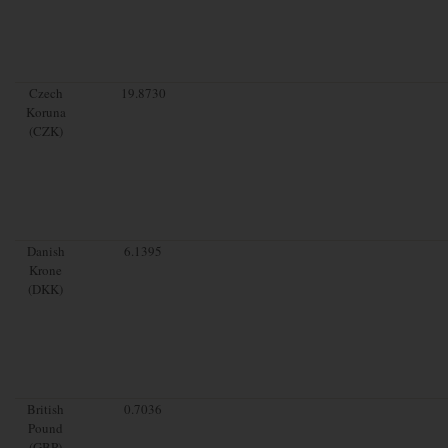
Czech
19.8730
Koruna
(CZK)
Danish
6.1395
Krone
(DKK)
British
0.7036
Pound
(GBP)