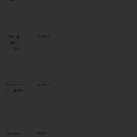
Polish
3.5398
Zloty
(PLN)
Romanian
4.3093
Leu (RON)
Swedish
9.0378