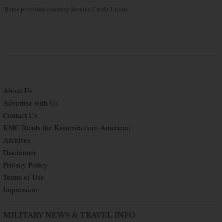
Rates provided courtesy Service Credit Union
About Us
Advertise with Us
Contact Us
KMC Reads the Kaiserslautern American
Archives
Disclaimer
Privacy Policy
Terms of Use
Impressum
MILITARY NEWS & TRAVEL INFO