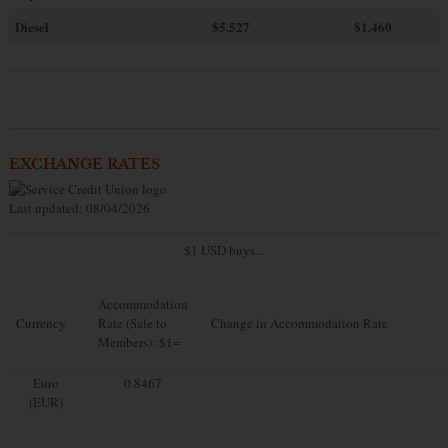
Diesel
$5.527
$1.460
EXCHANGE RATES
Last updated: 08/04/2026
$1 USD buys...
Accommodation
Currency
Rate (Sale to
Change in Accommodation Rate
Members): $1=
Euro
0.8467
(EUR)