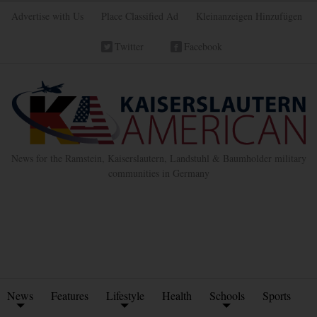
Advertise with Us
Place Classified Ad
Kleinanzeigen Hinzufügen
Twitter
Facebook
News for the Ramstein, Kaiserslautern, Landstuhl & Baumholder military
communities in Germany
News
Features
Lifestyle
Health
Schools
Sports