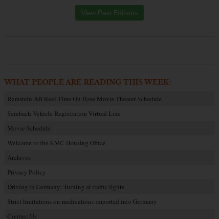
View Past Editions
WHAT PEOPLE ARE READING THIS WEEK:
Ramstein AB Reel Time On-Base Movie Theater Schedule
Sembach Vehicle Registration Virtual Line
Movie Schedule
Welcome to the KMC Housing Office
Archives
Privacy Policy
Driving in Germany: Turning at traffic lights
Strict limitations on medications imported into Germany
Contact Us