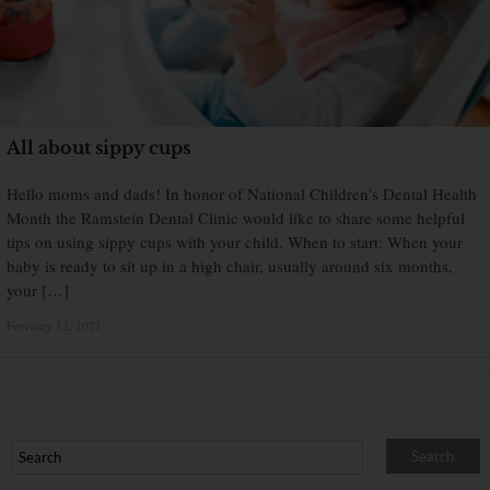
All about sippy cups
Hello moms and dads! In honor of National Children’s Dental Health
Month the Ramstein Dental Clinic would like to share some helpful
tips on using sippy cups with your child. When to start: When your
baby is ready to sit up in a high chair, usually around six months,
your […]
February 12, 2021
×