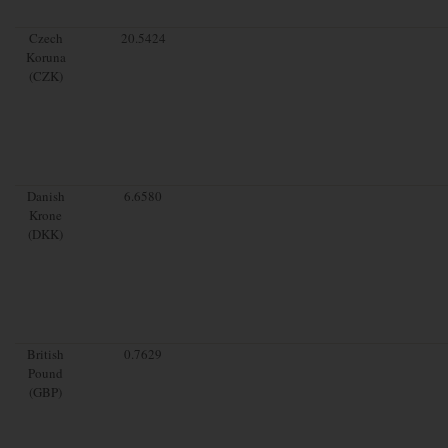
Czech
20.5424
Koruna
(CZK)
Danish
6.6580
Krone
(DKK)
British
0.7629
Pound
(GBP)