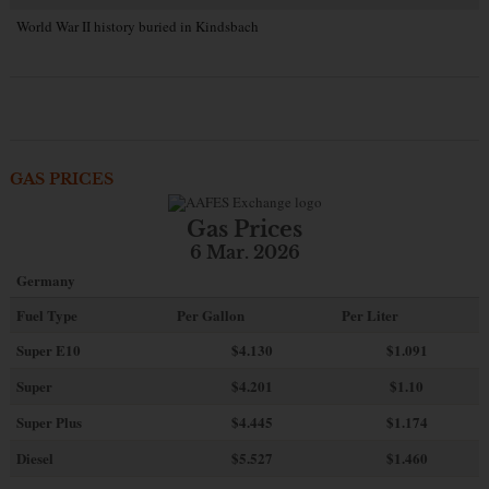
World War II history buried in Kindsbach
GAS PRICES
Gas Prices
6 Mar. 2026
Germany
Fuel Type
Per Gallon
Per Liter
Super E10
$4
.130
$1.091
Super
$4.201
$1.10
Super Plus
$4.445
$1.174
Diesel
$5.527
$1.460