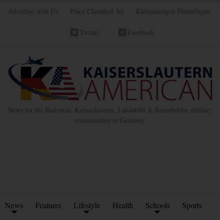
Advertise with Us
Place Classified Ad
Kleinanzeigen Hinzufügen
Twitter
Facebook
News for the Ramstein, Kaiserslautern, Landstuhl & Baumholder military
communities in Germany
News
Features
Lifestyle
Health
Schools
Sports