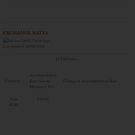
EXCHANGE RATES
Last updated: 08/06/2026
$1 USD buys...
Accommodation
Currency
Rate (Sale to
Change in Accommodation Rate
Members): $1=
Euro
0.8448
(EUR)