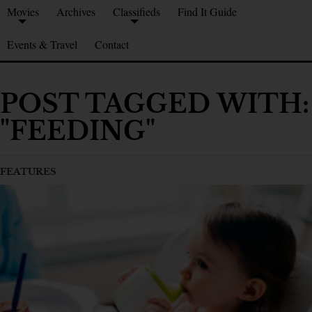
Movies
Archives
Classifieds
Find It Guide
Events & Travel
Contact
POST TAGGED WITH:
"FEEDING"
FEATURES