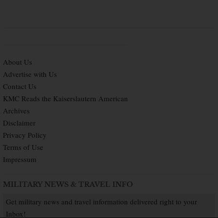
About Us
Advertise with Us
Contact Us
KMC Reads the Kaiserslautern American
Archives
Disclaimer
Privacy Policy
Terms of Use
Impressum
MILITARY NEWS & TRAVEL INFO
Get military news and travel information delivered right to your
Inbox!