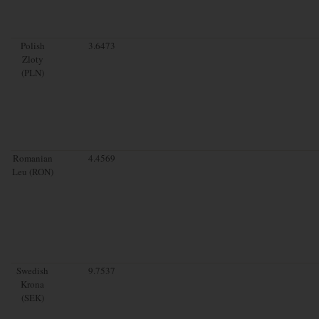
Polish
3.6473
Zloty
(PLN)
Romanian
4.4569
Leu (RON)
Swedish
9.7537
Krona
(SEK)