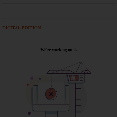
DIGITAL EDITION