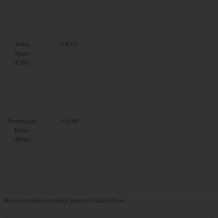
Swiss
0.8321
Franc
(CHF)
Norwegian
9.8188
Krone
(NOK)
Rates provided courtesy Service Credit Union