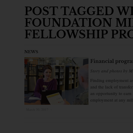
POST TAGGED WI
FOUNDATION MI
FELLOWSHIP PR
NEWS
Financial program
Story and photos by 
Finding employment as 
and the lack of transfe
an opportunity to earn 
employment at any milit
March 30, 2017
×