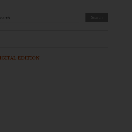
IGITAL EDITION