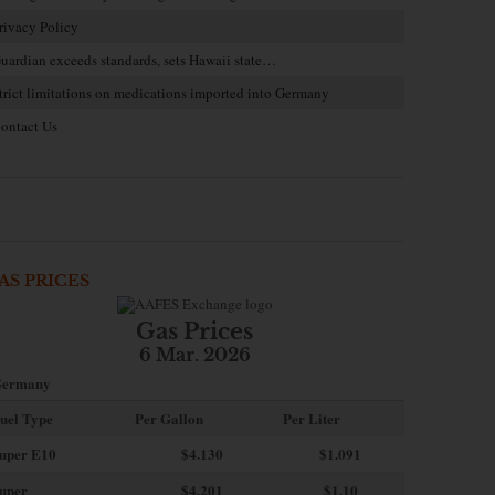
rivacy Policy
uardian exceeds standards, sets Hawaii state…
trict limitations on medications imported into Germany
ontact Us
AS PRICES
Gas Prices
6 Mar. 2026
ermany
uel Type
Per Gallon
Per Liter
uper E10
$4
.130
$1.091
uper
$4.201
$1.10