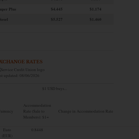
uper Plus
$4.445
$1.174
iesel
$5.527
$1.460
XCHANGE RATES
st updated: 08/06/2026
$1 USD buys...
Accommodation
urrency
Rate (Sale to
Change in Accommodation Rate
Members): $1=
Euro
0.8448
(EUR)