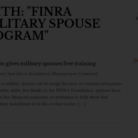
TH: "FINRA
LITARY SPOUSE
OGRAM"
D
 gives military spouses free training
Mary Ann Davis Installation Management Command
a military spouse can be tough because of constant relocations
rrable skills, but thanks to the FINRA Foundation, spouses have
a free financial counselor accreditation to help them find
ary installation or in the civilian sector. […]