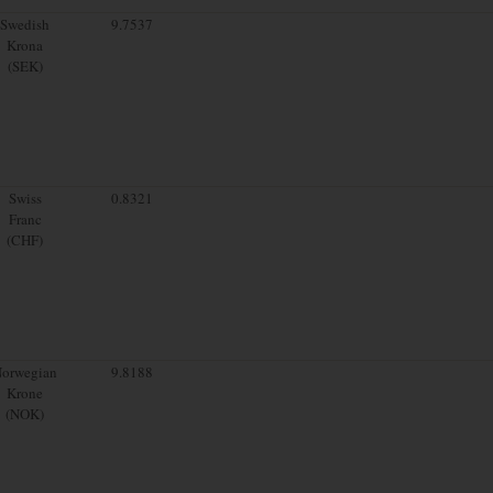
Swedish
9.7537
Krona
(SEK)
Swiss
0.8321
Franc
(CHF)
orwegian
9.8188
Krone
(NOK)