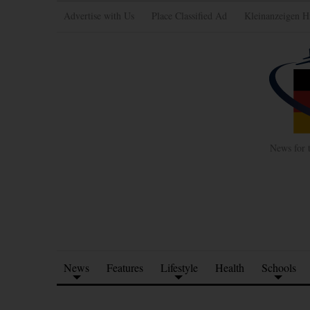
Advertise with Us
Place Classified Ad
Kleinanzeigen H
News for 
News
Features
Lifestyle
Health
Schools