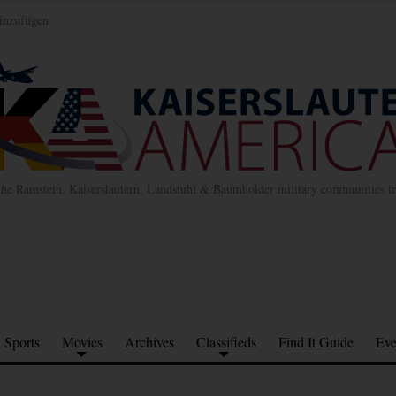
inzufügen
the Ramstein, Kaiserslautern, Landstuhl & Baumholder military communities 
Sports
Movies
Archives
Classifieds
Find It Guide
Eve