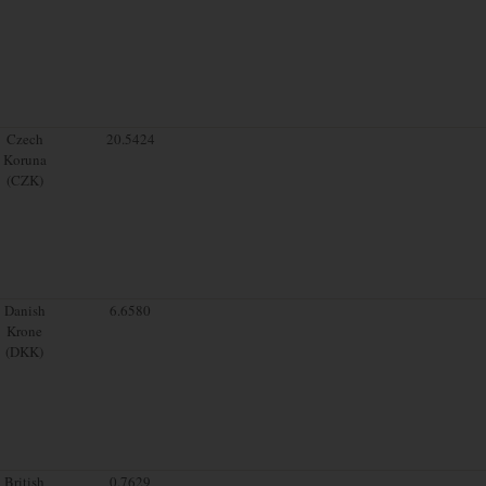
Czech
20.5424
Koruna
(CZK)
Danish
6.6580
Krone
(DKK)
British
0.7629