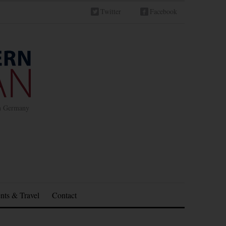
Twitter
Facebook
in Germany
nts & Travel
Contact