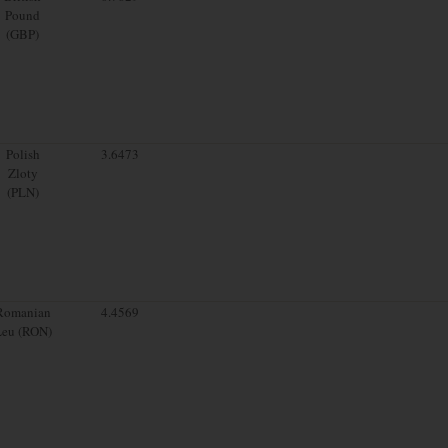
Pound
(GBP)
Polish
3.6473
Zloty
(PLN)
Romanian
4.4569
Leu (RON)