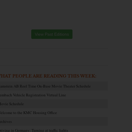
View Past Editions
HAT PEOPLE ARE READING THIS WEEK:
amstein AB Reel Time On-Base Movie Theater Schedule
embach Vehicle Registration Virtual Line
ovie Schedule
elcome to the KMC Housing Office
rchives
riving in Germany: Turning at traffic lights