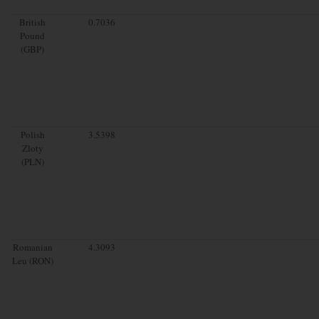
British
0.7036
Pound
(GBP)
Polish
3.5398
Zloty
(PLN)
Romanian
4.3093
Leu (RON)