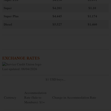
Super
$4.201
$1.10
Super Plus
$4.445
$1.174
Diesel
$5.527
$1.460
EXCHANGE RATES
Last updated: 08/04/2026
$1 USD buys...
Accommodation
Currency
Rate (Sale to
Change in Accommodation Rate
Members): $1=