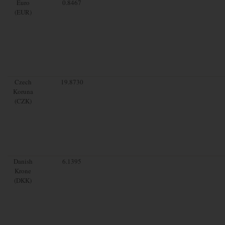
Euro
0.8467
(EUR)
Czech
19.8730
Koruna
(CZK)
Danish
6.1395
Krone
(DKK)