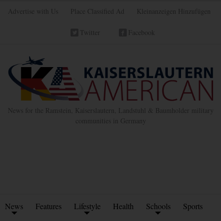
Advertise with Us
Place Classified Ad
Kleinanzeigen Hinzufügen
Twitter
Facebook
News for the Ramstein, Kaiserslautern, Landstuhl & Baumholder military
communities in Germany
News
Features
Lifestyle
Health
Schools
Sports