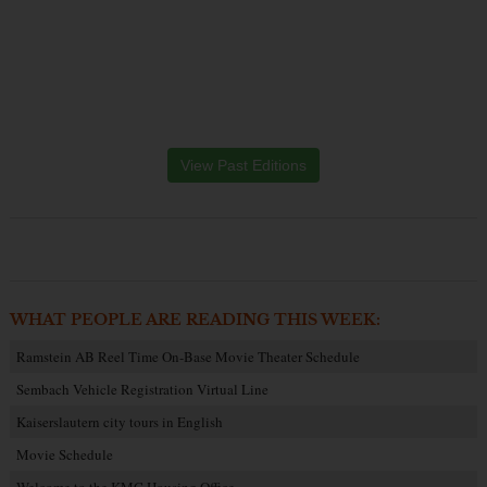
View Past Editions
WHAT PEOPLE ARE READING THIS WEEK:
Ramstein AB Reel Time On-Base Movie Theater Schedule
Sembach Vehicle Registration Virtual Line
Kaiserslautern city tours in English
Movie Schedule
Welcome to the KMC Housing Office