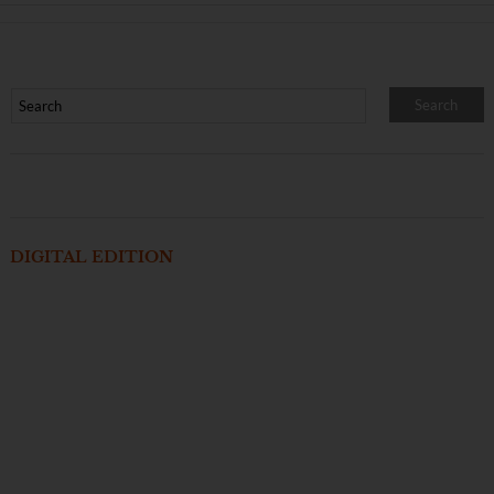
DIGITAL EDITION