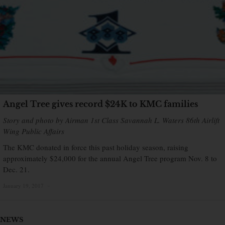
Angel Tree gives record $24K to KMC families
Story and photo by Airman 1st Class Savannah L. Waters 86th Airlift
Wing Public Affairs
The KMC donated in force this past holiday season, raising
approximately $24,000 for the annual Angel Tree program Nov. 8 to
Dec. 21.
January 19, 2017
×
NEWS