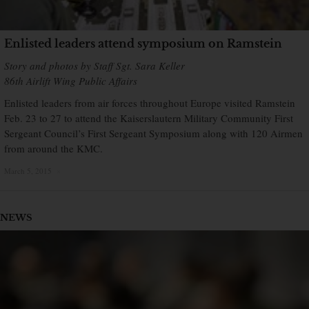
Enlisted leaders attend symposium on Ramstein
Story and photos by Staff Sgt. Sara Keller
86th Airlift Wing Public Affairs
Enlisted leaders from air forces throughout Europe visited Ramstein
Feb. 23 to 27 to attend the Kaiserslautern Military Community First
Sergeant Council’s First Sergeant Symposium along with 120 Airmen
from around the KMC.
March 5, 2015
×
NEWS