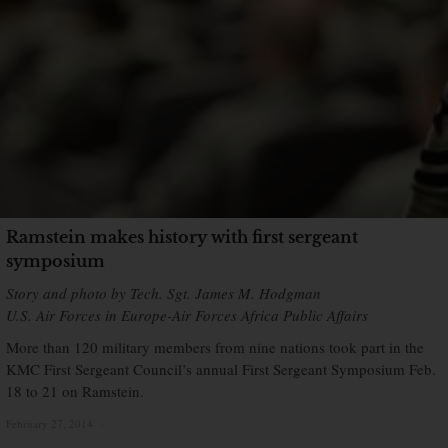
Ramstein makes history with first sergeant
symposium
Story and photo by Tech. Sgt. James M. Hodgman
U.S. Air Forces in Europe-Air Forces Africa Public Affairs
More than 120 military members from nine nations took part in the
KMC First Sergeant Council’s annual First Sergeant Symposium Feb.
18 to 21 on Ramstein.
February 27, 2014
×