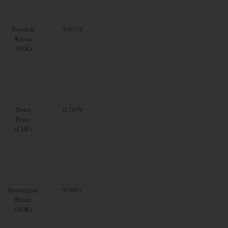
Swedish
9.0378
Krona
(SEK)
Swiss
0.7659
Franc
(CHF)
Norwegian
9.0097
Krone
(NOK)