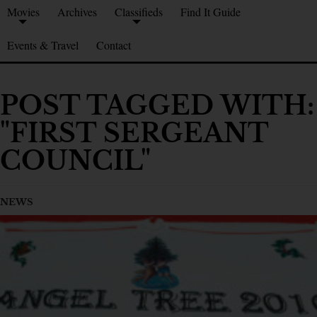
Movies
Archives
Classifieds
Find It Guide
Events & Travel
Contact
POST TAGGED WITH:
"FIRST SERGEANT
COUNCIL"
NEWS