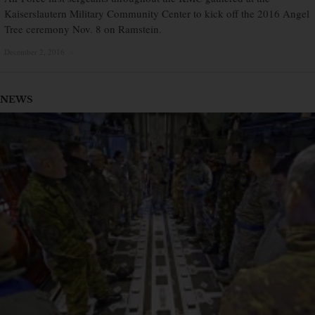
Kaiserslautern Military Community Center to kick off the 2016 Angel
Tree ceremony Nov. 8 on Ramstein.
December 2, 2016
×
NEWS