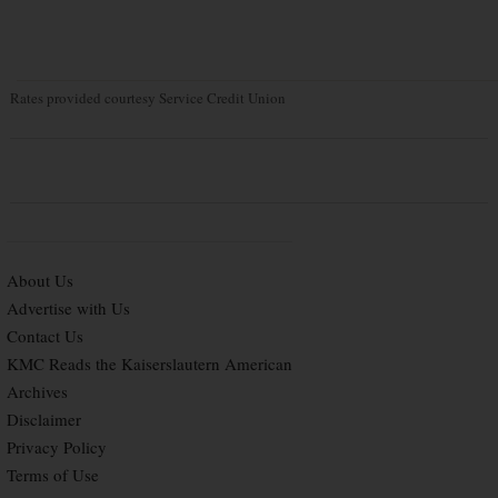
Rates provided courtesy Service Credit Union
About Us
Advertise with Us
Contact Us
KMC Reads the Kaiserslautern American
Archives
Disclaimer
Privacy Policy
Terms of Use