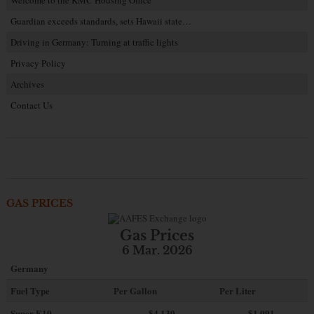
Guardian exceeds standards, sets Hawaii state…
Driving in Germany: Turning at traffic lights
Privacy Policy
Archives
Contact Us
GAS PRICES
Gas Prices
6 Mar. 2026
Germany
Fuel Type
Per Gallon
Per Liter
Super E10
$4
.130
$1.091