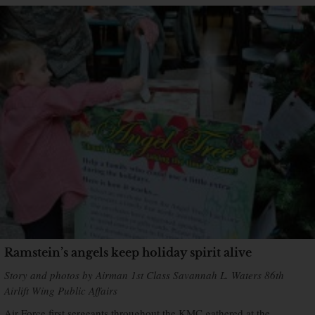
Ramstein’s angels keep holiday spirit alive
Story and photos by Airman 1st Class Savannah L. Waters 86th
Airlift Wing Public Affairs
Air Force first sergeants throughout the KMC gathered at the