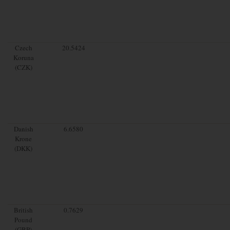
Czech
20.5424
Koruna
(CZK)
Danish
6.6580
Krone
(DKK)
British
0.7629
Pound
(GBP)