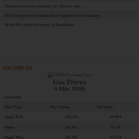
Guardian exceeds standards, sets Hawaii state…
Strict limitations on medications imported into Germany
World War II history buried in Kindsbach
GAS PRICES
Gas Prices
6 Mar. 2026
Germany
Fuel Type
Per Gallon
Per Liter
Super E10
$4
.130
$1.091
Super
$4.201
$1.10
Super Plus
$4.445
$1.174