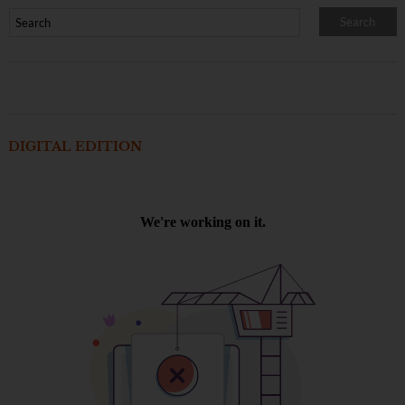
DIGITAL EDITION