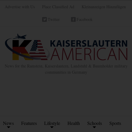
Advertise with Us
Place Classified Ad
Kleinanzeigen Hinzufügen
Twitter
Facebook
News for the Ramstein, Kaiserslautern, Landstuhl & Baumholder military
communities in Germany
News
Features
Lifestyle
Health
Schools
Sports