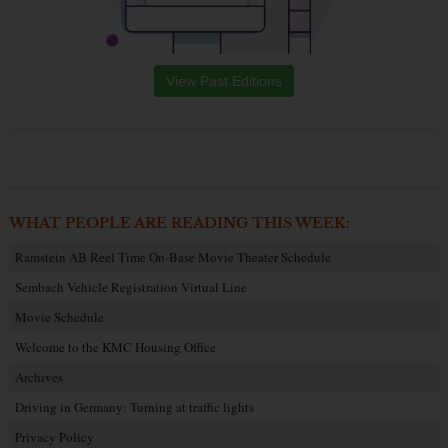
View Past Editions
WHAT PEOPLE ARE READING THIS WEEK:
Ramstein AB Reel Time On-Base Movie Theater Schedule
Sembach Vehicle Registration Virtual Line
Movie Schedule
Welcome to the KMC Housing Office
Archives
Driving in Germany: Turning at traffic lights
Privacy Policy