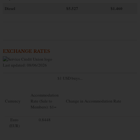
Diesel
$5.527
$1.460
EXCHANGE RATES
Last updated: 08/06/2026
$1 USD buys...
Accommodation
Currency
Rate (Sale to
Change in Accommodation Rate
Members): $1=
Euro
0.8448
(EUR)