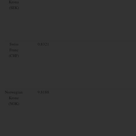
Krona
(SEK)
Swiss
0.8321
Franc
(CHF)
Norwegian
9.8188
Krone
(NOK)