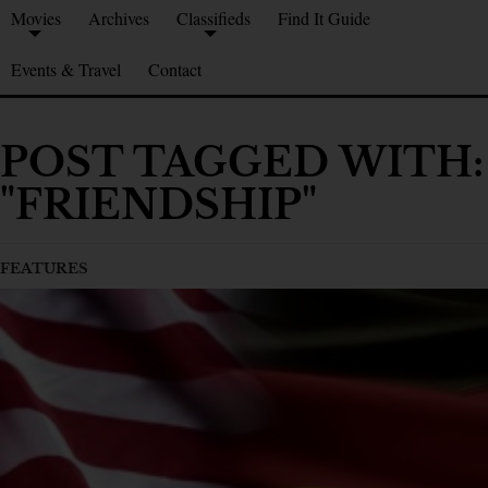
Movies
Archives
Classifieds
Find It Guide
Events & Travel
Contact
POST TAGGED WITH:
"FRIENDSHIP"
FEATURES