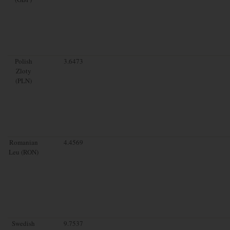
Polish
3.6473
Zloty
(PLN)
Romanian
4.4569
Leu (RON)
Swedish
9.7537