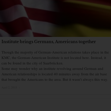
Institute brings Germans, Americans together
Though the majority of German-American relations takes place in the
KMC, the German-American Institute is not located here. Instead, it
can be found in the city of Saarbrücken.
Some may wonder why an institute revolving around German and
American relationships is located 40 minutes away from the air base
that brought the Americans to the area. But it wasn’t always this way.
April 2, 2015
×