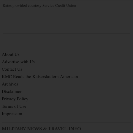
Rates provided courtesy Service Credit Union
About Us
Advertise with Us
Contact Us
KMC Reads the Kaiserslautern American
Archives
Disclaimer
Privacy Policy
Terms of Use
Impressum
MILITARY NEWS & TRAVEL INFO