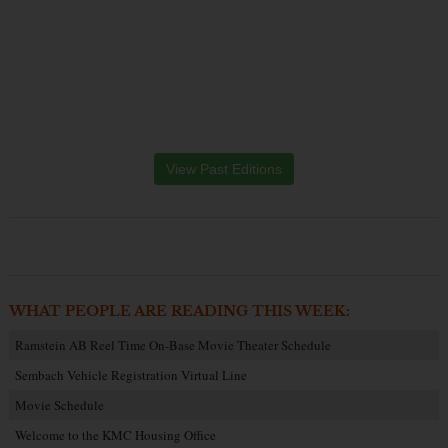
View Past Editions
WHAT PEOPLE ARE READING THIS WEEK:
Ramstein AB Reel Time On-Base Movie Theater Schedule
Sembach Vehicle Registration Virtual Line
Movie Schedule
Welcome to the KMC Housing Office