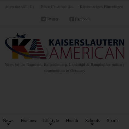
Advertise with Us
Place Classified Ad
Kleinanzeigen Hinzufügen
Twitter
Facebook
News for the Ramstein, Kaiserslautern, Landstuhl & Baumholder military
communities in Germany
News
Features
Lifestyle
Health
Schools
Sports