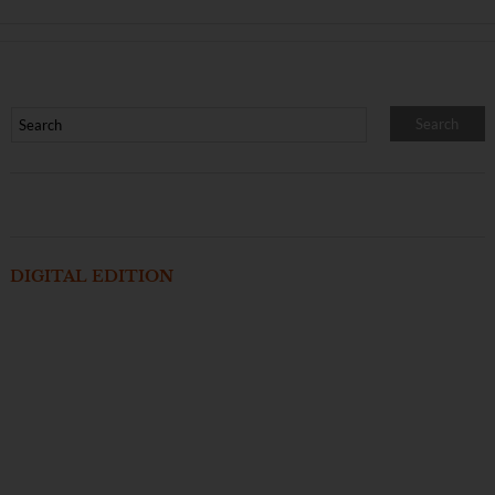
DIGITAL EDITION