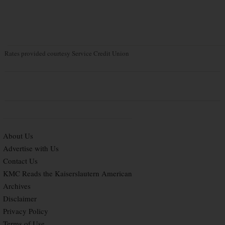
Rates provided courtesy Service Credit Union
About Us
Advertise with Us
Contact Us
KMC Reads the Kaiserslautern American
Archives
Disclaimer
Privacy Policy
Terms of Use