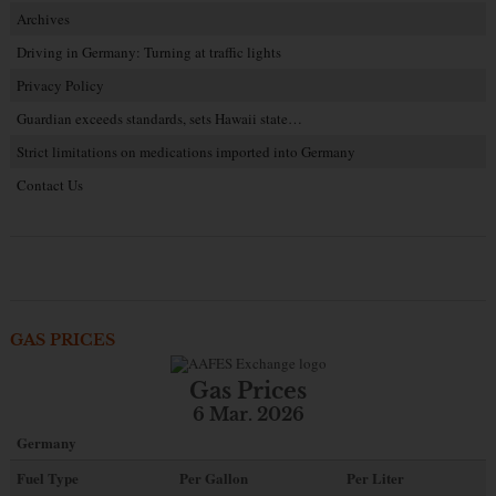
Archives
Driving in Germany: Turning at traffic lights
Privacy Policy
Guardian exceeds standards, sets Hawaii state…
Strict limitations on medications imported into Germany
Contact Us
GAS PRICES
Gas Prices
6 Mar. 2026
Germany
Fuel Type
Per Gallon
Per Liter