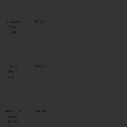
Swedish
9.7537
Krona
(SEK)
Swiss
0.8321
Franc
(CHF)
Norwegian
9.8188
Krone
(NOK)