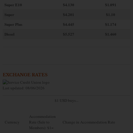
Super E10
$4
.130
$1.091
Super
$4.201
$1.10
Super Plus
$4.445
$1.174
Diesel
$5.527
$1.460
EXCHANGE RATES
Last updated: 08/06/2026
$1 USD buys...
Accommodation
Currency
Rate (Sale to
Change in Accommodation Rate
Members): $1=