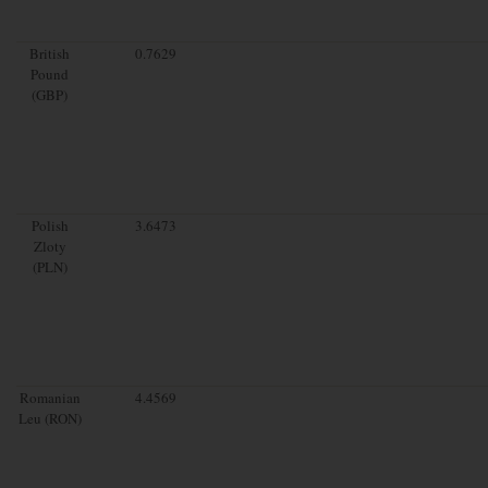
British
0.7629
Pound
(GBP)
Polish
3.6473
Zloty
(PLN)
Romanian
4.4569
Leu (RON)