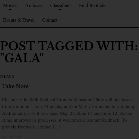
Movies
Archives
Classifieds
Find It Guide
Events & Travel
Contact
POST TAGGED WITH:
"GALA"
NEWS
Take Note
Closures • he 86th Medical Group’s Ramstein Clinic will be closed
from 7 a.m. to 1 p.m. Thursday and on May 7 for mandatory training.
Additionally, it will be closed May 25, June 11 and June 12. As the
clinic improves its processes, it welcomes customer feedback. To
provide feedback, contact […]
April 9, 2015
×