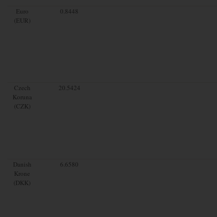
Euro
0.8448
(EUR)
Czech
20.5424
Koruna
(CZK)
Danish
6.6580
Krone
(DKK)