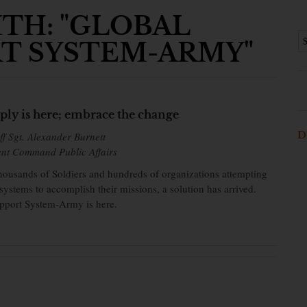
TH: "GLOBAL
T SYSTEM-ARMY"
ply is here; embrace the change
D
ff Sgt. Alexander Burnett
ent Command Public Affairs
 thousands of Soldiers and hundreds of organizations attempting
 systems to accomplish their missions, a solution has arrived.
port System-Army is here.