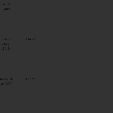
Pound
(GBP)
Polish
3.6473
Zloty
(PLN)
Romanian
4.4569
Leu (RON)