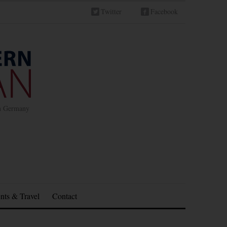
Twitter
Facebook
in Germany
nts & Travel
Contact