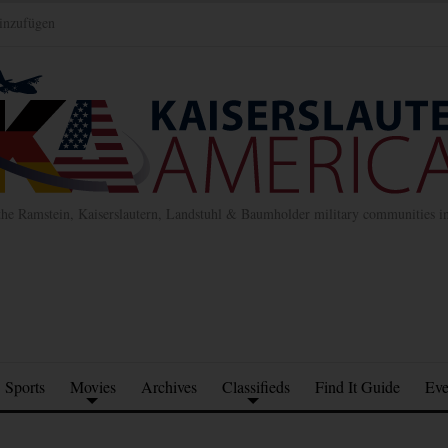
inzufügen
the Ramstein, Kaiserslautern, Landstuhl & Baumholder military communities 
Sports
Movies
Archives
Classifieds
Find It Guide
Eve