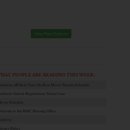
View Past Editions
HAT PEOPLE ARE READING THIS WEEK:
amstein AB Reel Time On-Base Movie Theater Schedule
embach Vehicle Registration Virtual Line
ovie Schedule
elcome to the KMC Housing Office
rchives
rivacy Policy