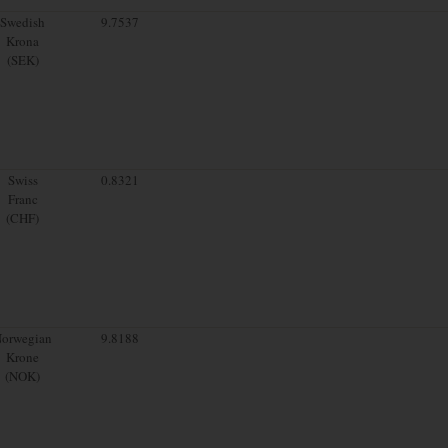
Swedish
9.7537
Krona
(SEK)
Swiss
0.8321
Franc
(CHF)
orwegian
9.8188
Krone
(NOK)