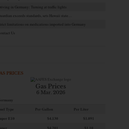
riving in Germany: Turning at traffic lights
uardian exceeds standards, sets Hawaii state…
trict limitations on medications imported into Germany
ontact Us
AS PRICES
Gas Prices
6 Mar. 2026
ermany
uel Type
Per Gallon
Per Liter
uper E10
$4
.130
$1.091
uper
$4.201
$1.10