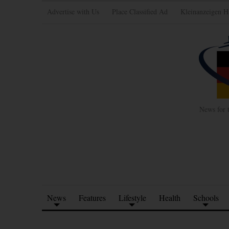
Advertise with Us
Place Classified Ad
Kleinanzeigen H
News for 
News
Features
Lifestyle
Health
Schools