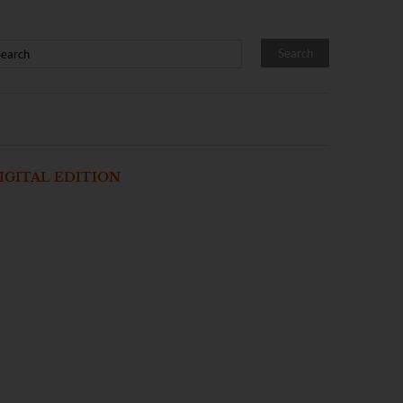
IGITAL EDITION