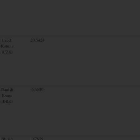
Czech
20.5424
Koruna
(CZK)
Danish
6.6580
Krone
(DKK)
British
0.7629