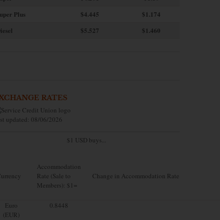
uper Plus
$4.445
$1.174
iesel
$5.527
$1.460
XCHANGE RATES
st updated: 08/06/2026
$1 USD buys...
Accommodation
urrency
Rate (Sale to
Change in Accommodation Rate
Members): $1=
Euro
0.8448
(EUR)