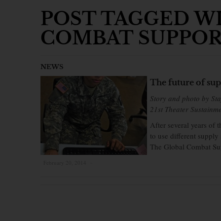
POST TAGGED WI
COMBAT SUPPOR
NEWS
The future of sup
Story and photo by Sta
21st Theater Sustainm
After several years of
to use different supply
The Global Combat Sup
February 20, 2014
×