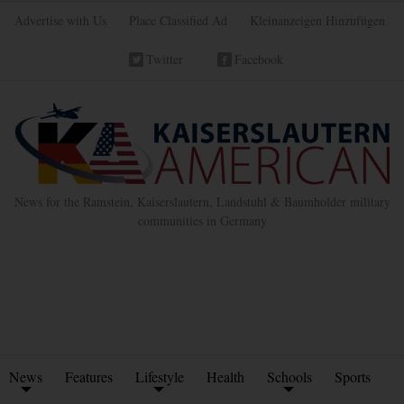
Advertise with Us
Place Classified Ad
Kleinanzeigen Hinzufügen
Twitter
Facebook
News for the Ramstein, Kaiserslautern, Landstuhl & Baumholder military
communities in Germany
News
Features
Lifestyle
Health
Schools
Sports