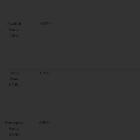
Swedish
9.0378
Krona
(SEK)
Swiss
0.7659
Franc
(CHF)
Norwegian
9.0097
Krone
(NOK)