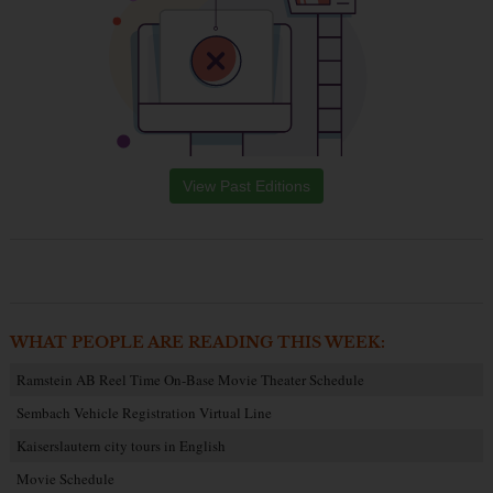
View Past Editions
WHAT PEOPLE ARE READING THIS WEEK:
Ramstein AB Reel Time On-Base Movie Theater Schedule
Sembach Vehicle Registration Virtual Line
Kaiserslautern city tours in English
Movie Schedule