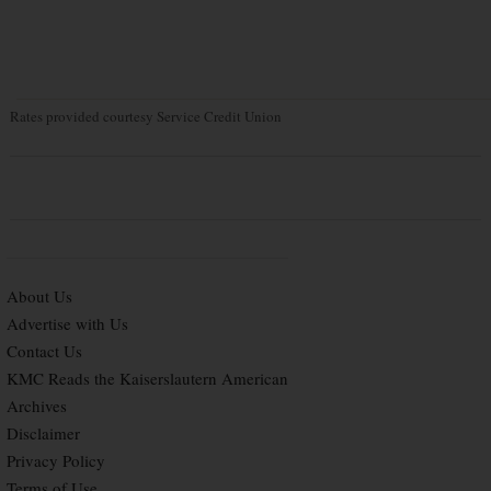
Rates provided courtesy Service Credit Union
About Us
Advertise with Us
Contact Us
KMC Reads the Kaiserslautern American
Archives
Disclaimer
Privacy Policy
Terms of Use