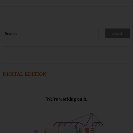
DIGITAL EDITION