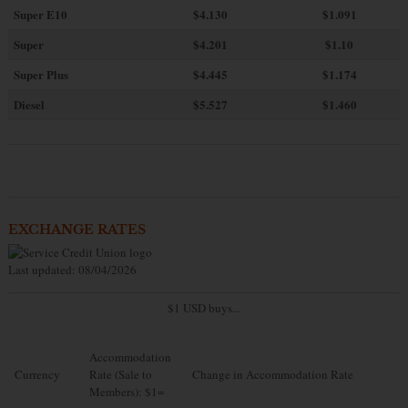
Super E10
$4
.130
$1.091
Super
$4.201
$1.10
Super Plus
$4.445
$1.174
Diesel
$5.527
$1.460
EXCHANGE RATES
Last updated: 08/04/2026
$1 USD buys...
Accommodation
Currency
Rate (Sale to
Change in Accommodation Rate
Members): $1=