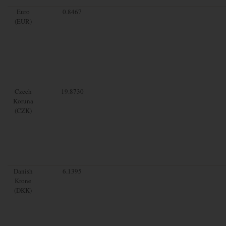
Euro
0.8467
(EUR)
Czech
19.8730
Koruna
(CZK)
Danish
6.1395
Krone
(DKK)