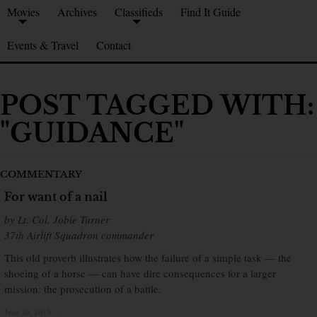
Movies
Archives
Classifieds
Find It Guide
Events & Travel
Contact
POST TAGGED WITH:
"GUIDANCE"
COMMENTARY
For want of a nail
by Lt. Col. Jobie Turner
37th Airlift Squadron commander
This old proverb illustrates how the failure of a simple task — the
shoeing of a horse — can have dire consequences for a larger
mission: the prosecution of a battle.
June 20, 2013
×