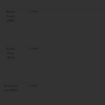
British
0.7036
Pound
(GBP)
Polish
3.5398
Zloty
(PLN)
Romanian
4.3093
Leu (RON)