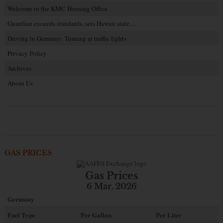
Welcome to the KMC Housing Office
Guardian exceeds standards, sets Hawaii state…
Driving in Germany: Turning at traffic lights
Privacy Policy
Archives
About Us
GAS PRICES
Gas Prices
6 Mar. 2026
Germany
Fuel Type
Per Gallon
Per Liter