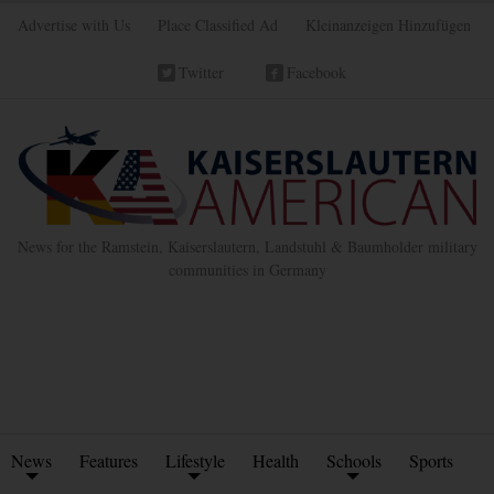
Advertise with Us
Place Classified Ad
Kleinanzeigen Hinzufügen
Twitter
Facebook
News for the Ramstein, Kaiserslautern, Landstuhl & Baumholder military
communities in Germany
News
Features
Lifestyle
Health
Schools
Sports