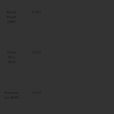
British
0.7611
Pound
(GBP)
Polish
3.6331
Zloty
(PLN)
Romanian
4.4415
Leu (RON)