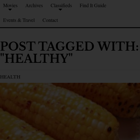
Movies
Archives
Classifieds
Find It Guide
Events & Travel
Contact
POST TAGGED WITH:
"HEALTHY"
HEALTH