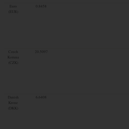
Euro
0.8458
(EUR)
Czech
20.5097
Koruna
(CZK)
Danish
6.6408
Krone
(DKK)