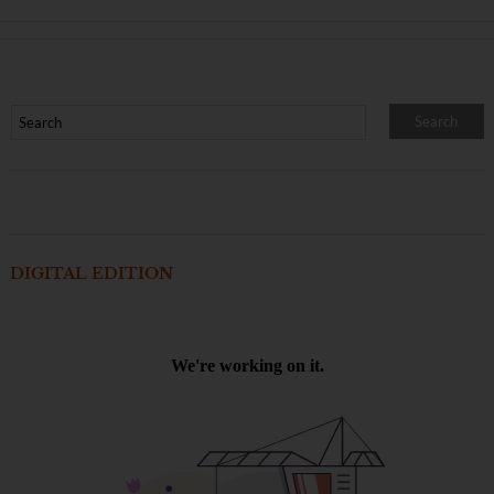
DIGITAL EDITION