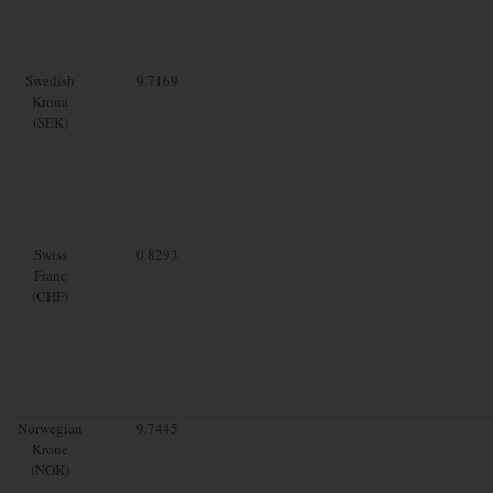
Swedish
9.7169
Krona
(SEK)
Swiss
0.8293
Franc
(CHF)
Norwegian
9.7445
Krone
(NOK)