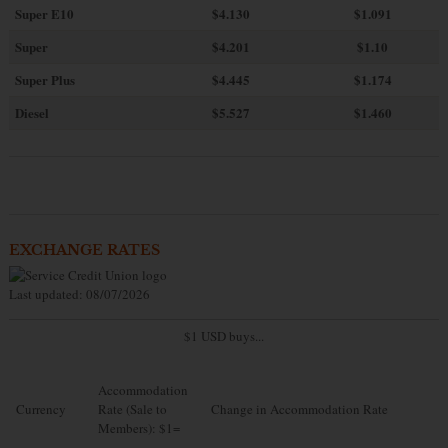
Super E10
$4
.130
$1.091
Super
$4.201
$1.10
Super Plus
$4.445
$1.174
Diesel
$5.527
$1.460
EXCHANGE RATES
Last updated: 08/07/2026
$1 USD buys...
Accommodation
Currency
Rate (Sale to
Change in Accommodation Rate
Members): $1=