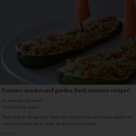
Farmers market and garden fresh summer recipes!
by Amanda Hayward
Contributing writer
Skip a trip to the grocery store and visit your local farmers market or
even your backyard to whip up these tasty recipes.
July 4, 2013
×