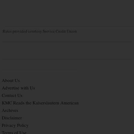
Rates provided courtesy Service Credit Union
About Us
Advertise with Us
Contact Us
KMC Reads the Kaiserslautern American
Archives
Disclaimer
Privacy Policy
Terms of Use