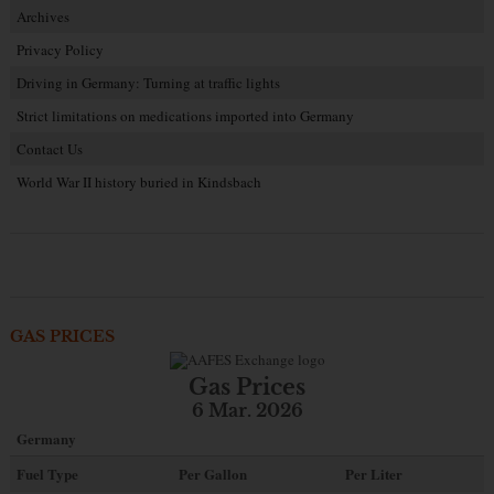
Archives
Privacy Policy
Driving in Germany: Turning at traffic lights
Strict limitations on medications imported into Germany
Contact Us
World War II history buried in Kindsbach
GAS PRICES
Gas Prices
6 Mar. 2026
Germany
Fuel Type
Per Gallon
Per Liter