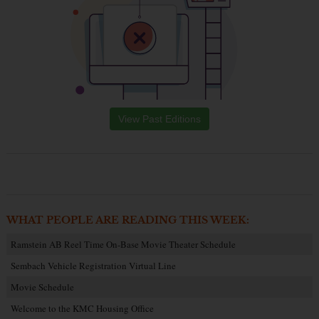
View Past Editions
WHAT PEOPLE ARE READING THIS WEEK:
Ramstein AB Reel Time On-Base Movie Theater Schedule
Sembach Vehicle Registration Virtual Line
Movie Schedule
Welcome to the KMC Housing Office