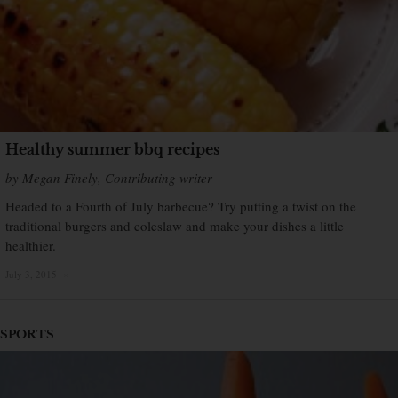
Healthy summer bbq recipes
by Megan Finely, Contributing writer
Headed to a Fourth of July barbecue? Try putting a twist on the
traditional burgers and coleslaw and make your dishes a little
healthier.
July 3, 2015
×
SPORTS