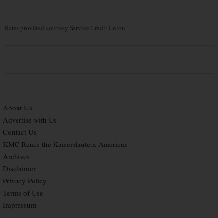
Rates provided courtesy Service Credit Union
About Us
Advertise with Us
Contact Us
KMC Reads the Kaiserslautern American
Archives
Disclaimer
Privacy Policy
Terms of Use
Impressum