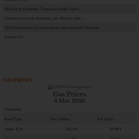
Driving in Germany: Turning at traffic lights
Guardian exceeds standards, sets Hawaii state…
Strict limitations on medications imported into Germany
Contact Us
GAS PRICES
Gas Prices
6 Mar. 2026
Germany
Fuel Type
Per Gallon
Per Liter
Super E10
$4
.130
$1.091
Super
$4.201
$1.10