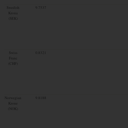
Swedish
9.7537
Krona
(SEK)
Swiss
0.8321
Franc
(CHF)
Norwegian
9.8188
Krone
(NOK)