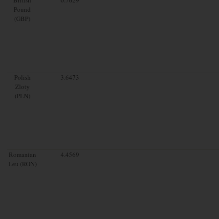
Pound
(GBP)
Polish
3.6473
Zloty
(PLN)
Romanian
4.4569
Leu (RON)