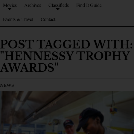
Movies
Archives
Classifieds
Find It Guide
Events & Travel
Contact
POST TAGGED WITH:
"HENNESSY TROPHY
AWARDS"
NEWS