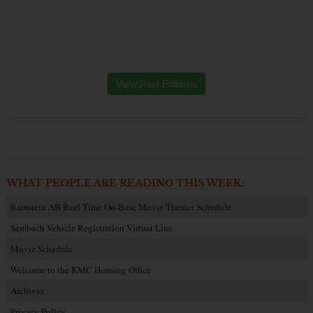
View Past Editions
WHAT PEOPLE ARE READING THIS WEEK:
Ramstein AB Reel Time On-Base Movie Theater Schedule
Sembach Vehicle Registration Virtual Line
Movie Schedule
Welcome to the KMC Housing Office
Archives
Privacy Policy