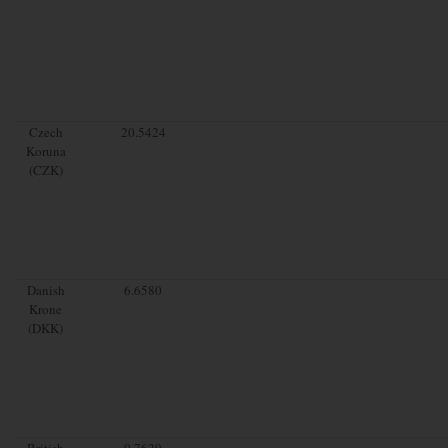
Czech
20.5424
Koruna
(CZK)
Danish
6.6580
Krone
(DKK)
British
0.7629