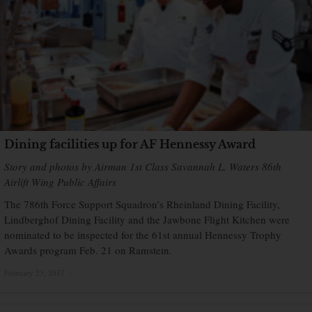
Dining facilities up for AF Hennessy Award
Story and photos by Airman 1st Class Savannah L. Waters 86th
Airlift Wing Public Affairs
The 786th Force Support Squadron’s Rheinland Dining Facility,
Lindberghof Dining Facility and the Jawbone Flight Kitchen were
nominated to be inspected for the 61st annual Hennessy Trophy
Awards program Feb. 21 on Ramstein.
February 23, 2017
×