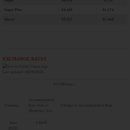
Super Plus
$4.445
$1.174
Diesel
$5.527
$1.460
EXCHANGE RATES
Last updated: 08/06/2026
$1 USD buys...
Accommodation
Currency
Rate (Sale to
Change in Accommodation Rate
Members): $1=
Euro
0.8448
(EUR)