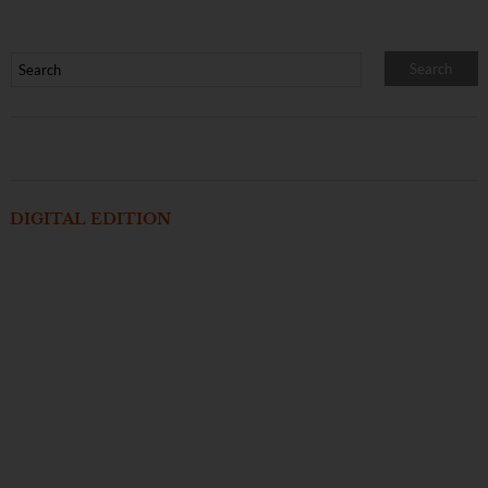
DIGITAL EDITION