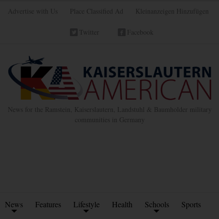
Advertise with Us
Place Classified Ad
Kleinanzeigen Hinzufügen
Twitter
Facebook
News for the Ramstein, Kaiserslautern, Landstuhl & Baumholder military
communities in Germany
News
Features
Lifestyle
Health
Schools
Sports