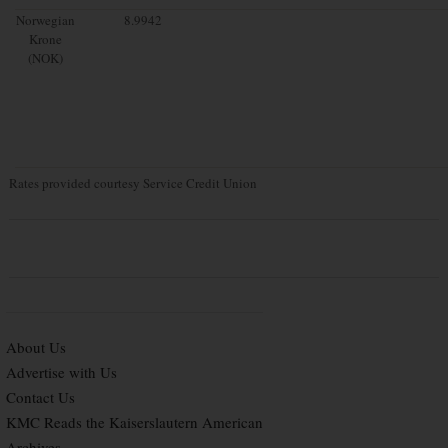
Norwegian
8.9942
Krone
(NOK)
Rates provided courtesy Service Credit Union
About Us
Advertise with Us
Contact Us
KMC Reads the Kaiserslautern American
Archives