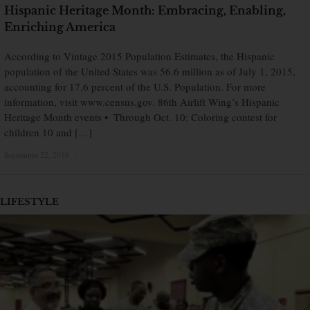
Hispanic Heritage Month: Embracing, Enabling,
Enriching America
According to Vintage 2015 Population Estimates, the Hispanic
population of the United States was 56.6 million as of July 1, 2015,
accounting for 17.6 percent of the U.S. Population. For more
information, visit www.census.gov. 86th Airlift Wing’s Hispanic
Heritage Month events • Through Oct. 10: Coloring contest for
children 10 and […]
September 22, 2016
×
LIFESTYLE