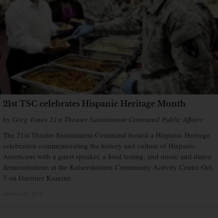
21st TSC celebrates Hispanic Heritage Month
by Greg Jones 21st Theater Sustainment Command Public Affairs
The 21st Theater Sustainment Command hosted a Hispanic Heritage
celebration commemorating the history and culture of Hispanic-
Americans with a guest speaker, a food tasting, and music and dance
demonstrations at the Kaiserslautern Community Activity Center Oct.
7 on Daenner Kaserne.
October 22, 2015
×