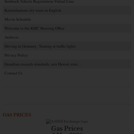
Sembach Vehicle Registration Virtual Line
Kaiserslautern city tours in English
Movie Schedule
Welcome to the KMC Housing Office
Archives
Driving in Germany: Turning at traffic lights
Privacy Policy
Guardian exceeds standards, sets Hawaii state…
Contact Us
GAS PRICES
Gas Prices