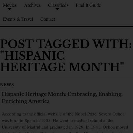
Movies
Archives
Classifieds
Find It Guide
Events & Travel
Contact
POST TAGGED WITH:
"HISPANIC
HERITAGE MONTH"
NEWS
Hispanic Heritage Month: Embracing, Enabling,
Enriching America
According to the official website of the Nobel Prize, Severo Ochoa
was born in Spain in 1905. He went to medical school at the
University of Madrid and graduated in 1929. In 1941, Ochoa moved