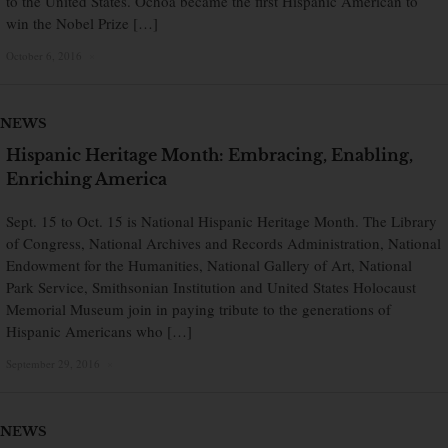
to the United States. Ochoa became the first Hispanic American to
win the Nobel Prize […]
October 6, 2016
×
NEWS
Hispanic Heritage Month: Embracing, Enabling,
Enriching America
Sept. 15 to Oct. 15 is National Hispanic Heritage Month. The Library
of Congress, National Archives and Records Administration, National
Endowment for the Humanities, National Gallery of Art, National
Park Service, Smithsonian Institution and United States Holocaust
Memorial Museum join in paying tribute to the generations of
Hispanic Americans who […]
September 29, 2016
×
NEWS