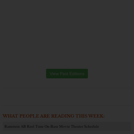
View Past Editions
WHAT PEOPLE ARE READING THIS WEEK:
Ramstein AB Reel Time On-Base Movie Theater Schedule