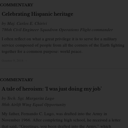
COMMENTARY
Celebrating Hispanic heritage
by Maj. Carlos E. Chirivi
786th Civil Engineer Squadron Operations Flight commander
I often reflect on what a great privilege it is to serve for a military
service composed of people from all the corners of the Earth fighting
together for a common purpose: world peace.
October 9, 2014
×
COMMENTARY
A tale of heroism: ‘I was just doing my job’
by Tech. Sgt. Margarita Lugo
86th Airlift Wing Equal Opportunity
My father, Fernando C. Lugo, was drafted into the Army in
November 1966. After completing high school, he received a letter
that said, “Greetings, you been drafted into the Army,” which