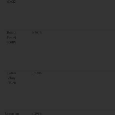
(DKK)
British
0.7016
Pound
(GBP)
Polish
3.5206
Zloty
(PLN)
Romanian
4.2986