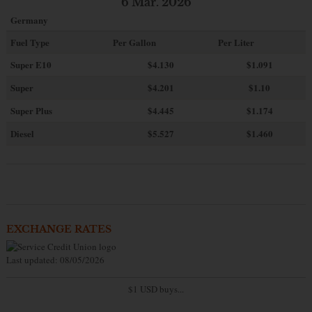
6 Mar. 2026
Germany
Fuel Type
Per Gallon
Per Liter
Super E10
$4
.130
$1.091
Super
$4.201
$1.10
Super Plus
$4.445
$1.174
Diesel
$5.527
$1.460
EXCHANGE RATES
Last updated: 08/05/2026
$1 USD buys...