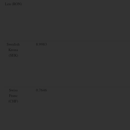
Leu (RON)
Swedish
8.9983
Krona
(SEK)
Swiss
0.7646
Franc
(CHF)