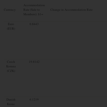
Accommodation
Currency
Rate (Sale to
Change in Accommodation Rate
Members): $1=
Euro
0.8443
(EUR)
Czech
19.8142
Koruna
(CZK)
Danish
6.1219
Krone