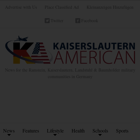
Advertise with Us
Place Classified Ad
Kleinanzeigen Hinzufügen
Twitter
Facebook
News for the Ramstein, Kaiserslautern, Landstuhl & Baumholder military
communities in Germany
News
Features
Lifestyle
Health
Schools
Sports