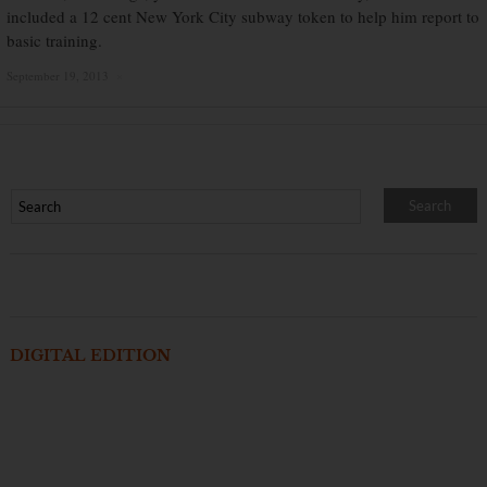
included a 12 cent New York City subway token to help him report to
basic training.
September 19, 2013
×
DIGITAL EDITION