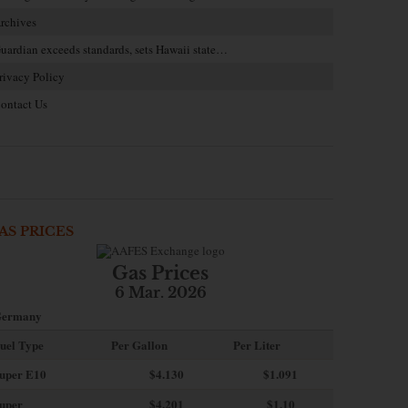
rchives
uardian exceeds standards, sets Hawaii state…
rivacy Policy
ontact Us
AS PRICES
Gas Prices
6 Mar. 2026
ermany
uel Type
Per Gallon
Per Liter
uper E10
$4
.130
$1.091
uper
$4.201
$1.10