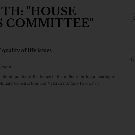
TH: "HOUSE
S COMMITTEE"
quality of life issues
D
mation
 about quality of life issues in the military during a hearing of
itary Construction and Veteran’s Affairs Feb. 25 in