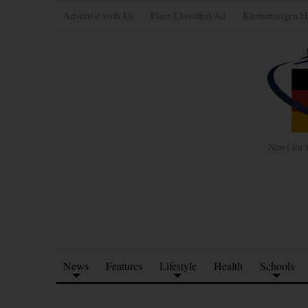
Advertise with Us
Place Classified Ad
Kleinanzeigen H
News for 
News
Features
Lifestyle
Health
Schools