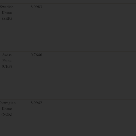
Swedish
8.9983
Krona
(SEK)
Swiss
0.7646
Franc
(CHF)
orwegian
8.9942
Krone
(NOK)