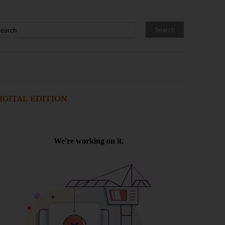
IGITAL EDITION