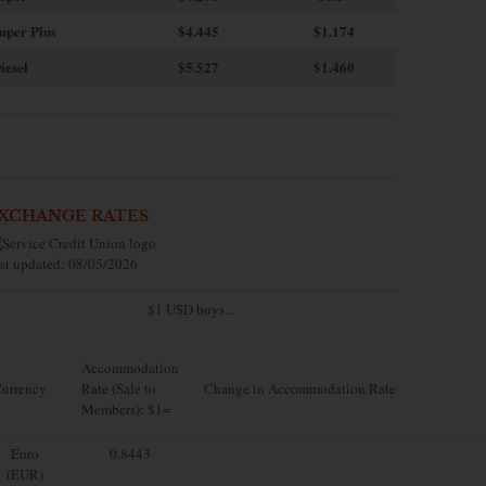
uper Plus
$4.445
$1.174
iesel
$5.527
$1.460
XCHANGE RATES
st updated: 08/05/2026
$1 USD buys...
Accommodation
urrency
Rate (Sale to
Change in Accommodation Rate
Members): $1=
Euro
0.8443
(EUR)