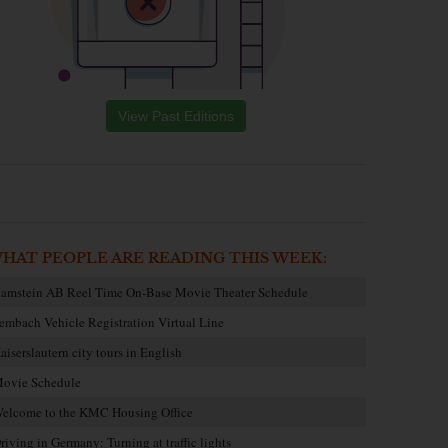
View Past Editions
HAT PEOPLE ARE READING THIS WEEK:
amstein AB Reel Time On-Base Movie Theater Schedule
embach Vehicle Registration Virtual Line
aiserslautern city tours in English
ovie Schedule
elcome to the KMC Housing Office
riving in Germany: Turning at traffic lights