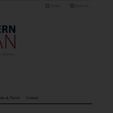
Twitter
Facebook
in Germany
nts & Travel
Contact