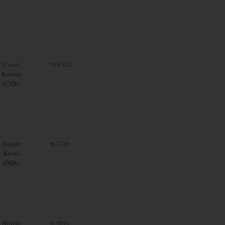
Czech
19.8142
Koruna
(CZK)
Danish
6.1219
Krone
(DKK)
British
0.7016