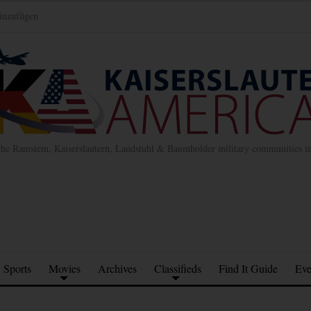
inzufügen
the Ramstein, Kaiserslautern, Landstuhl & Baumholder military communities 
Sports
Movies
Archives
Classifieds
Find It Guide
Eve