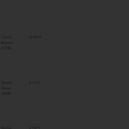
Czech
19.8650
Koruna
(CZK)
Danish
6.1328
Krone
(DKK)
British
0.7025