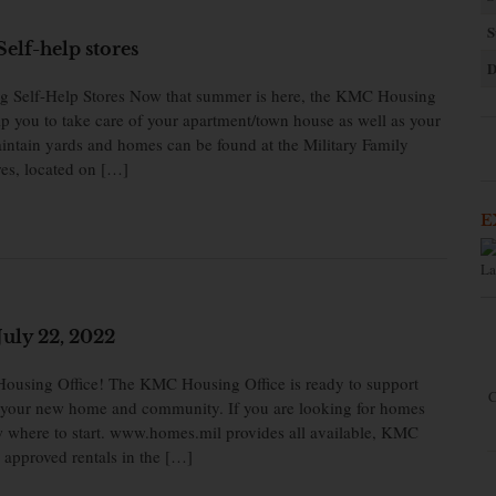
S
elf-help stores
D
ng Self-Help Stores Now that summer is here, the KMC Housing
lp you to take care of your apartment/town house as well as your
aintain yards and homes can be found at the Military Family
es, located on […]
E
La
uly 22, 2022
using Office! The KMC Housing Office is ready to support
C
to your new home and community. If you are looking for homes
now where to start. www.homes.mil provides all available, KMC
approved rentals in the […]