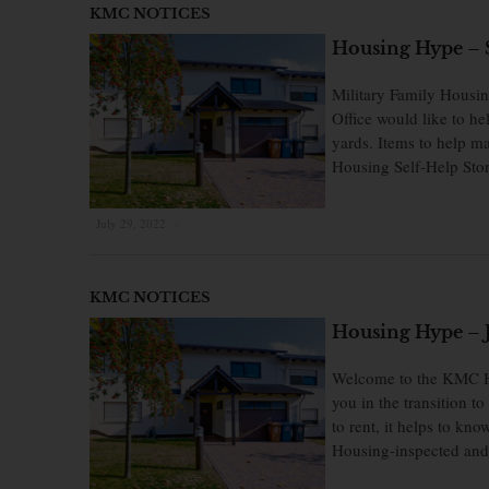
KMC NOTICES
Housing Hype – S
Military Family Housi
Office would like to he
yards. Items to help m
Housing Self-Help Stor
July 29, 2022
×
KMC NOTICES
Housing Hype – J
Welcome to the KMC Ho
you in the transition 
to rent, it helps to k
Housing-inspected and 