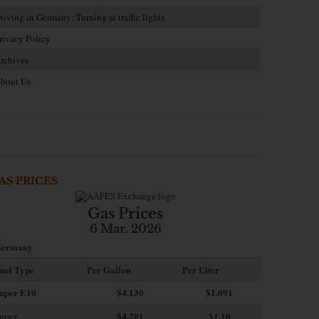
riving in Germany: Turning at traffic lights
rivacy Policy
rchives
bout Us
AS PRICES
Gas Prices
6 Mar. 2026
ermany
uel Type
Per Gallon
Per Liter
uper E10
$4
.130
$1.091
uper
$4.201
$1.10