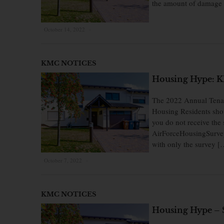
the amount of damage 
October 14, 2022
×
KMC NOTICES
Housing Hype: KM
The 2022 Annual Tenan
Housing Residents shoul
you do not receive the 
AirForceHousingSurvey
with only the survey [
October 7, 2022
×
KMC NOTICES
Housing Hype – 