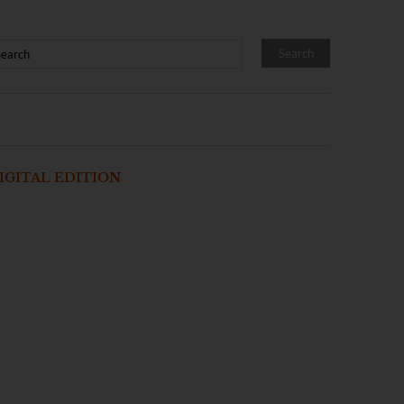
IGITAL EDITION