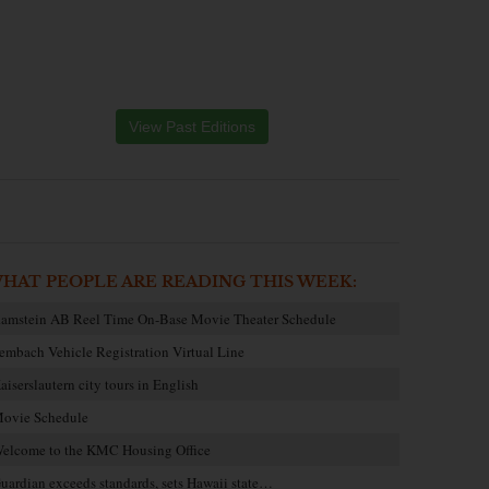
View Past Editions
HAT PEOPLE ARE READING THIS WEEK:
amstein AB Reel Time On-Base Movie Theater Schedule
embach Vehicle Registration Virtual Line
aiserslautern city tours in English
ovie Schedule
elcome to the KMC Housing Office
uardian exceeds standards, sets Hawaii state…