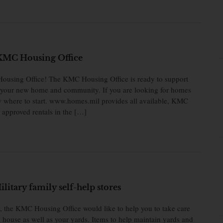
KMC Housing Office
using Office! The KMC Housing Office is ready to support
to your new home and community. If you are looking for homes
now where to start. www.homes.mil provides all available, KMC
approved rentals in the […]
itary family self-help stores
e, the KMC Housing Office would like to help you to take care
 house as well as your yards. Items to help maintain yards and