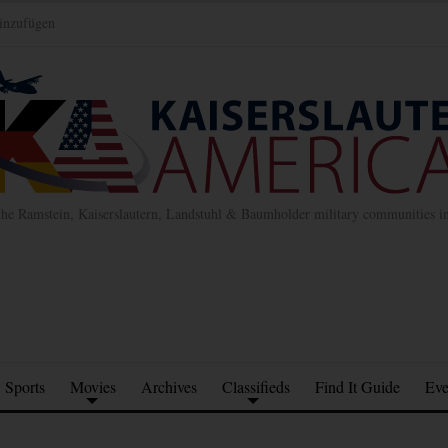
inzufügen
the Ramstein, Kaiserslautern, Landstuhl & Baumholder military communities 
Sports
Movies
Archives
Classifieds
Find It Guide
Eve