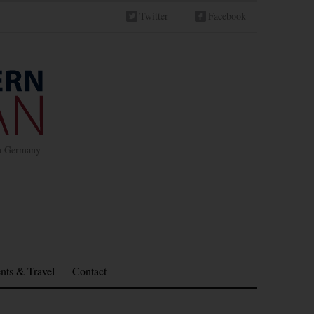
Twitter
Facebook
in Germany
nts & Travel
Contact