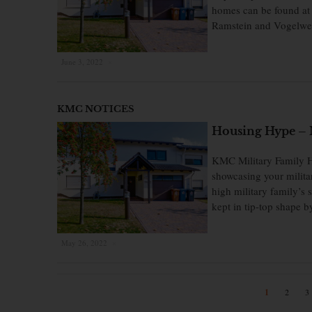
homes can be found at 
Ramstein and Vogelw
June 3, 2022
×
KMC NOTICES
Housing Hype – 
KMC Military Family H
showcasing your milita
high military family’s
kept in tip-top shape 
May 26, 2022
×
1
2
3