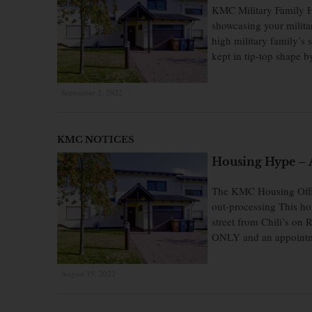
KMC Military Family H
showcasing your milita
high military family’s
kept in tip-top shape 
September 2, 2022
×
KMC NOTICES
Housing Hype – A
The KMC Housing Office
out-processing This hou
street from Chili’s on 
ONLY and an appointm
August 19, 2022
×