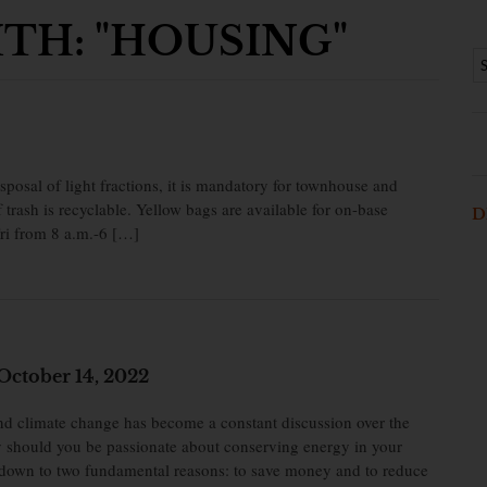
TH: "HOUSING"
sposal of light fractions, it is mandatory for townhouse and
f trash is recyclable. Yellow bags are available for on-base
D
Fri from 8 a.m.-6 […]
October 14, 2022
d climate change has become a constant discussion over the
y should you be passionate about conserving energy in your
 down to two fundamental reasons: to save money and to reduce