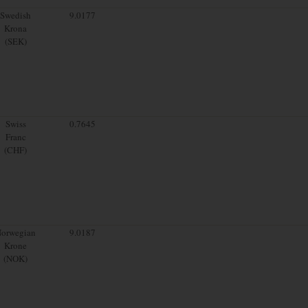
Swedish
9.0177
Krona
(SEK)
Swiss
0.7645
Franc
(CHF)
orwegian
9.0187
Krone
(NOK)