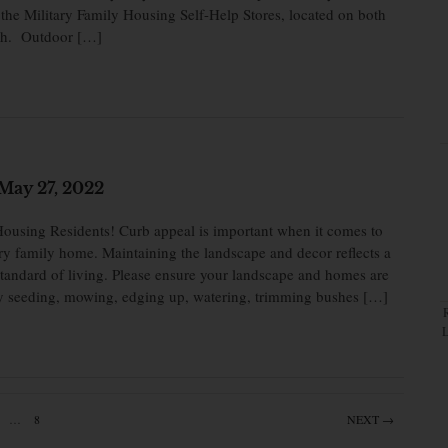
the Military Family Housing Self-Help Stores, located on both
eh. Outdoor […]
May 27, 2022
ousing Residents! Curb appeal is important when it comes to
ry family home. Maintaining the landscape and decor reflects a
 standard of living. Please ensure your landscape and homes are
by seeding, mowing, edging up, watering, trimming bushes […]
…
8
NEXT →