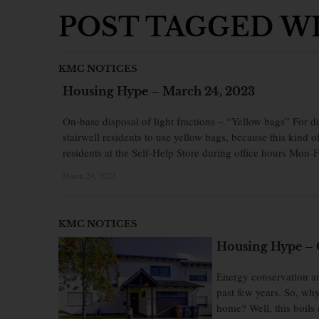
POST TAGGED WI
KMC NOTICES
Housing Hype – March 24, 2023
On-base disposal of light fractions – “Yellow bags” For di
stairwell residents to use yellow bags, because this kind o
residents at the Self-Help Store during office hours Mon-
March 24, 2023
×
KMC NOTICES
Housing Hype – 
Energy conservation an
past few years. So, wh
home? Well, this boils