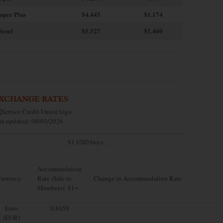
uper Plus
$4.445
$1.174
iesel
$5.527
$1.460
XCHANGE RATES
st updated: 08/03/2026
$1 USD buys...
Accommodation
urrency
Rate (Sale to
Change in Accommodation Rate
Members): $1=
Euro
0.8458
(EUR)