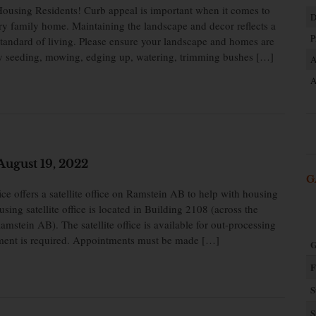
ousing Residents! Curb appeal is important when it comes to
D
ry family home. Maintaining the landscape and decor reflects a
P
 standard of living. Please ensure your landscape and homes are
by seeding, mowing, edging up, watering, trimming bushes […]
A
A
ugust 19, 2022
G
 offers a satellite office on Ramstein AB to help with housing
sing satellite office is located in Building 2108 (across the
Ramstein AB). The satellite office is available for out-processing
ent is required. Appointments must be made […]
G
F
S
S