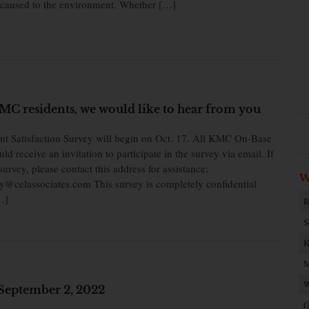
caused to the environment. Whether […]
C residents, we would like to hear from you
t Satisfaction Survey will begin on Oct. 17. All KMC On-Base
d receive an invitation to participate in the survey via email. If
survey, please contact this address for assistance:
W
@celassociates.com This survey is completely confidential
…]
R
S
K
M
W
September 2, 2022
G