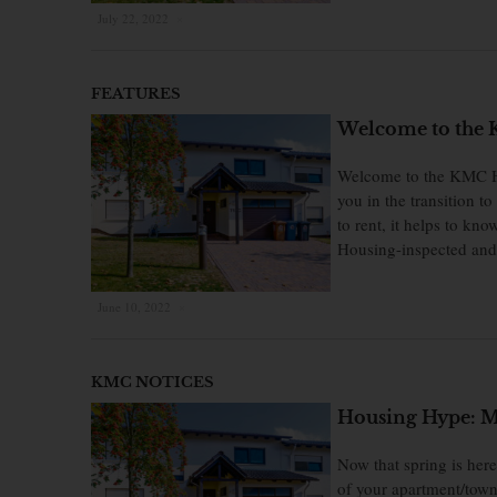
July 22, 2022
×
FEATURES
Welcome to the 
Welcome to the KMC Ho
you in the transition 
to rent, it helps to k
Housing-inspected and 
June 10, 2022
×
KMC NOTICES
Housing Hype: Mil
Now that spring is her
of your apartment/town