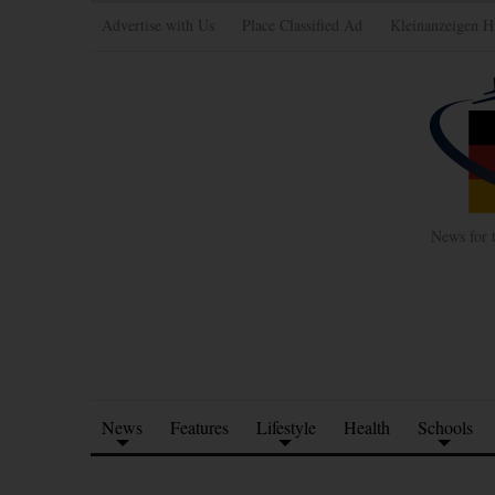
Advertise with Us
Place Classified Ad
Kleinanzeigen H
News for 
News
Features
Lifestyle
Health
Schools