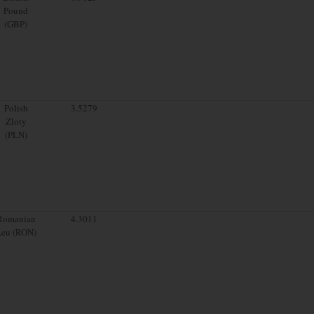
Pound
(GBP)
Polish
3.5279
Zloty
(PLN)
Romanian
4.3011
Leu (RON)