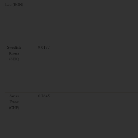
Leu (RON)
Swedish
9.0177
Krona
(SEK)
Swiss
0.7645
Franc
(CHF)