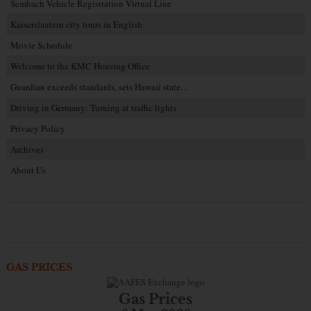
Sembach Vehicle Registration Virtual Line
Kaiserslautern city tours in English
Movie Schedule
Welcome to the KMC Housing Office
Guardian exceeds standards, sets Hawaii state…
Driving in Germany: Turning at traffic lights
Privacy Policy
Archives
About Us
GAS PRICES
Gas Prices