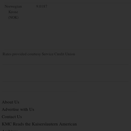
Norwegian
9.0187
Krone
(NOK)
Rates provided courtesy Service Credit Union
About Us
Advertise with Us
Contact Us
KMC Reads the Kaiserslautern American
Archives