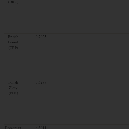
(DKK)
British
0.7025
Pound
(GBP)
Polish
3.5279
Zloty
(PLN)
Romanian
4.3011