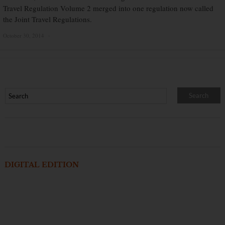
Travel Regulation Volume 2 merged into one regulation now called
the Joint Travel Regulations.
October 30, 2014
×
DIGITAL EDITION