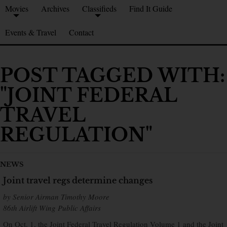
Movies
Archives
Classifieds
Find It Guide
Events & Travel
Contact
POST TAGGED WITH:
"JOINT FEDERAL
TRAVEL
REGULATION"
NEWS
Joint travel regs determine changes
by Senior Airman Timothy Moore
86th Airlift Wing Public Affairs
On Oct. 1, the Joint Federal Travel Regulation Volume 1 and the Joint