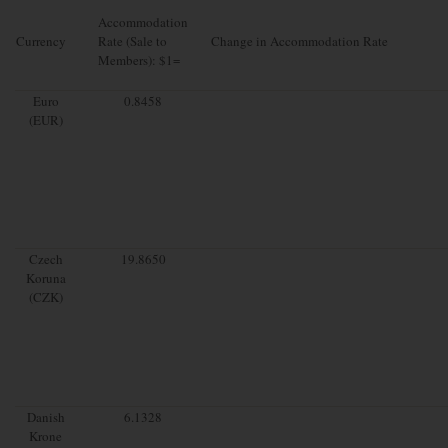
Accommodation
Currency
Rate (Sale to
Change in Accommodation Rate
Members): $1=
Euro
0.8458
(EUR)
Czech
19.8650
Koruna
(CZK)
Danish
6.1328
Krone