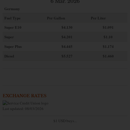
6 Mar. 2026
Germany
Fuel Type
Per Gallon
Per Liter
Super E10
$4
.130
$1.091
Super
$4.201
$1.10
Super Plus
$4.445
$1.174
Diesel
$5.527
$1.460
EXCHANGE RATES
Last updated: 08/03/2026
$1 USD buys...