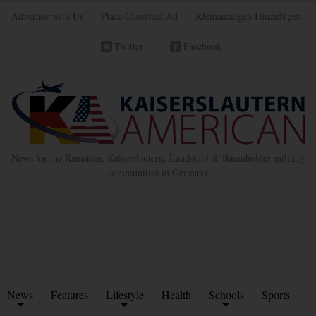
Advertise with Us
Place Classified Ad
Kleinanzeigen Hinzufügen
Twitter
Facebook
News for the Ramstein, Kaiserslautern, Landstuhl & Baumholder military
communities in Germany
News
Features
Lifestyle
Health
Schools
Sports