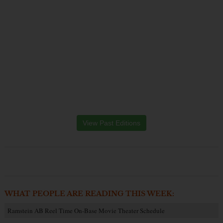
View Past Editions
WHAT PEOPLE ARE READING THIS WEEK:
Ramstein AB Reel Time On-Base Movie Theater Schedule