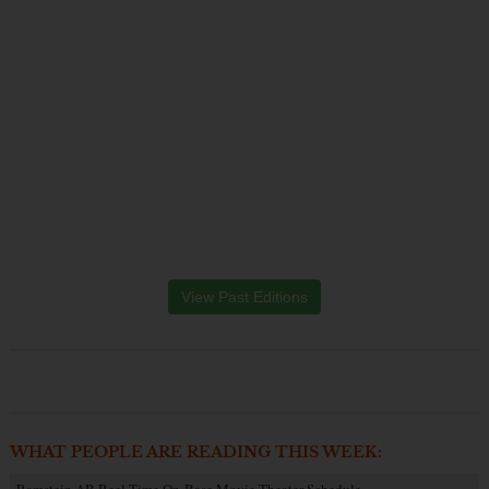
View Past Editions
WHAT PEOPLE ARE READING THIS WEEK:
Ramstein AB Reel Time On-Base Movie Theater Schedule