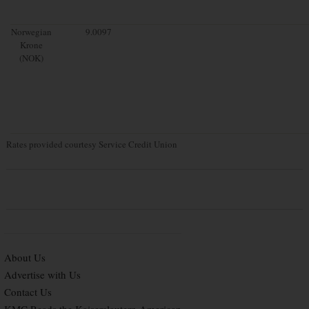
Norwegian
9.0097
Krone
(NOK)
Rates provided courtesy Service Credit Union
About Us
Advertise with Us
Contact Us
KMC Reads the Kaiserslautern American