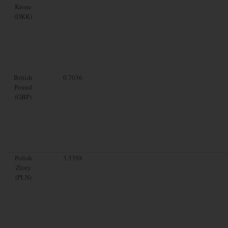
Krone
(DKK)
British
0.7036
Pound
(GBP)
Polish
3.5398
Zloty
(PLN)