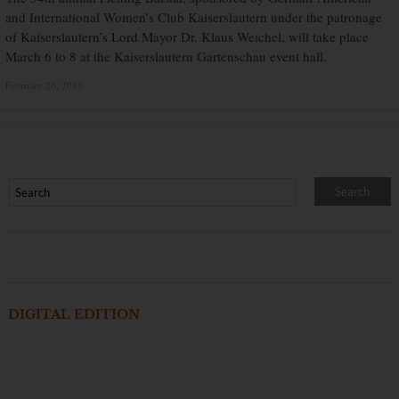
and International Women’s Club Kaiserslautern under the patronage
of Kaiserslautern’s Lord Mayor Dr. Klaus Weichel, will take place
March 6 to 8 at the Kaiserslautern Gartenschau event hall.
February 26, 2015
×
DIGITAL EDITION