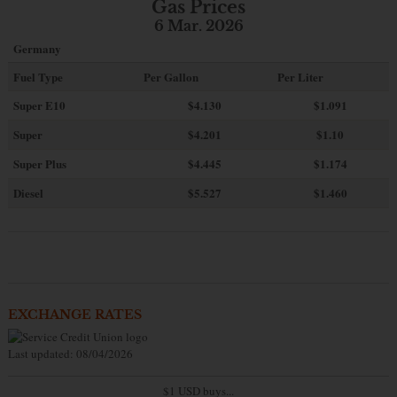
Gas Prices
6 Mar. 2026
Germany
Fuel Type
Per Gallon
Per Liter
Super E10
$4
.130
$1.091
Super
$4.201
$1.10
Super Plus
$4.445
$1.174
Diesel
$5.527
$1.460
EXCHANGE RATES
Last updated: 08/04/2026
$1 USD buys...