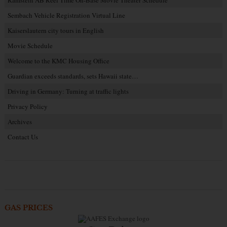
Sembach Vehicle Registration Virtual Line
Kaiserslautern city tours in English
Movie Schedule
Welcome to the KMC Housing Office
Guardian exceeds standards, sets Hawaii state…
Driving in Germany: Turning at traffic lights
Privacy Policy
Archives
Contact Us
GAS PRICES