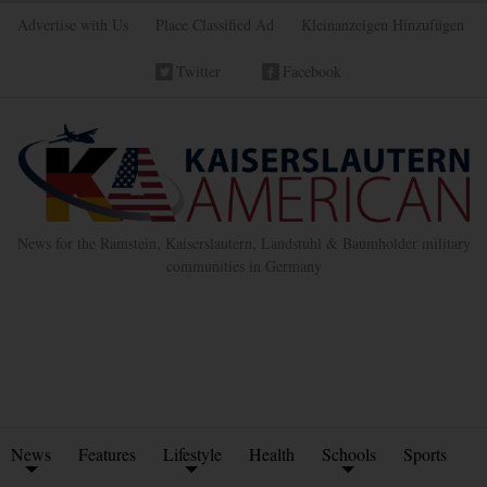
Advertise with Us
Place Classified Ad
Kleinanzeigen Hinzufügen
Twitter
Facebook
News for the Ramstein, Kaiserslautern, Landstuhl & Baumholder military
communities in Germany
News
Features
Lifestyle
Health
Schools
Sports