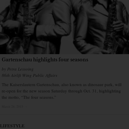
Gartenschau highlights four seasons
by Petra Lessoing
86th Airlift Wing Public Affairs
The Kaiserslautern Gartenschau, also known as dinosaur park, will
re-open for the new season Saturday through Oct. 31, highlighting
the motto, “The four seasons.”
March 26, 2015
×
LIFESTYLE