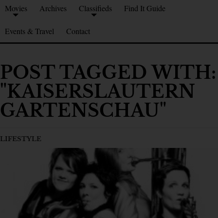
Movies
Archives
Classifieds
Find It Guide
Events & Travel
Contact
POST TAGGED WITH:
"KAISERSLAUTERN
GARTENSCHAU"
LIFESTYLE