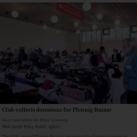
Club collects donations for Pfennig Bazaar
Story and photo by Petra Lessoing
86th Airlift Wing Public Affairs
The 54th annual Pfennig Bazaar, sponsored by German-American