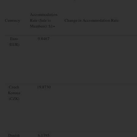
Accommodation
Currency
Rate (Sale to
Change in Accommodation Rate
Members): $1=
Euro
0.8467
(EUR)
Czech
19.8730
Koruna
(CZK)
Danish
6.1395