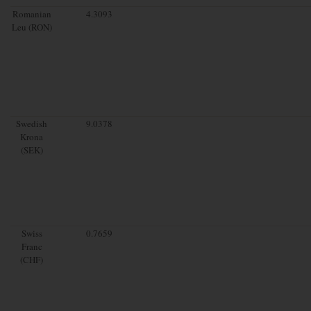
Romanian
4.3093
Leu (RON)
Swedish
9.0378
Krona
(SEK)
Swiss
0.7659
Franc
(CHF)