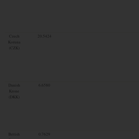
Czech
20.5424
Koruna
(CZK)
Danish
6.6580
Krone
(DKK)
British
0.7629