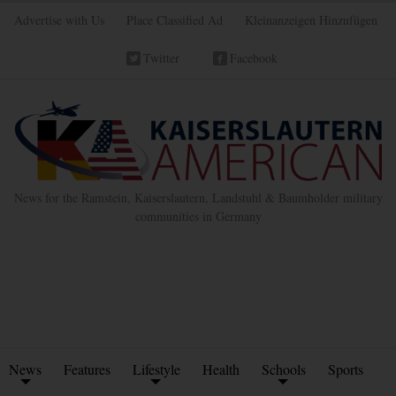
Advertise with Us
Place Classified Ad
Kleinanzeigen Hinzufügen
Twitter
Facebook
News for the Ramstein, Kaiserslautern, Landstuhl & Baumholder military
communities in Germany
News
Features
Lifestyle
Health
Schools
Sports