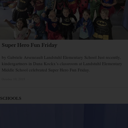
Super Hero Fun Friday
by Gabriele Arseneault Landstuhl Elementary School Just recently,
kindergartners in Dana Kockx’s classroom at Landstuhl Elementary
Middle School celebrated Super Hero Fun Friday.
October 10, 2019
×
SCHOOLS