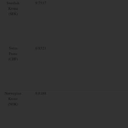
Swedish
9.7537
Krona
(SEK)
Swiss
0.8321
Franc
(CHF)
Norwegian
9.8188
Krone
(NOK)