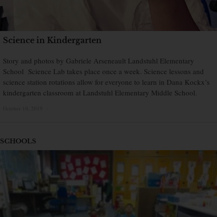
Science in Kindergarten
Story and photos by Gabriele Arseneault Landstuhl Elementary
School Science Lab takes place once a week. Science lessons and
science station rotations allow for everyone to learn in Dana Kockx’s
kindergarten classroom at Landstuhl Elementary Middle School.
October 10, 2019
×
SCHOOLS