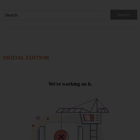
DIGITAL EDITION