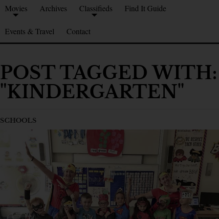
Movies
Archives
Classifieds
Find It Guide
Events & Travel
Contact
POST TAGGED WITH:
"KINDERGARTEN"
SCHOOLS