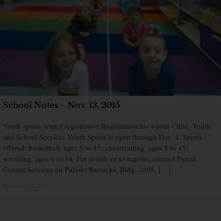
School Notes – Nov. 13, 2015
Youth sports winter registration Registration for winter Child, Youth
and School Services Youth Sports is open through Dec. 4. Sports
offered: basketball, ages 5 to 15; cheerleading, ages 5 to 15;
wrestling, ages 6 to 14. For details or to register, contact Parent
Central Services on Pulaski Barracks, Bldg. 2898, […]
November 12, 2015
×