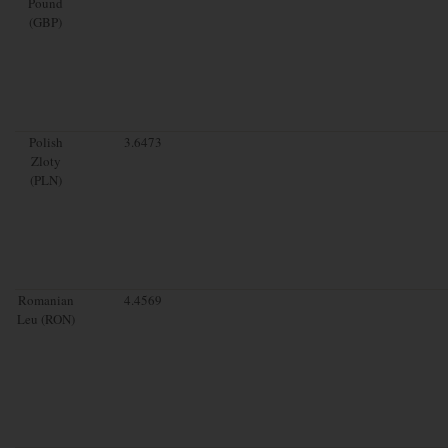
Pound
(GBP)
Polish
3.6473
Zloty
(PLN)
Romanian
4.4569
Leu (RON)