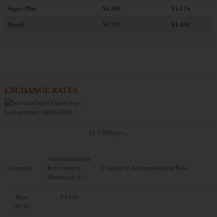
Super Plus
$4.445
$1.174
Diesel
$5.527
$1.460
EXCHANGE RATES
Last updated: 08/06/2026
$1 USD buys...
Accommodation
Currency
Rate (Sale to
Change in Accommodation Rate
Members): $1=
Euro
0.8448
(EUR)