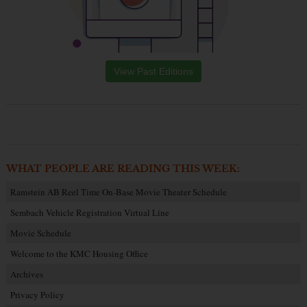
View Past Editions
WHAT PEOPLE ARE READING THIS WEEK:
Ramstein AB Reel Time On-Base Movie Theater Schedule
Sembach Vehicle Registration Virtual Line
Movie Schedule
Welcome to the KMC Housing Office
Archives
Privacy Policy