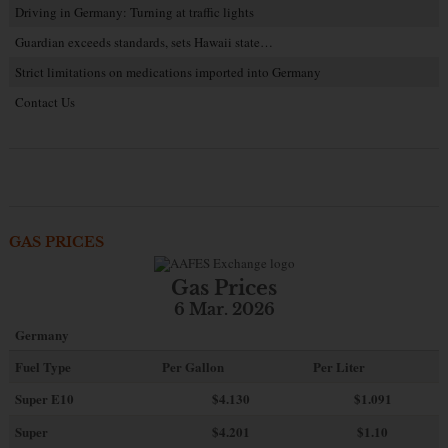
Driving in Germany: Turning at traffic lights
Guardian exceeds standards, sets Hawaii state…
Strict limitations on medications imported into Germany
Contact Us
GAS PRICES
Gas Prices
6 Mar. 2026
Germany
Fuel Type
Per Gallon
Per Liter
Super E10
$4
.130
$1.091
Super
$4.201
$1.10