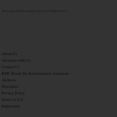
Rates provided courtesy Service Credit Union
About Us
Advertise with Us
Contact Us
KMC Reads the Kaiserslautern American
Archives
Disclaimer
Privacy Policy
Terms of Use
Impressum