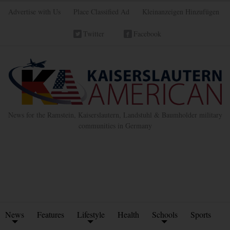
Advertise with Us
Place Classified Ad
Kleinanzeigen Hinzufügen
Twitter
Facebook
News for the Ramstein, Kaiserslautern, Landstuhl & Baumholder military
communities in Germany
News
Features
Lifestyle
Health
Schools
Sports