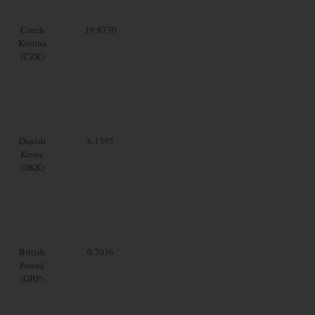
Czech
19.8730
Koruna
(CZK)
Danish
6.1395
Krone
(DKK)
British
0.7036
Pound
(GBP)