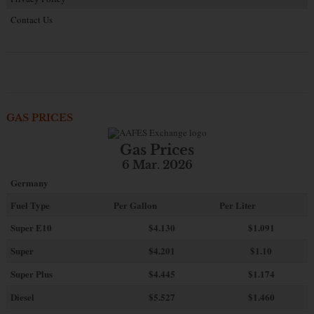
Contact Us
GAS PRICES
Gas Prices
6 Mar. 2026
Germany
Fuel Type
Per Gallon
Per Liter
Super E10
$4
.130
$1.091
Super
$4.201
$1.10
Super Plus
$4.445
$1.174
Diesel
$5.527
$1.460