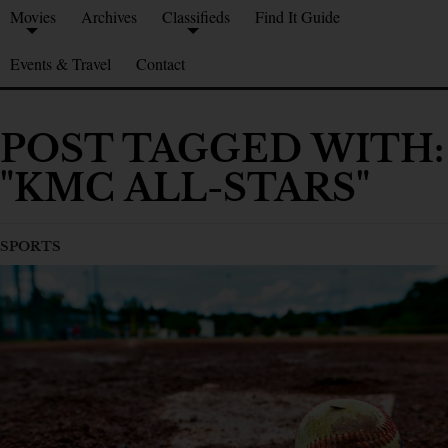
Movies
Archives
Classifieds
Find It Guide
Events & Travel
Contact
POST TAGGED WITH:
"KMC ALL-STARS"
SPORTS