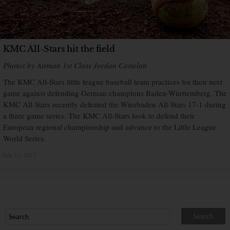
KMC All-Stars hit the field
Photos by Airman 1st Class Jordan Castelan
The KMC All-Stars little league baseball team practices for their next
game against defending German champions Baden-Württemberg. The
KMC All-Stars recently defeated the Wiesbaden All-Stars 17-1 during
a three game series. The KMC All-Stars look to defend their
European regional championship and advance to the Little League
World Series.
July 11, 2013
×