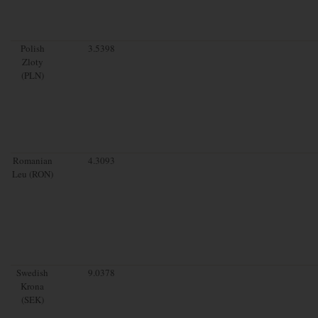
Polish
3.5398
Zloty
(PLN)
Romanian
4.3093
Leu (RON)
Swedish
9.0378
Krona
(SEK)