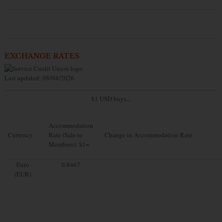
EXCHANGE RATES
Last updated: 08/04/2026
$1 USD buys...
Accommodation
Currency
Rate (Sale to
Change in Accommodation Rate
Members): $1=
Euro
0.8467
(EUR)