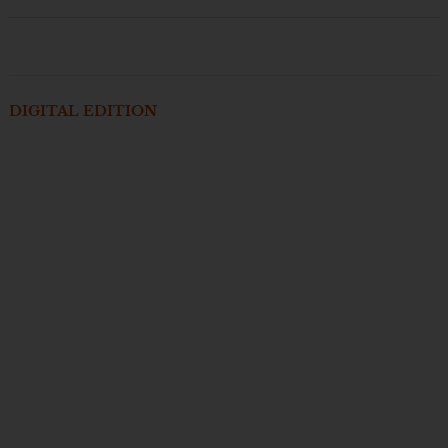
DIGITAL EDITION