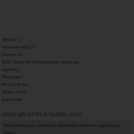
About Us
Advertise with Us
Contact Us
KMC Reads the Kaiserslautern American
Archives
Disclaimer
Privacy Policy
Terms of Use
Impressum
MILITARY NEWS & TRAVEL INFO
Get military news and travel information delivered right to your
Inbox!