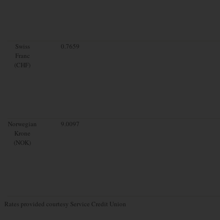
Swiss
0.7659
Franc
(CHF)
Norwegian
9.0097
Krone
(NOK)
Rates provided courtesy Service Credit Union