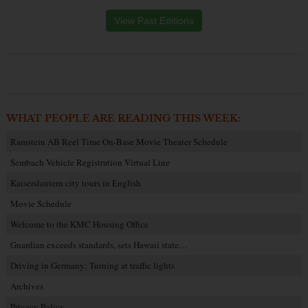
View Past Editions
WHAT PEOPLE ARE READING THIS WEEK:
Ramstein AB Reel Time On-Base Movie Theater Schedule
Sembach Vehicle Registration Virtual Line
Kaiserslautern city tours in English
Movie Schedule
Welcome to the KMC Housing Office
Guardian exceeds standards, sets Hawaii state…
Driving in Germany: Turning at traffic lights
Archives
Privacy Policy