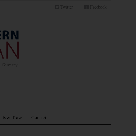
Twitter
Facebook
in Germany
nts & Travel
Contact