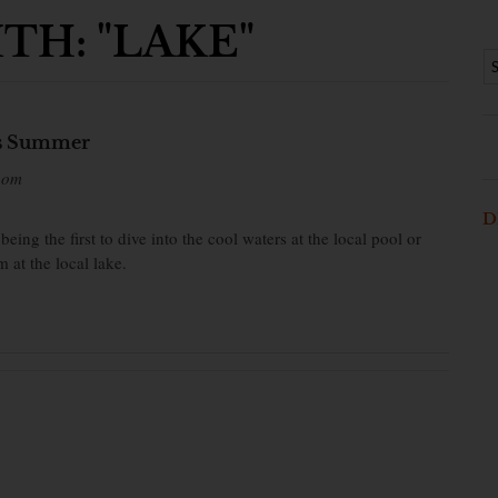
TH: "LAKE"
is Summer
bom
D
ng the first to dive into the cool waters at the local pool or
 at the local lake.