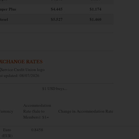
uper Plus
$4.445
$1.174
iesel
$5.527
$1.460
XCHANGE RATES
st updated: 08/07/2026
$1 USD buys...
Accommodation
urrency
Rate (Sale to
Change in Accommodation Rate
Members): $1=
Euro
0.8458
(EUR)