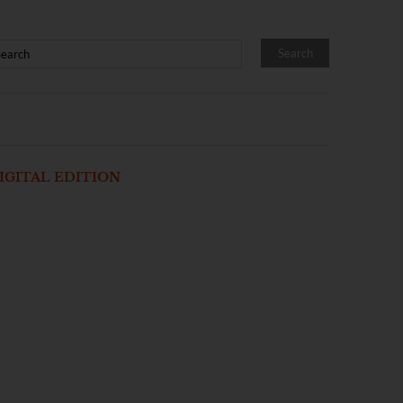
IGITAL EDITION