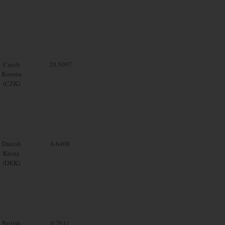
Czech
20.5097
Koruna
(CZK)
Danish
6.6408
Krone
(DKK)
British
0.7611