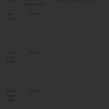
Members): $1=
Euro
0.8448
(EUR)
Czech
20.5424
Koruna
(CZK)
Danish
6.6580
Krone
(DKK)