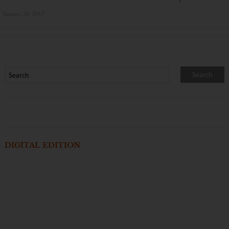
January 26, 2017
×
DIGITAL EDITION