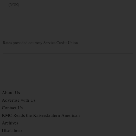
(NOK)
Rates provided courtesy Service Credit Union
About Us
Advertise with Us
Contact Us
KMC Reads the Kaiserslautern American
Archives
Disclaimer