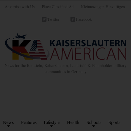
Advertise with Us
Place Classified Ad
Kleinanzeigen Hinzufügen
Twitter
Facebook
News for the Ramstein, Kaiserslautern, Landstuhl & Baumholder military
communities in Germany
News
Features
Lifestyle
Health
Schools
Sports