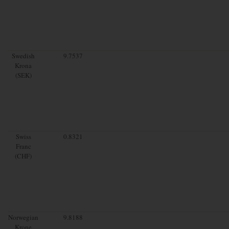
Swedish
9.7537
Krona
(SEK)
Swiss
0.8321
Franc
(CHF)
Norwegian
9.8188
Krone