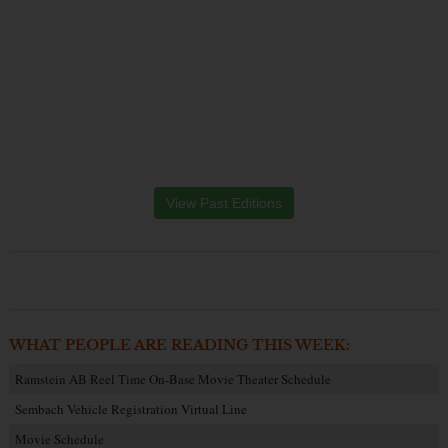
View Past Editions
WHAT PEOPLE ARE READING THIS WEEK:
Ramstein AB Reel Time On-Base Movie Theater Schedule
Sembach Vehicle Registration Virtual Line
Movie Schedule