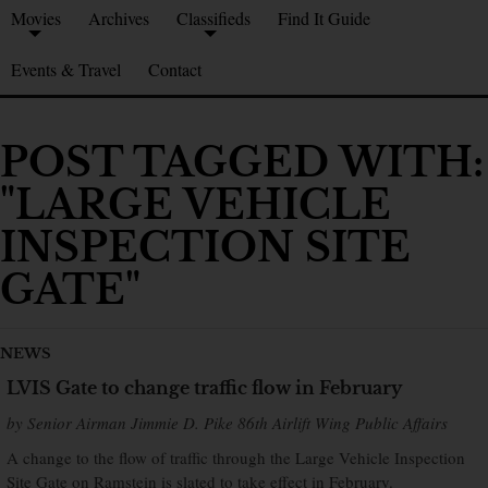
Movies
Archives
Classifieds
Find It Guide
Events & Travel
Contact
POST TAGGED WITH:
"LARGE VEHICLE
INSPECTION SITE
GATE"
NEWS
LVIS Gate to change traffic flow in February
by Senior Airman Jimmie D. Pike 86th Airlift Wing Public Affairs
A change to the flow of traffic through the Large Vehicle Inspection
Site Gate on Ramstein is slated to take effect in February.