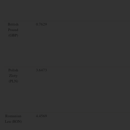
British
0.7629
Pound
(GBP)
Polish
3.6473
Zloty
(PLN)
Romanian
4.4569
Leu (RON)