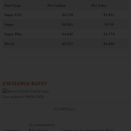
Fuel Type
Per Gallon
Per Liter
Super E10
$4
.130
$1.091
Super
$4.201
$1.10
Super Plus
$4.445
$1.174
Diesel
$5.527
$1.460
EXCHANGE RATES
Last updated: 08/06/2026
$1 USD buys...
Accommodation
Currency
Rate (Sale to
Change in Accommodation Rate