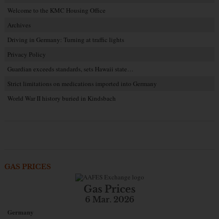
Welcome to the KMC Housing Office
Archives
Driving in Germany: Turning at traffic lights
Privacy Policy
Guardian exceeds standards, sets Hawaii state…
Strict limitations on medications imported into Germany
World War II history buried in Kindsbach
GAS PRICES
Gas Prices
6 Mar. 2026
Germany