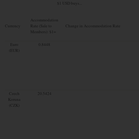
$1 USD buys...
Accommodation
Currency
Rate (Sale to
Change in Accommodation Rate
Members): $1=
Euro
0.8448
(EUR)
Czech
20.5424
Koruna
(CZK)