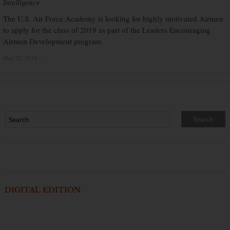
Intelligence
The U.S. Air Force Academy is looking for highly motivated Airmen
to apply for the class of 2019 as part of the Leaders Encouraging
Airmen Development program.
May 22, 2014
×
DIGITAL EDITION