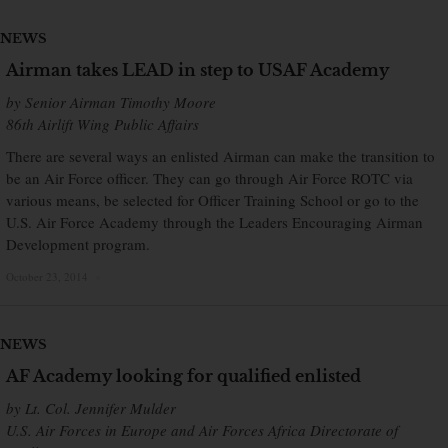
NEWS
Airman takes LEAD in step to USAF Academy
by Senior Airman Timothy Moore
86th Airlift Wing Public Affairs
There are several ways an enlisted Airman can make the transition to
be an Air Force officer. They can go through Air Force ROTC via
various means, be selected for Officer Training School or go to the
U.S. Air Force Academy through the Leaders Encouraging Airman
Development program.
October 23, 2014
×
NEWS
AF Academy looking for qualified enlisted
by Lt. Col. Jennifer Mulder
U.S. Air Forces in Europe and Air Forces Africa Directorate of