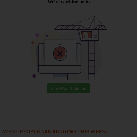
View Past Editions
WHAT PEOPLE ARE READING THIS WEEK: