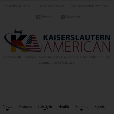
Advertise with Us
Place Classified Ad
Kleinanzeigen Hinzufügen
Twitter
Facebook
News for the Ramstein, Kaiserslautern, Landstuhl & Baumholder military
communities in Germany
News
Features
Lifestyle
Health
Schools
Sports