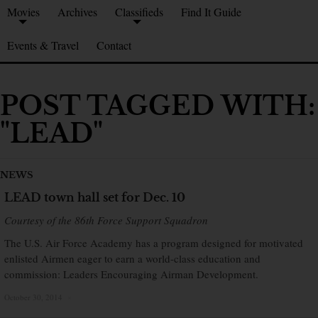
Movies
Archives
Classifieds
Find It Guide
Events & Travel
Contact
POST TAGGED WITH:
"LEAD"
NEWS
LEAD town hall set for Dec. 10
Courtesy of the 86th Force Support Squadron
The U.S. Air Force Academy has a program designed for motivated
enlisted Airmen eager to earn a world-class education and
commission: Leaders Encouraging Airman Development.
October 30, 2014
×