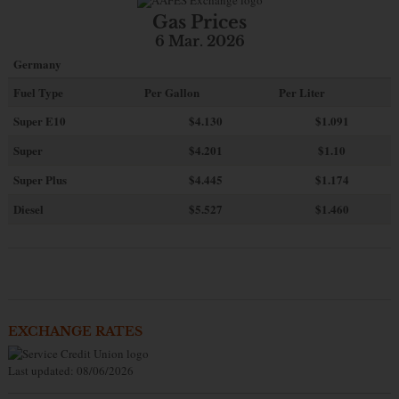
Gas Prices
6 Mar. 2026
Germany
Fuel Type
Per Gallon
Per Liter
Super E10
$4
.130
$1.091
Super
$4.201
$1.10
Super Plus
$4.445
$1.174
Diesel
$5.527
$1.460
EXCHANGE RATES
Last updated: 08/06/2026