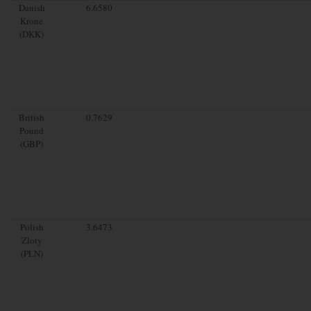
Danish
6.6580
Krone
(DKK)
British
0.7629
Pound
(GBP)
Polish
3.6473
Zloty
(PLN)