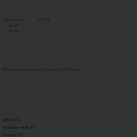
Norwegian
9.8188
Krone
(NOK)
Rates provided courtesy Service Credit Union
About Us
Advertise with Us
Contact Us