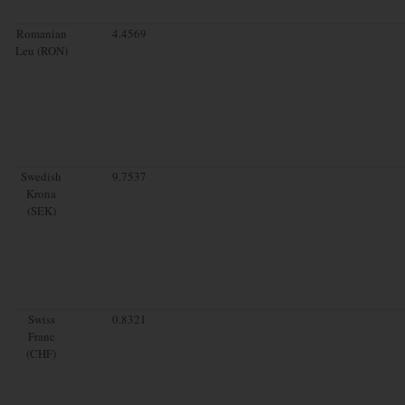
Romanian
4.4569
Leu (RON)
Swedish
9.7537
Krona
(SEK)
Swiss
0.8321
Franc
(CHF)