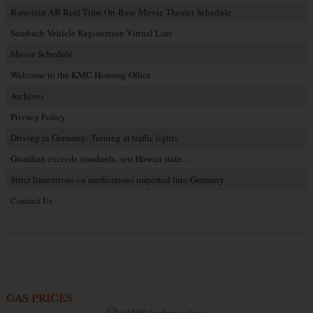
Ramstein AB Reel Time On-Base Movie Theater Schedule
Sembach Vehicle Registration Virtual Line
Movie Schedule
Welcome to the KMC Housing Office
Archives
Privacy Policy
Driving in Germany: Turning at traffic lights
Guardian exceeds standards, sets Hawaii state…
Strict limitations on medications imported into Germany
Contact Us
GAS PRICES