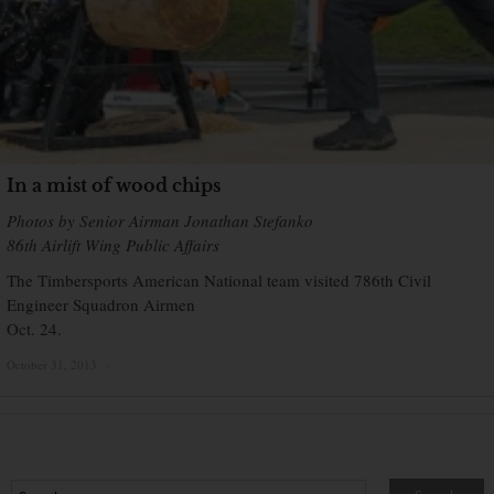
In a mist of wood chips
Photos by Senior Airman Jonathan Stefanko
86th Airlift Wing Public Affairs
The Timbersports American National team visited 786th Civil
Engineer Squadron Airmen
Oct. 24.
October 31, 2013
×