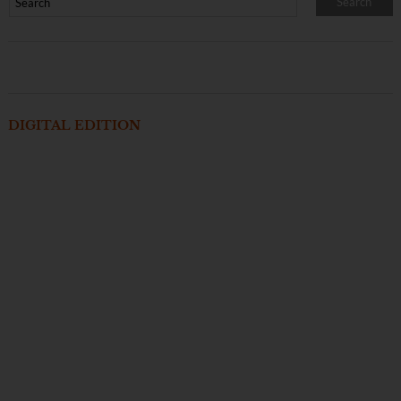
DIGITAL EDITION