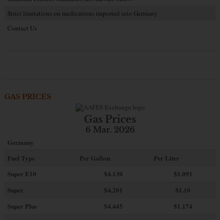
Strict limitations on medications imported into Germany
Contact Us
GAS PRICES
Gas Prices
6 Mar. 2026
Germany
Fuel Type
Per Gallon
Per Liter
Super E10
$4
.130
$1.091
Super
$4.201
$1.10
Super Plus
$4.445
$1.174