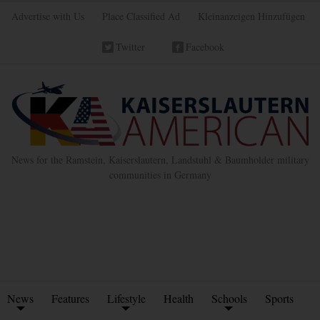
Advertise with Us
Place Classified Ad
Kleinanzeigen Hinzufügen
Twitter
Facebook
News for the Ramstein, Kaiserslautern, Landstuhl & Baumholder military
communities in Germany
News
Features
Lifestyle
Health
Schools
Sports