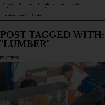
Movies
Archives
Classifieds
Find It Guide
Events & Travel
Contact
POST TAGGED WITH:
"LUMBER"
FEATURES