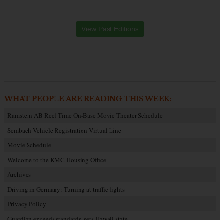
View Past Editions
WHAT PEOPLE ARE READING THIS WEEK:
Ramstein AB Reel Time On-Base Movie Theater Schedule
Sembach Vehicle Registration Virtual Line
Movie Schedule
Welcome to the KMC Housing Office
Archives
Driving in Germany: Turning at traffic lights
Privacy Policy
Guardian exceeds standards, sets Hawaii state…