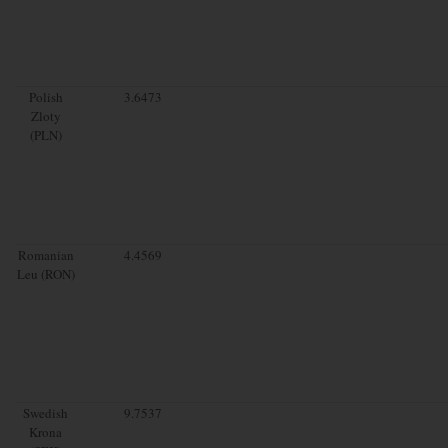
Polish
3.6473
Zloty
(PLN)
Romanian
4.4569
Leu (RON)
Swedish
9.7537
Krona