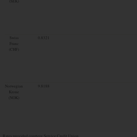
(SEK)
Swiss
0.8321
Franc
(CHF)
Norwegian
9.8188
Krone
(NOK)
Rates provided courtesy Service Credit Union