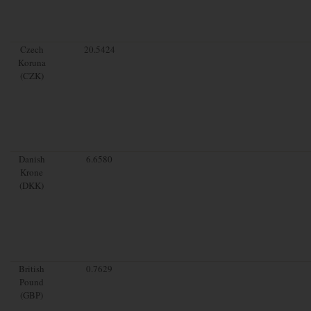
Czech
20.5424
Koruna
(CZK)
Danish
6.6580
Krone
(DKK)
British
0.7629
Pound
(GBP)