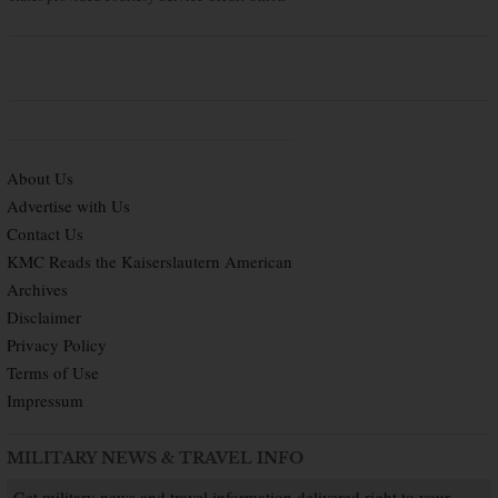
About Us
Advertise with Us
Contact Us
KMC Reads the Kaiserslautern American
Archives
Disclaimer
Privacy Policy
Terms of Use
Impressum
MILITARY NEWS & TRAVEL INFO
Get military news and travel information delivered right to your