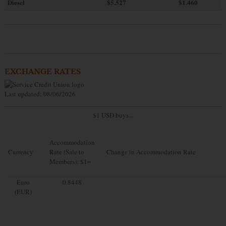
Diesel
$5.527
$1.460
EXCHANGE RATES
Last updated: 08/06/2026
$1 USD buys...
Accommodation
Currency
Rate (Sale to
Change in Accommodation Rate
Members): $1=
Euro
0.8448
(EUR)