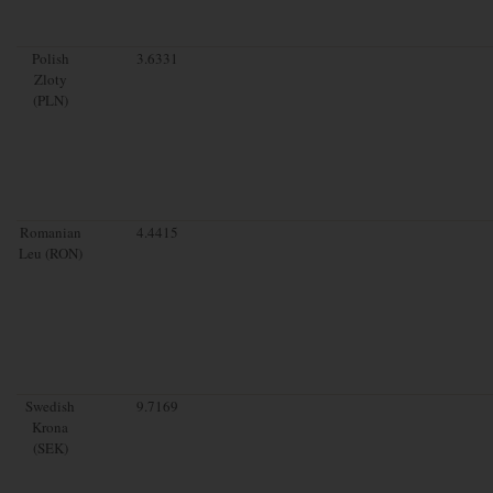
Polish
3.6331
Zloty
(PLN)
Romanian
4.4415
Leu (RON)
Swedish
9.7169
Krona
(SEK)