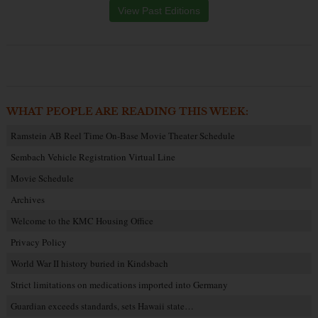
View Past Editions
WHAT PEOPLE ARE READING THIS WEEK:
Ramstein AB Reel Time On-Base Movie Theater Schedule
Sembach Vehicle Registration Virtual Line
Movie Schedule
Archives
Welcome to the KMC Housing Office
Privacy Policy
World War II history buried in Kindsbach
Strict limitations on medications imported into Germany
Guardian exceeds standards, sets Hawaii state…