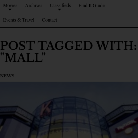
Movies
Archives
Classifieds
Find It Guide
Events & Travel
Contact
POST TAGGED WITH:
"MALL"
NEWS