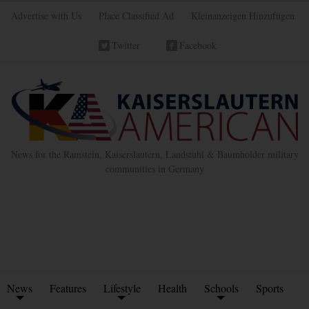
Advertise with Us
Place Classified Ad
Kleinanzeigen Hinzufügen
Twitter
Facebook
News for the Ramstein, Kaiserslautern, Landstuhl & Baumholder military
communities in Germany
News
Features
Lifestyle
Health
Schools
Sports