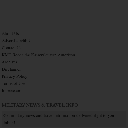
About Us
Advertise with Us
Contact Us
KMC Reads the Kaiserslautern American
Archives
Disclaimer
Privacy Policy
Terms of Use
Impressum
MILITARY NEWS & TRAVEL INFO
Get military news and travel information delivered right to your
Inbox!