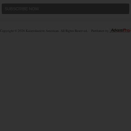
SUBSCRIBE NOW
Copyright © 2026 Kaiserslautern American. All Rights Reserved.
Published by