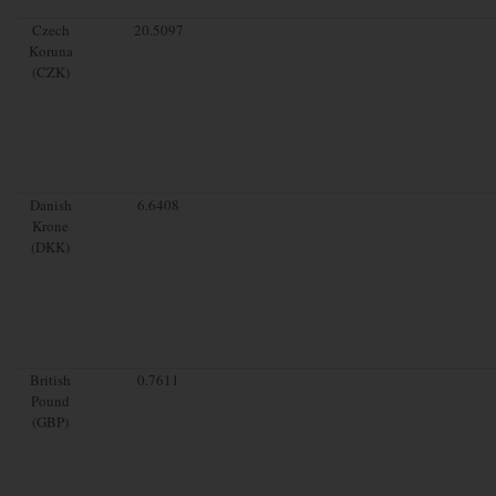
Czech
20.5097
Koruna
(CZK)
Danish
6.6408
Krone
(DKK)
British
0.7611
Pound
(GBP)