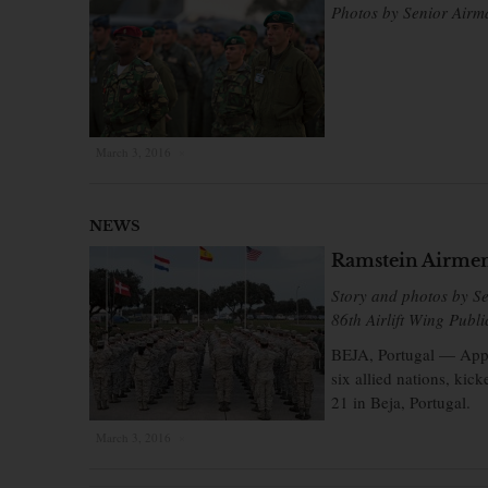
Photos by Senior Airm
March 3, 2016
×
NEWS
Ramstein Airmen 
Story and photos by S
86th Airlift Wing Publi
BEJA, Portugal — Appr
six allied nations, ki
21 in Beja, Portugal.
March 3, 2016
×