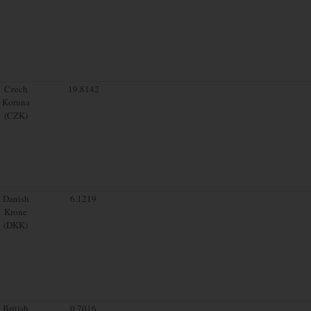
Czech
19.8142
Koruna
(CZK)
Danish
6.1219
Krone
(DKK)
British
0.7016