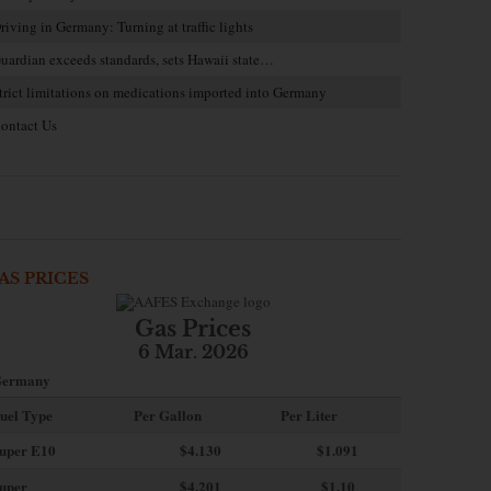
riving in Germany: Turning at traffic lights
uardian exceeds standards, sets Hawaii state…
trict limitations on medications imported into Germany
ontact Us
AS PRICES
Gas Prices
6 Mar. 2026
ermany
uel Type
Per Gallon
Per Liter
uper E10
$4
.130
$1.091
uper
$4.201
$1.10