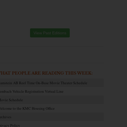
View Past Editions
HAT PEOPLE ARE READING THIS WEEK:
amstein AB Reel Time On-Base Movie Theater Schedule
embach Vehicle Registration Virtual Line
ovie Schedule
elcome to the KMC Housing Office
rchives
rivacy Policy