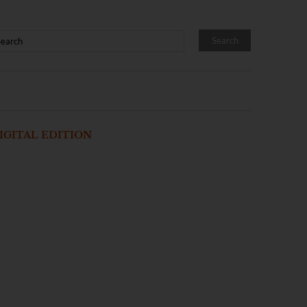
IGITAL EDITION