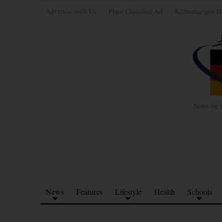
Advertise with Us
Place Classified Ad
Kleinanzeigen H
News for 
News
Features
Lifestyle
Health
Schools