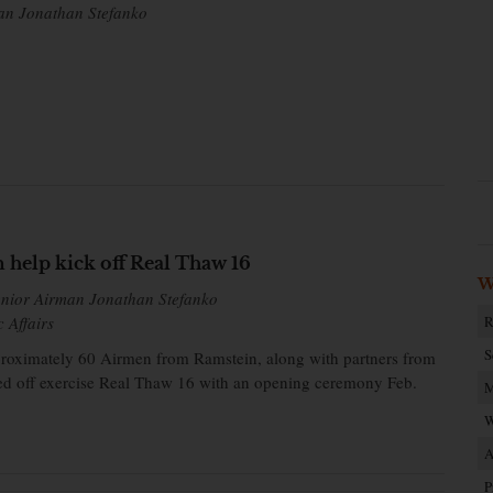
an Jonathan Stefanko
help kick off Real Thaw 16
W
enior Airman Jonathan Stefanko
c Affairs
R
S
oximately 60 Airmen from Ramstein, along with partners from
cked off exercise Real Thaw 16 with an opening ceremony Feb.
M
W
A
P