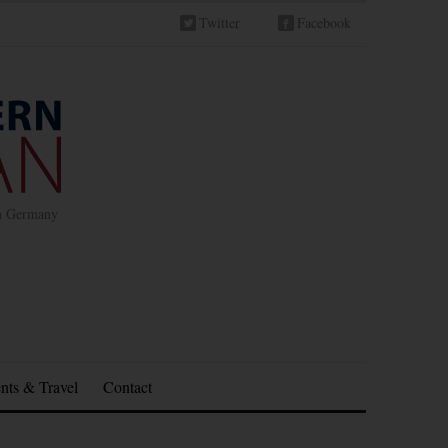
Twitter
Facebook
in Germany
nts & Travel
Contact