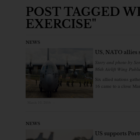
POST TAGGED WI
EXERCISE"
NEWS
US, NATO allies 
Story and photo by Se
86th Airlift Wing Publi
Six allied nations gath
16 came to a close Mar
March 10, 2016
×
NEWS
US supports Port