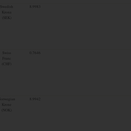
Swedish
8.9983
Krona
(SEK)
Swiss
0.7646
Franc
(CHF)
orwegian
8.9942
Krone
(NOK)