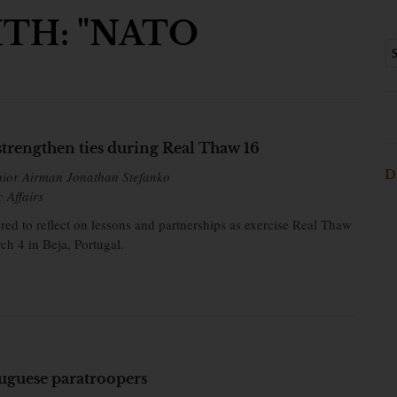
TH: "NATO
strengthen ties during Real Thaw 16
D
nior Airman Jonathan Stefanko
c Affairs
ered to reflect on lessons and partnerships as exercise Real Thaw
ch 4 in Beja, Portugal.
uguese paratroopers