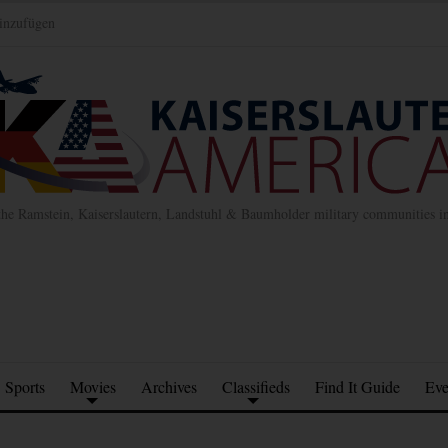
inzufügen
the Ramstein, Kaiserslautern, Landstuhl & Baumholder military communities 
Sports
Movies
Archives
Classifieds
Find It Guide
Eve