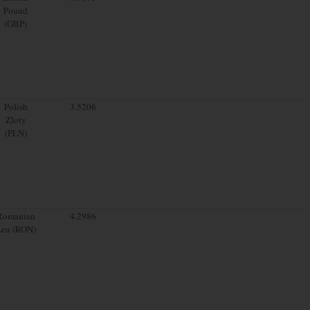
Pound
(GBP)
Polish
3.5206
Zloty
(PLN)
Romanian
4.2986
Leu (RON)