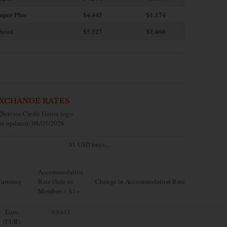
uper Plus
$4.445
$1.174
iesel
$5.527
$1.460
XCHANGE RATES
st updated: 08/05/2026
$1 USD buys...
Accommodation
urrency
Rate (Sale to
Change in Accommodation Rate
Members): $1=
Euro
0.8443
(EUR)