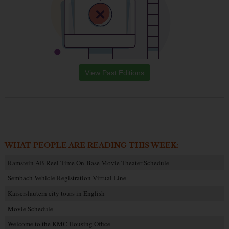
View Past Editions
WHAT PEOPLE ARE READING THIS WEEK:
Ramstein AB Reel Time On-Base Movie Theater Schedule
Sembach Vehicle Registration Virtual Line
Kaiserslautern city tours in English
Movie Schedule
Welcome to the KMC Housing Office