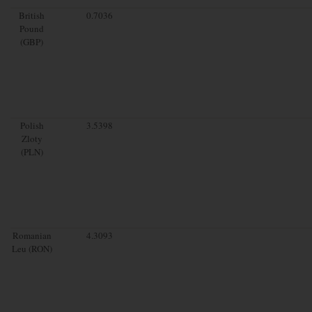
British
0.7036
Pound
(GBP)
Polish
3.5398
Zloty
(PLN)
Romanian
4.3093
Leu (RON)