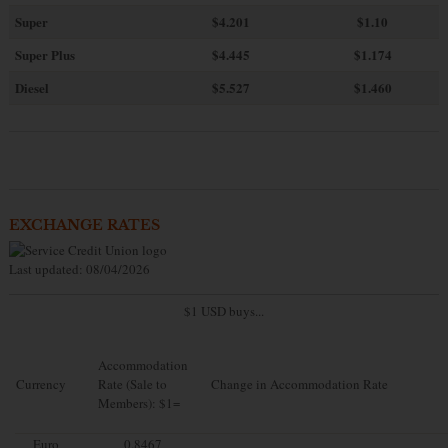
Super
$4.201
$1.10
Super Plus
$4.445
$1.174
Diesel
$5.527
$1.460
EXCHANGE RATES
Last updated: 08/04/2026
$1 USD buys...
Accommodation
Currency
Rate (Sale to
Change in Accommodation Rate
Members): $1=
Euro
0.8467