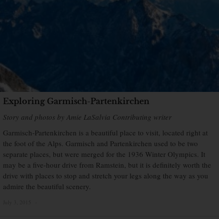
Exploring Garmisch-Partenkirchen
Story and photos by Amie LaSalvia Contributing writer
Garmisch-Partenkirchen is a beautiful place to visit, located right at
the foot of the Alps. Garmisch and Partenkirchen used to be two
separate places, but were merged for the 1936 Winter Olympics. It
may be a five-hour drive from Ramstein, but it is definitely worth the
drive with places to stop and stretch your legs along the way as you
admire the beautiful scenery.
July 3, 2015
×