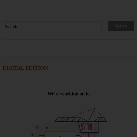
DIGITAL EDITION