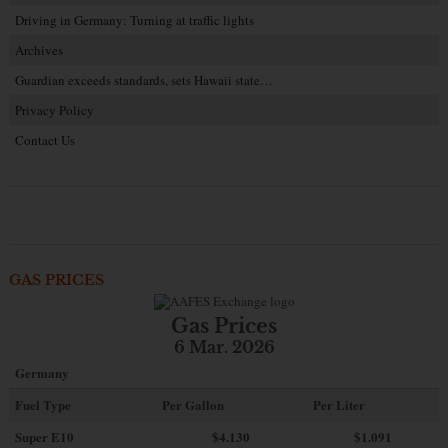
Driving in Germany: Turning at traffic lights
Archives
Guardian exceeds standards, sets Hawaii state…
Privacy Policy
Contact Us
GAS PRICES
Gas Prices
6 Mar. 2026
Germany
Fuel Type
Per Gallon
Per Liter
Super E10
$4
.130
$1.091