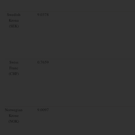
Swedish
9.0378
Krona
(SEK)
Swiss
0.7659
Franc
(CHF)
Norwegian
9.0097
Krone
(NOK)