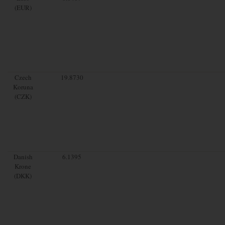
(EUR)
Czech
19.8730
Koruna
(CZK)
Danish
6.1395
Krone
(DKK)