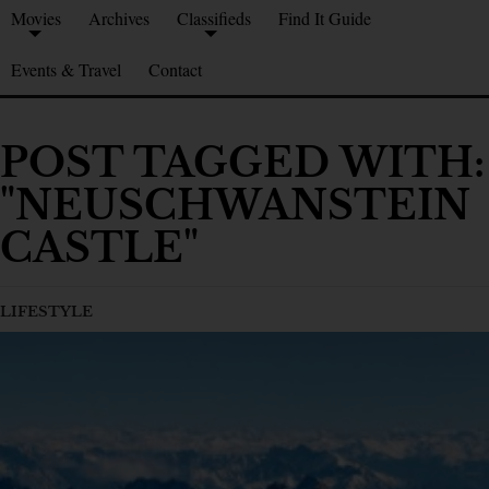
Movies
Archives
Classifieds
Find It Guide
Events & Travel
Contact
POST TAGGED WITH:
"NEUSCHWANSTEIN
CASTLE"
LIFESTYLE