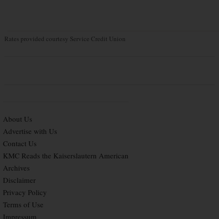
Rates provided courtesy Service Credit Union
About Us
Advertise with Us
Contact Us
KMC Reads the Kaiserslautern American
Archives
Disclaimer
Privacy Policy
Terms of Use
Impressum