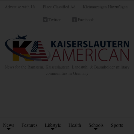
Advertise with Us
Place Classified Ad
Kleinanzeigen Hinzufügen
Twitter
Facebook
News for the Ramstein, Kaiserslautern, Landstuhl & Baumholder military
communities in Germany
News
Features
Lifestyle
Health
Schools
Sports