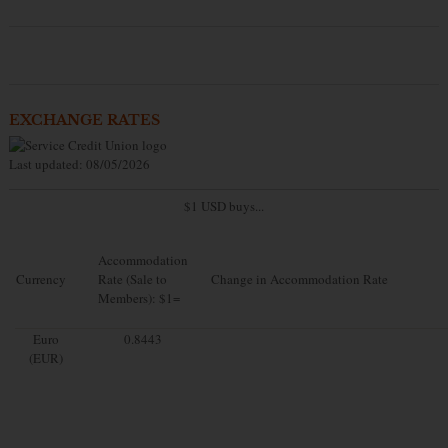
EXCHANGE RATES
Last updated: 08/05/2026
$1 USD buys...
Accommodation
Currency
Rate (Sale to
Change in Accommodation Rate
Members): $1=
Euro
0.8443
(EUR)