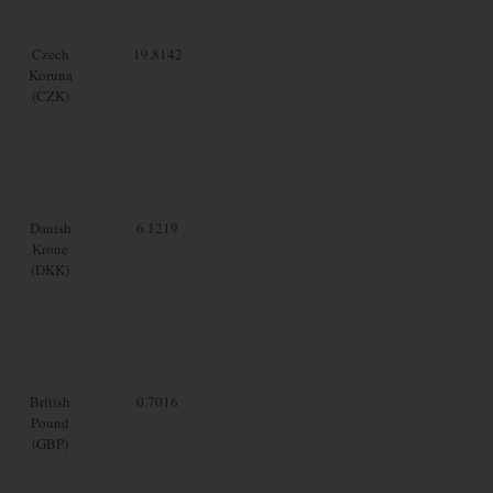
Czech
19.8142
Koruna
(CZK)
Danish
6.1219
Krone
(DKK)
British
0.7016
Pound
(GBP)