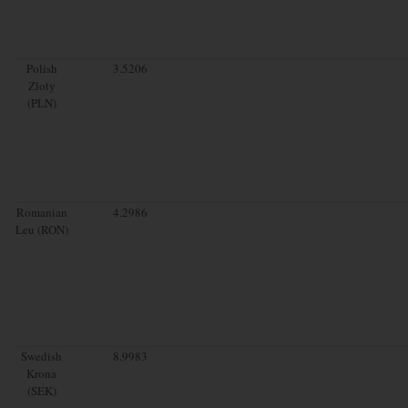
Polish
3.5206
Zloty
(PLN)
Romanian
4.2986
Leu (RON)
Swedish
8.9983
Krona
(SEK)