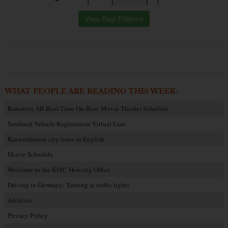
View Past Editions
WHAT PEOPLE ARE READING THIS WEEK:
Ramstein AB Reel Time On-Base Movie Theater Schedule
Sembach Vehicle Registration Virtual Line
Kaiserslautern city tours in English
Movie Schedule
Welcome to the KMC Housing Office
Driving in Germany: Turning at traffic lights
Archives
Privacy Policy