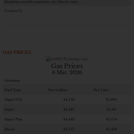
Guardian exceeds standards, sets Hawaii state…
Contact Us
GAS PRICES
Gas Prices
6 Mar. 2026
Germany
Fuel Type
Per Gallon
Per Liter
Super E10
$4
.130
$1.091
Super
$4.201
$1.10
Super Plus
$4.445
$1.174
Diesel
$5.527
$1.460