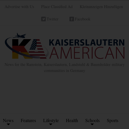
Advertise with Us
Place Classified Ad
Kleinanzeigen Hinzufügen
Twitter
Facebook
News for the Ramstein, Kaiserslautern, Landstuhl & Baumholder military
communities in Germany
News
Features
Lifestyle
Health
Schools
Sports