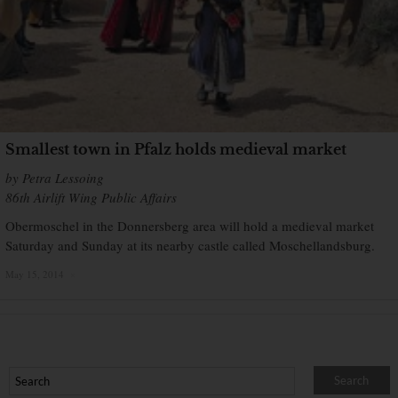
Smallest town in Pfalz holds medieval market
by Petra Lessoing
86th Airlift Wing Public Affairs
Obermoschel in the Donnersberg area will hold a medieval market
Saturday and Sunday at its nearby castle called Moschellandsburg.
May 15, 2014
×