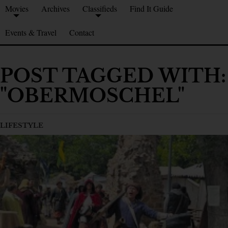
Movies
Archives
Classifieds
Find It Guide
Events & Travel
Contact
POST TAGGED WITH:
"OBERMOSCHEL"
LIFESTYLE