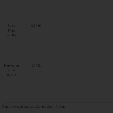
Swiss
0.7646
Franc
(CHF)
Norwegian
8.9942
Krone
(NOK)
Rates provided courtesy Service Credit Union