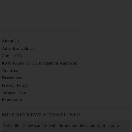
About Us
Advertise with Us
Contact Us
KMC Reads the Kaiserslautern American
Archives
Disclaimer
Privacy Policy
Terms of Use
Impressum
MILITARY NEWS & TRAVEL INFO
Get military news and travel information delivered right to your