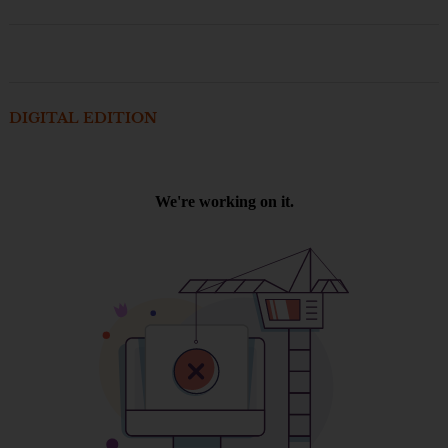
DIGITAL EDITION