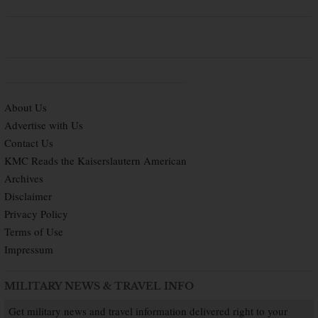
About Us
Advertise with Us
Contact Us
KMC Reads the Kaiserslautern American
Archives
Disclaimer
Privacy Policy
Terms of Use
Impressum
MILITARY NEWS & TRAVEL INFO
Get military news and travel information delivered right to your