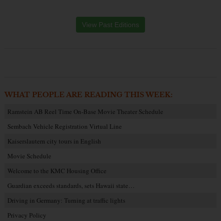
View Past Editions
WHAT PEOPLE ARE READING THIS WEEK:
Ramstein AB Reel Time On-Base Movie Theater Schedule
Sembach Vehicle Registration Virtual Line
Kaiserslautern city tours in English
Movie Schedule
Welcome to the KMC Housing Office
Guardian exceeds standards, sets Hawaii state…
Driving in Germany: Turning at traffic lights
Privacy Policy