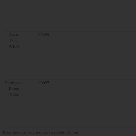
Swiss
0.7659
Franc
(CHF)
Norwegian
9.0097
Krone
(NOK)
Rates provided courtesy Service Credit Union