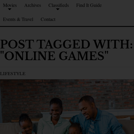
Movies
Archives
Classifieds
Find It Guide
Events & Travel
Contact
POST TAGGED WITH:
"ONLINE GAMES"
LIFESTYLE