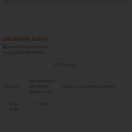
EXCHANGE RATES
Last updated: 08/04/2026
$1 USD buys...
Accommodation
Currency
Rate (Sale to
Change in Accommodation Rate
Members): $1=
Euro
0.8467
(EUR)