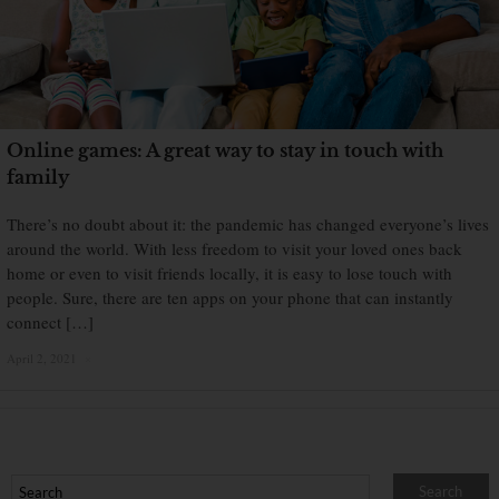
Online games: A great way to stay in touch with
family
There’s no doubt about it: the pandemic has changed everyone’s lives
around the world. With less freedom to visit your loved ones back
home or even to visit friends locally, it is easy to lose touch with
people. Sure, there are ten apps on your phone that can instantly
connect […]
April 2, 2021
×