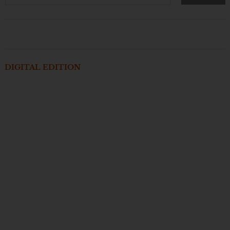
DIGITAL EDITION