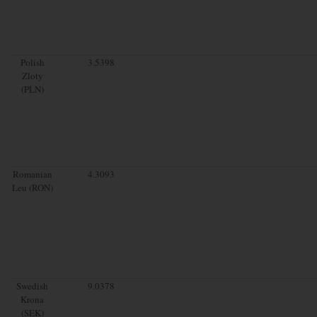
Polish
3.5398
Zloty
(PLN)
Romanian
4.3093
Leu (RON)
Swedish
9.0378
Krona
(SEK)