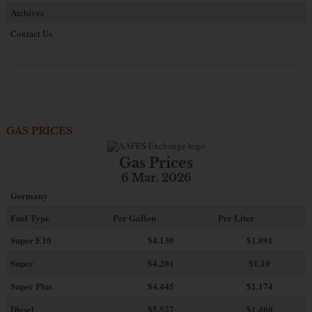
Archives
Contact Us
GAS PRICES
Gas Prices
6 Mar. 2026
Germany
Fuel Type
Per Gallon
Per Liter
Super E10
$4
.130
$1.091
Super
$4.201
$1.10
Super Plus
$4.445
$1.174
Diesel
$5.527
$1.460