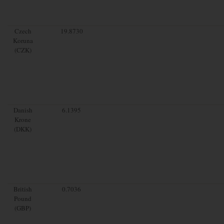
Czech
19.8730
Koruna
(CZK)
Danish
6.1395
Krone
(DKK)
British
0.7036
Pound
(GBP)