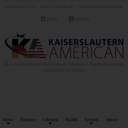
Advertise with Us
Place Classified Ad
Kleinanzeigen Hinzufügen
Twitter
Facebook
News for the Ramstein, Kaiserslautern, Landstuhl & Baumholder military
communities in Germany
News
Features
Lifestyle
Health
Schools
Sports