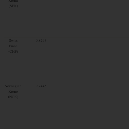
Krona
(SEK)
Swiss
0.8293
Franc
(CHF)
Norwegian
9.7445
Krone
(NOK)