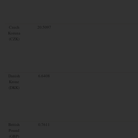
Czech
20.5097
Koruna
(CZK)
Danish
6.6408
Krone
(DKK)
British
0.7611
Pound
(GBP)