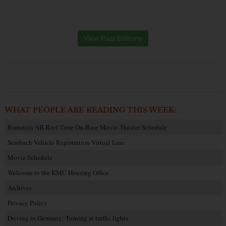
View Past Editions
WHAT PEOPLE ARE READING THIS WEEK:
Ramstein AB Reel Time On-Base Movie Theater Schedule
Sembach Vehicle Registration Virtual Line
Movie Schedule
Welcome to the KMC Housing Office
Archives
Privacy Policy
Driving in Germany: Turning at traffic lights