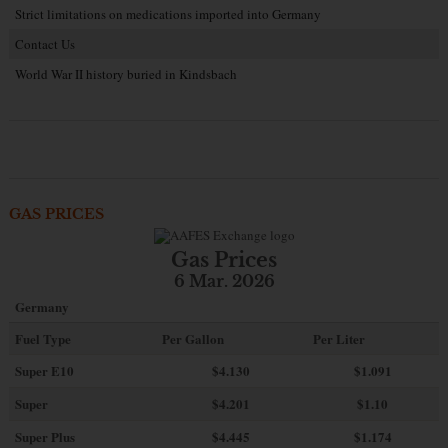
Strict limitations on medications imported into Germany
Contact Us
World War II history buried in Kindsbach
GAS PRICES
Gas Prices
6 Mar. 2026
Germany
Fuel Type
Per Gallon
Per Liter
Super E10
$4
.130
$1.091
Super
$4.201
$1.10
Super Plus
$4.445
$1.174