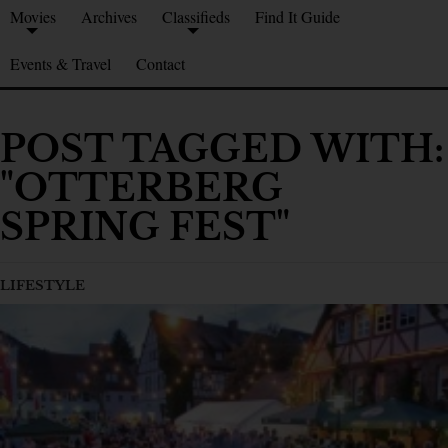
Movies
Archives
Classifieds
Find It Guide
Events & Travel
Contact
POST TAGGED WITH:
"OTTERBERG
SPRING FEST"
LIFESTYLE