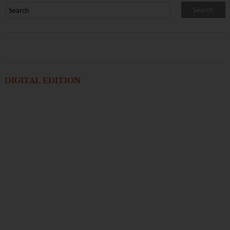
DIGITAL EDITION