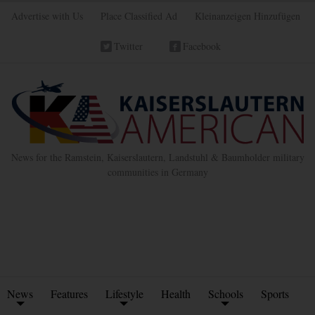
Advertise with Us
Place Classified Ad
Kleinanzeigen Hinzufügen
Twitter
Facebook
News for the Ramstein, Kaiserslautern, Landstuhl & Baumholder military
communities in Germany
News
Features
Lifestyle
Health
Schools
Sports