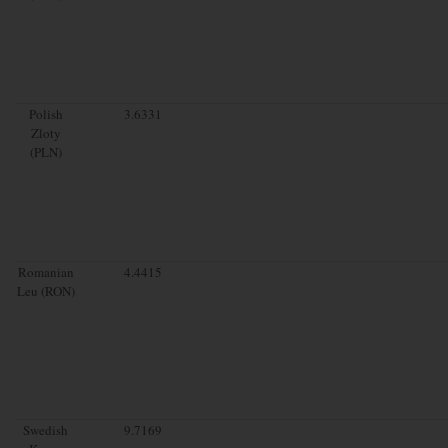
Polish
3.6331
Zloty
(PLN)
Romanian
4.4415
Leu (RON)
Swedish
9.7169