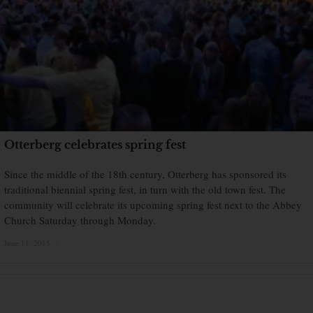
Otterberg celebrates spring fest
Since the middle of the 18th century, Otterberg has sponsored its
traditional biennial spring fest, in turn with the old town fest. The
community will celebrate its upcoming spring fest next to the Abbey
Church Saturday through Monday.
June 11, 2015
×