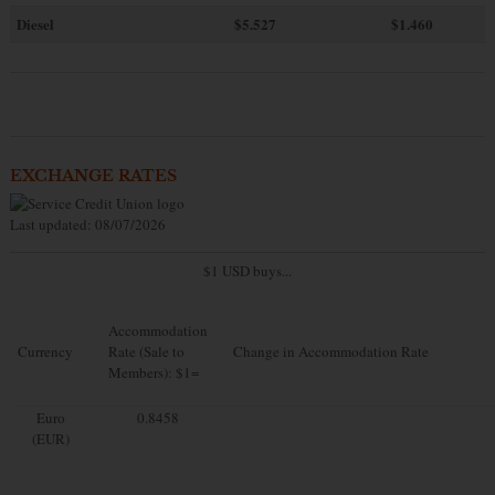
Diesel
$5.527
$1.460
EXCHANGE RATES
Last updated: 08/07/2026
$1 USD buys...
Accommodation
Currency
Rate (Sale to
Change in Accommodation Rate
Members): $1=
Euro
0.8458
(EUR)