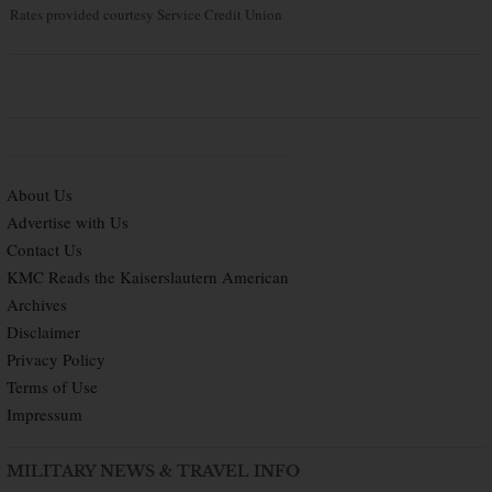
Rates provided courtesy Service Credit Union
About Us
Advertise with Us
Contact Us
KMC Reads the Kaiserslautern American
Archives
Disclaimer
Privacy Policy
Terms of Use
Impressum
MILITARY NEWS & TRAVEL INFO