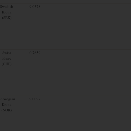
Swedish
9.0378
Krona
(SEK)
Swiss
0.7659
Franc
(CHF)
orwegian
9.0097
Krone
(NOK)