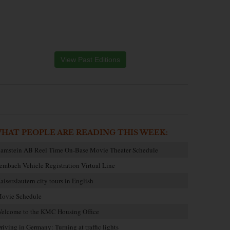
View Past Editions
HAT PEOPLE ARE READING THIS WEEK:
amstein AB Reel Time On-Base Movie Theater Schedule
embach Vehicle Registration Virtual Line
aiserslautern city tours in English
ovie Schedule
elcome to the KMC Housing Office
riving in Germany: Turning at traffic lights