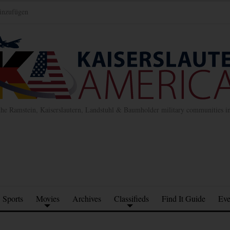
inzufügen
the Ramstein, Kaiserslautern, Landstuhl & Baumholder military communities 
Sports
Movies
Archives
Classifieds
Find It Guide
Eve