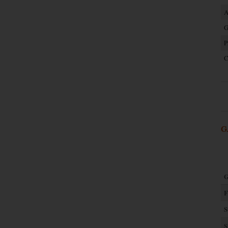
A
G
P
C
G
G
F
S
S