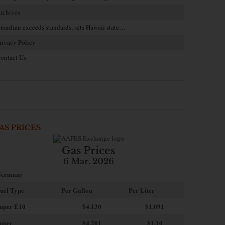
rchives
uardian exceeds standards, sets Hawaii state…
rivacy Policy
ontact Us
AS PRICES
Gas Prices
6 Mar. 2026
ermany
uel Type
Per Gallon
Per Liter
uper E10
$4
.130
$1.091
uper
$4.201
$1.10