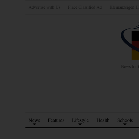
Advertise with Us
Place Classified Ad
Kleinanzeigen H
News for 
News
Features
Lifestyle
Health
Schools