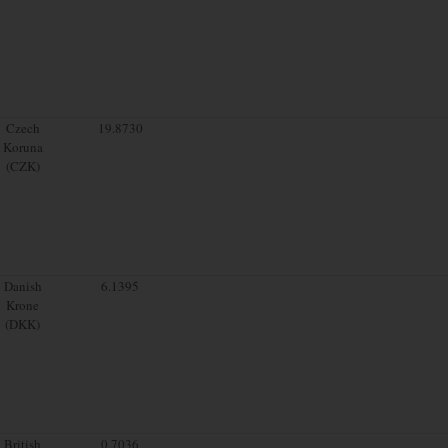
Czech
19.8730
Koruna
(CZK)
Danish
6.1395
Krone
(DKK)
British
0.7036