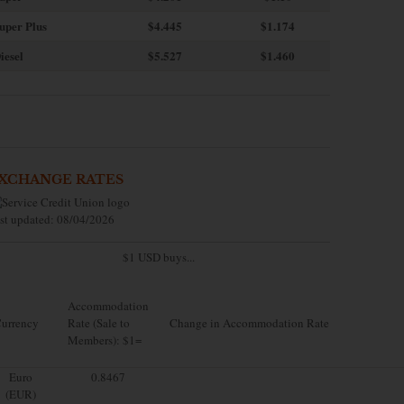
uper Plus
$4.445
$1.174
iesel
$5.527
$1.460
XCHANGE RATES
st updated: 08/04/2026
$1 USD buys...
Accommodation
urrency
Rate (Sale to
Change in Accommodation Rate
Members): $1=
Euro
0.8467
(EUR)