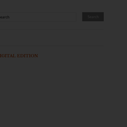
IGITAL EDITION