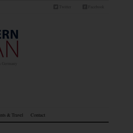
Twitter
Facebook
in Germany
nts & Travel
Contact