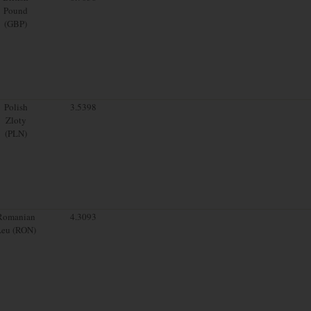
Pound
(GBP)
Polish
3.5398
Zloty
(PLN)
Romanian
4.3093
Leu (RON)