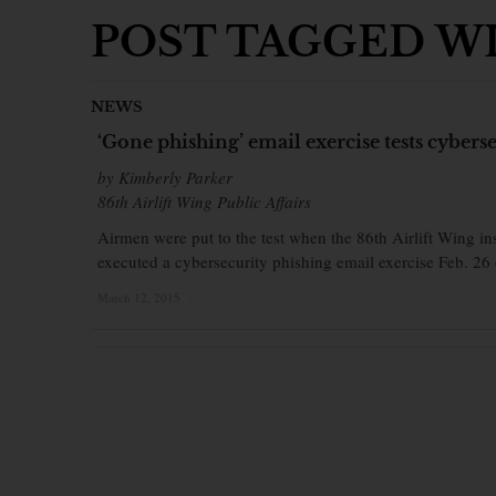
POST TAGGED WI
NEWS
‘Gone phishing’ email exercise tests cyber
by Kimberly Parker
86th Airlift Wing Public Affairs
Airmen were put to the test when the 86th Airlift Wing 
executed a cybersecurity phishing email exercise Feb. 26
March 12, 2015
×