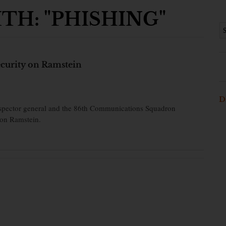
TH: "PHISHING"
security on Ramstein
D
inspector general and the 86th Communications Squadron
 on Ramstein.