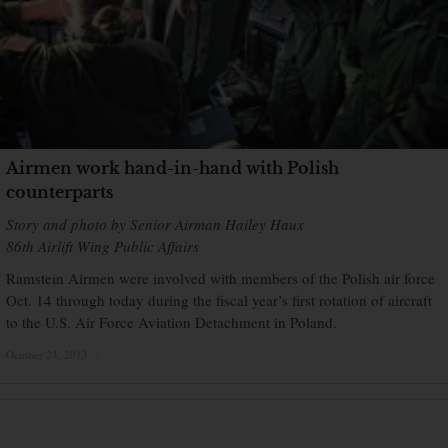
Airmen work hand-in-hand with Polish
counterparts
Story and photo by Senior Airman Hailey Haux
86th Airlift Wing Public Affairs
Ramstein Airmen were involved with members of the Polish air force
Oct. 14 through today during the fiscal year’s first rotation of aircraft
to the U.S. Air Force Aviation Detachment in Poland.
October 24, 2013
×