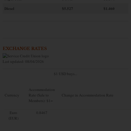
Diesel
$5.527
$1.460
EXCHANGE RATES
Last updated: 08/04/2026
$1 USD buys...
Accommodation
Currency
Rate (Sale to
Change in Accommodation Rate
Members): $1=
Euro
0.8467
(EUR)