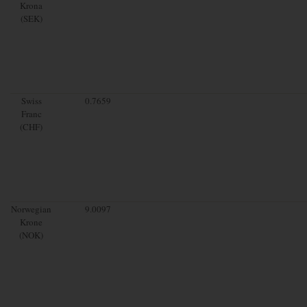
Krona
(SEK)
Swiss
0.7659
Franc
(CHF)
Norwegian
9.0097
Krone
(NOK)