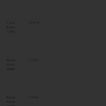
Czech
19.8730
Koruna
(CZK)
Danish
6.1395
Krone
(DKK)
British
0.7036
Pound