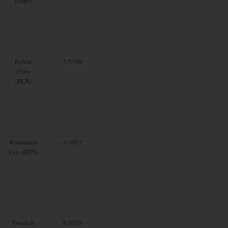
(GBP)
Polish
3.5398
Zloty
(PLN)
Romanian
4.3093
Leu (RON)
Swedish
9.0378