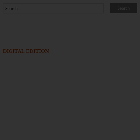
DIGITAL EDITION