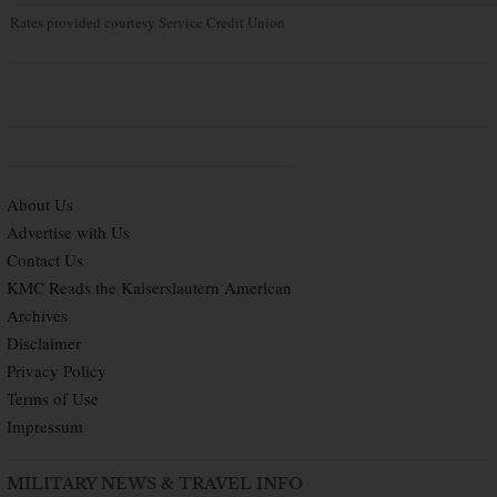
Rates provided courtesy Service Credit Union
About Us
Advertise with Us
Contact Us
KMC Reads the Kaiserslautern American
Archives
Disclaimer
Privacy Policy
Terms of Use
Impressum
MILITARY NEWS & TRAVEL INFO