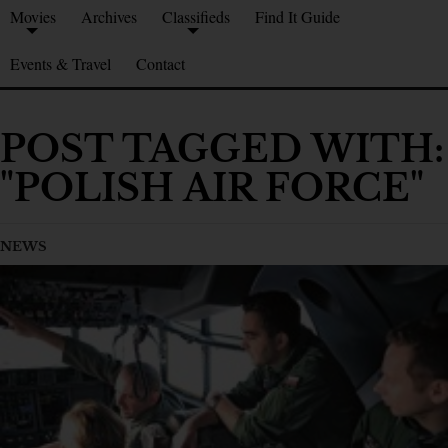
Movies
Archives
Classifieds
Find It Guide
Events & Travel
Contact
POST TAGGED WITH:
"POLISH AIR FORCE"
NEWS