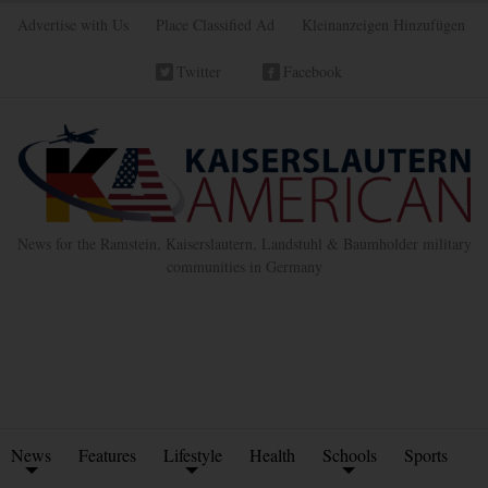
Advertise with Us
Place Classified Ad
Kleinanzeigen Hinzufügen
Twitter
Facebook
News for the Ramstein, Kaiserslautern, Landstuhl & Baumholder military
communities in Germany
News
Features
Lifestyle
Health
Schools
Sports