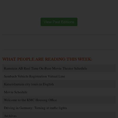
View Past Editions
WHAT PEOPLE ARE READING THIS WEEK:
Ramstein AB Reel Time On-Base Movie Theater Schedule
Sembach Vehicle Registration Virtual Line
Kaiserslautern city tours in English
Movie Schedule
Welcome to the KMC Housing Office
Driving in Germany: Turning at traffic lights
Archives