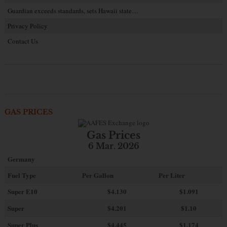
Guardian exceeds standards, sets Hawaii state…
Privacy Policy
Contact Us
GAS PRICES
Gas Prices
6 Mar. 2026
Germany
Fuel Type
Per Gallon
Per Liter
Super E10
$4
.130
$1.091
Super
$4.201
$1.10
Super Plus
$4.445
$1.174