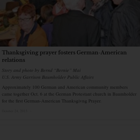
Thanksgiving prayer fosters German-American
relations
Story and photo by Bernd “Bernie” Mai
U.S. Army Garrison Baumholder Public Affairs
Approximately 100 German and American community members
came together Oct. 6 at the German Protestant church in Baumholder
for the first German-American Thanksgivng Prayer.
October 24, 2013
×