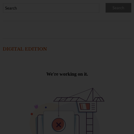
DIGITAL EDITION