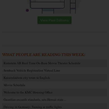
View Past Editions
WHAT PEOPLE ARE READING THIS WEEK:
Ramstein AB Reel Time On-Base Movie Theater Schedule
Sembach Vehicle Registration Virtual Line
Kaiserslautern city tours in English
Movie Schedule
Welcome to the KMC Housing Office
Guardian exceeds standards, sets Hawaii state…
Driving in Germany: Turning at traffic lights