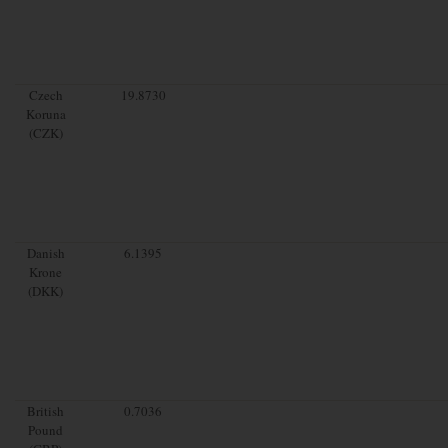
Czech
19.8730
Koruna
(CZK)
Danish
6.1395
Krone
(DKK)
British
0.7036
Pound