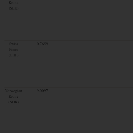
Krona
(SEK)
Swiss
0.7659
Franc
(CHF)
Norwegian
9.0097
Krone
(NOK)