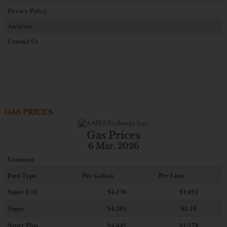
Privacy Policy
Archives
Contact Us
GAS PRICES
Gas Prices
6 Mar. 2026
Germany
Fuel Type
Per Gallon
Per Liter
Super E10
$4
.130
$1.091
Super
$4.201
$1.10
Super Plus
$4.445
$1.174