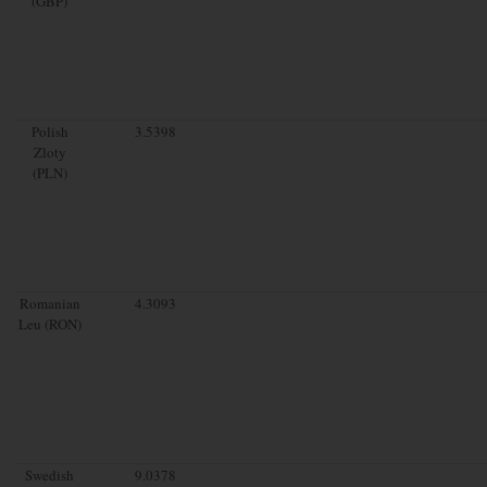
(GBP)
Polish
3.5398
Zloty
(PLN)
Romanian
4.3093
Leu (RON)
Swedish
9.0378