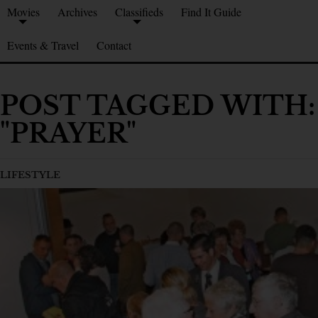
Movies
Archives
Classifieds
Find It Guide
Events & Travel
Contact
POST TAGGED WITH:
"PRAYER"
LIFESTYLE