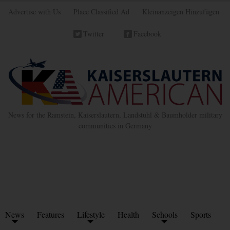
Advertise with Us
Place Classified Ad
Kleinanzeigen Hinzufügen
Twitter
Facebook
News for the Ramstein, Kaiserslautern, Landstuhl & Baumholder military
communities in Germany
News
Features
Lifestyle
Health
Schools
Sports