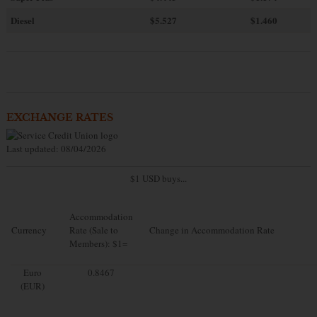
Diesel
$5.527
$1.460
EXCHANGE RATES
Last updated: 08/04/2026
$1 USD buys...
Accommodation
Currency
Rate (Sale to
Change in Accommodation Rate
Members): $1=
Euro
0.8467
(EUR)