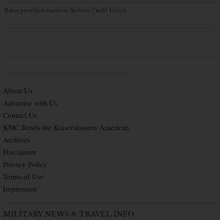
Rates provided courtesy Service Credit Union
About Us
Advertise with Us
Contact Us
KMC Reads the Kaiserslautern American
Archives
Disclaimer
Privacy Policy
Terms of Use
Impressum
MILITARY NEWS & TRAVEL INFO