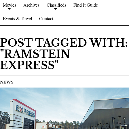
Movies
Archives
Classifieds
Find It Guide
Events & Travel
Contact
POST TAGGED WITH:
"RAMSTEIN
EXPRESS"
NEWS