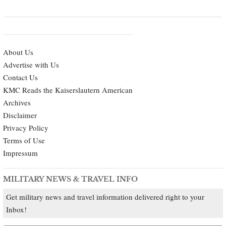
About Us
Advertise with Us
Contact Us
KMC Reads the Kaiserslautern American
Archives
Disclaimer
Privacy Policy
Terms of Use
Impressum
MILITARY NEWS & TRAVEL INFO
Get military news and travel information delivered right to your
Inbox!