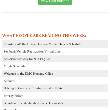
View Past Editions
WHAT PEOPLE ARE READING THIS WEEK:
Ramstein AB Reel Time On-Base Movie Theater Schedule
Sembach Vehicle Registration Virtual Line
Kaiserslautern city tours in English
Movie Schedule
Welcome to the KMC Housing Office
Archives
Driving in Germany: Turning at traffic lights
Privacy Policy
Guardian exceeds standards, sets Hawaii state…