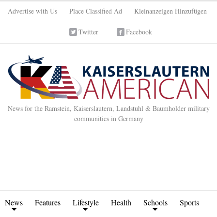
Advertise with Us
Place Classified Ad
Kleinanzeigen Hinzufügen
Twitter
Facebook
News for the Ramstein, Kaiserslautern, Landstuhl & Baumholder military
communities in Germany
News
Features
Lifestyle
Health
Schools
Sports