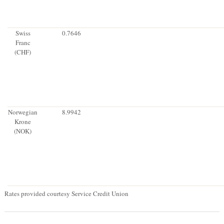
Swiss
0.7646
Franc
(CHF)
Norwegian
8.9942
Krone
(NOK)
Rates provided courtesy Service Credit Union