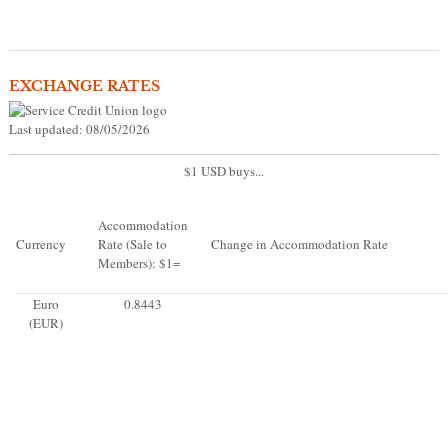
EXCHANGE RATES
Last updated: 08/05/2026
$1 USD buys...
Accommodation
Currency
Rate (Sale to
Change in Accommodation Rate
Members): $1=
Euro
0.8443
(EUR)