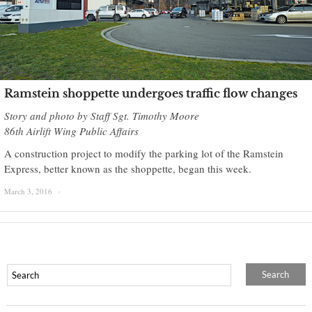
Ramstein shoppette undergoes traffic flow changes
Story and photo by Staff Sgt. Timothy Moore
86th Airlift Wing Public Affairs
A construction project to modify the parking lot of the Ramstein
Express, better known as the shoppette, began this week.
March 3, 2016
×