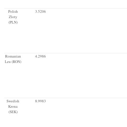
Polish
3.5206
Zloty
(PLN)
Romanian
4.2986
Leu (RON)
Swedish
8.9983
Krona
(SEK)