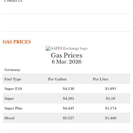
Contact Us
GAS PRICES
Gas Prices
6 Mar. 2026
Germany
Fuel Type
Per Gallon
Per Liter
Super E10
$4
.130
$1.091
Super
$4.201
$1.10
Super Plus
$4.445
$1.174
Diesel
$5.527
$1.460