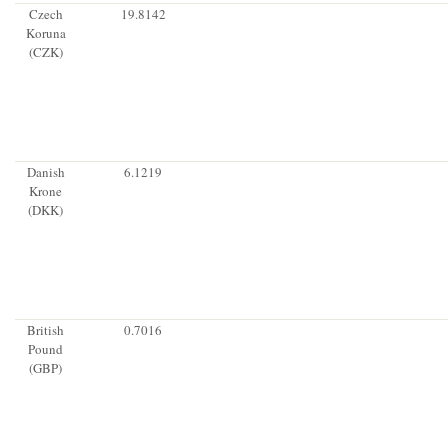
Czech
19.8142
Koruna
(CZK)
Danish
6.1219
Krone
(DKK)
British
0.7016
Pound
(GBP)