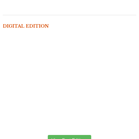
DIGITAL EDITION