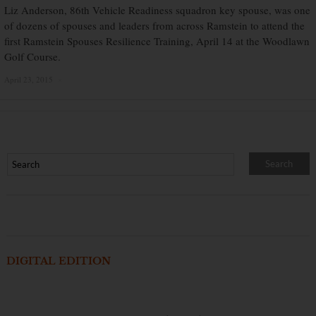
Liz Anderson, 86th Vehicle Readiness squadron key spouse, was one
of dozens of spouses and leaders from across Ramstein to attend the
first Ramstein Spouses Resilience Training, April 14 at the Woodlawn
Golf Course.
April 23, 2015
×
DIGITAL EDITION