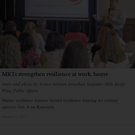
MRTs strengthen resilience at work, home
Story and photo by Senior Airman Jonathan Stefanko 86th Airlift
Wing Public Affairs
Master resilience trainers hosted resilience training for military
spouses Oct. 6 on Ramstein.
October 15, 2015
×