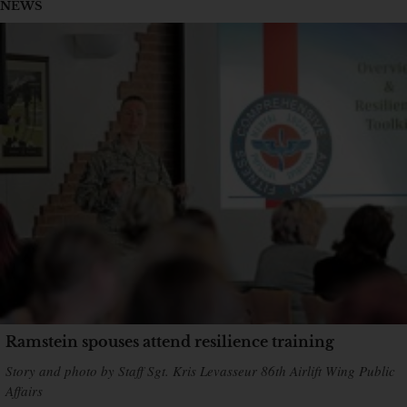
NEWS
Ramstein spouses attend resilience training
Story and photo by Staff Sgt. Kris Levasseur 86th Airlift Wing Public
Affairs