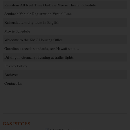
Ramstein AB Reel Time On-Base Movie Theater Schedule
Sembach Vehicle Registration Virtual Line
Kaiserslautern city tours in English
Movie Schedule
Welcome to the KMC Housing Office
Guardian exceeds standards, sets Hawaii state…
Driving in Germany: Turning at traffic lights
Privacy Policy
Archives
Contact Us
GAS PRICES