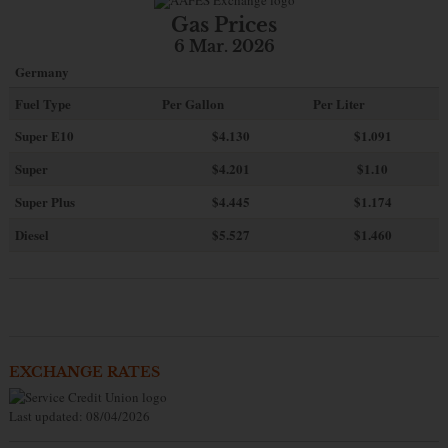
Gas Prices
6 Mar. 2026
Germany
Fuel Type
Per Gallon
Per Liter
Super E10
$4
.130
$1.091
Super
$4.201
$1.10
Super Plus
$4.445
$1.174
Diesel
$5.527
$1.460
EXCHANGE RATES
Last updated: 08/04/2026