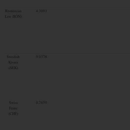
Romanian
4.3093
Leu (RON)
Swedish
9.0378
Krona
(SEK)
Swiss
0.7659
Franc
(CHF)