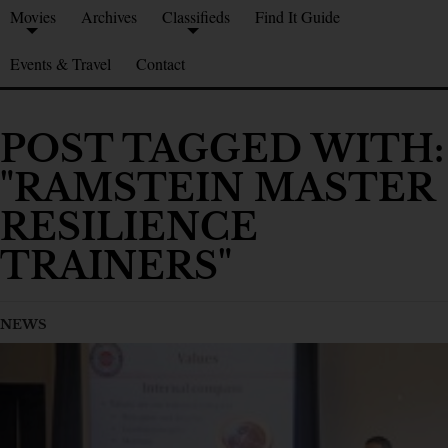
Movies
Archives
Classifieds
Find It Guide
Events & Travel
Contact
POST TAGGED WITH:
"RAMSTEIN MASTER
RESILIENCE
TRAINERS"
NEWS