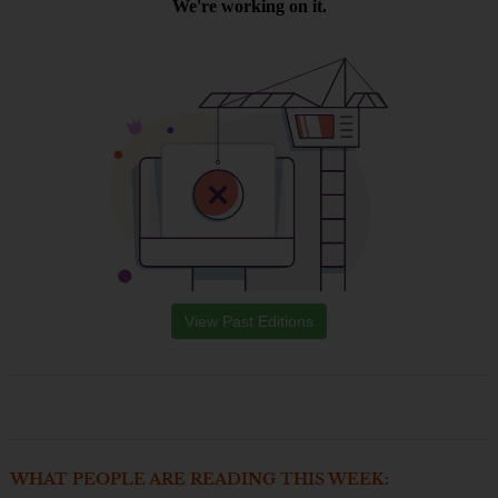
View Past Editions
WHAT PEOPLE ARE READING THIS WEEK: