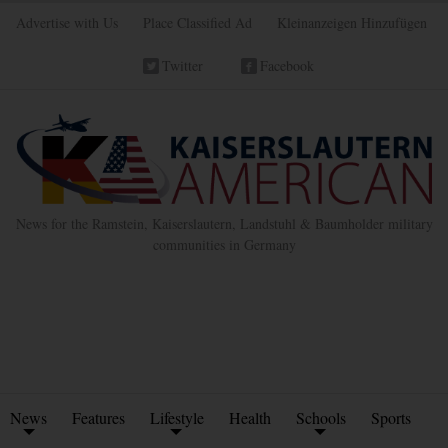
Advertise with Us
Place Classified Ad
Kleinanzeigen Hinzufügen
Twitter
Facebook
News for the Ramstein, Kaiserslautern, Landstuhl & Baumholder military
communities in Germany
News
Features
Lifestyle
Health
Schools
Sports