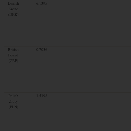
Danish
6.1395
Krone
(DKK)
British
0.7036
Pound
(GBP)
Polish
3.5398
Zloty
(PLN)