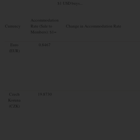
$1 USD buys...
Accommodation
Currency
Rate (Sale to
Change in Accommodation Rate
Members): $1=
Euro
0.8467
(EUR)
Czech
19.8730
Koruna
(CZK)