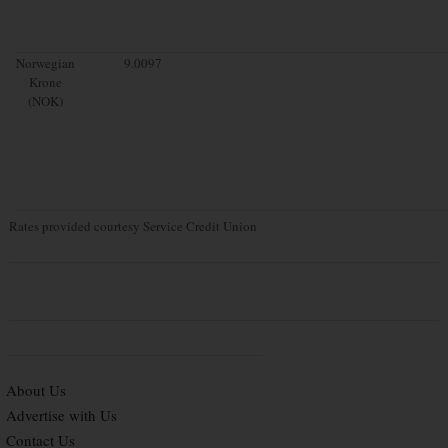
Norwegian
9.0097
Krone
(NOK)
Rates provided courtesy Service Credit Union
About Us
Advertise with Us
Contact Us