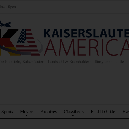
inzufügen
the Ramstein, Kaiserslautern, Landstuhl & Baumholder military communities 
Sports
Movies
Archives
Classifieds
Find It Guide
Eve