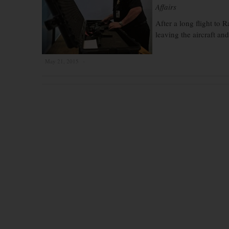
Affairs
After a long flight to 
leaving the aircraft an
May 21, 2015
×