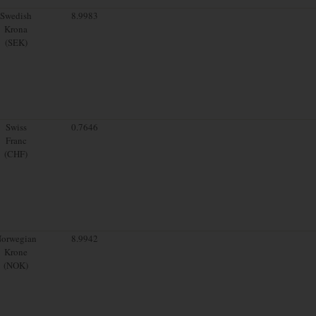
Swedish
8.9983
Krona
(SEK)
Swiss
0.7646
Franc
(CHF)
orwegian
8.9942
Krone
(NOK)