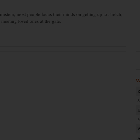
Ramstein, most people focus their minds on getting up to stretch,
d meeting loved ones at the gate.
W
R
S
K
M
W
A