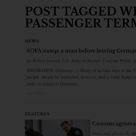
POST TAGGED WI
PASSENGER TER
NEWS
SOFA stamp: a must before leaving Germa
by Robert Szostek U.S. Army in Europe Customs Public Af
WIESBADEN, Germany ― Many of us take trips to the Unit
people should be reminded, however, that a valid Status 
order to return to Germany.
July 9, 2015
×
FEATURES
Customs agents s
Story and photos by Ai