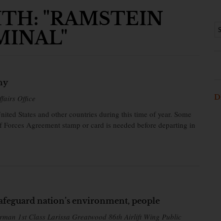
TH: "RAMSTEIN
MINAL"
ny
D
fairs Office
ed States and other countries during this time of year. Some
of Forces Agreement stamp or card is needed before departing in
afeguard nation’s environment, people
rman 1st Class Larissa Greatwood 86th Airlift Wing Public