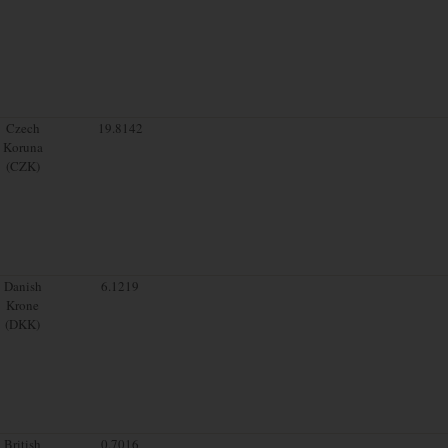
Czech
19.8142
Koruna
(CZK)
Danish
6.1219
Krone
(DKK)
British
0.7016