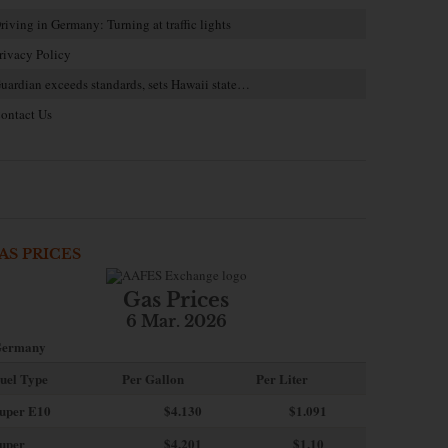
riving in Germany: Turning at traffic lights
rivacy Policy
uardian exceeds standards, sets Hawaii state…
ontact Us
AS PRICES
Gas Prices
6 Mar. 2026
ermany
uel Type
Per Gallon
Per Liter
uper E10
$4
.130
$1.091
uper
$4.201
$1.10