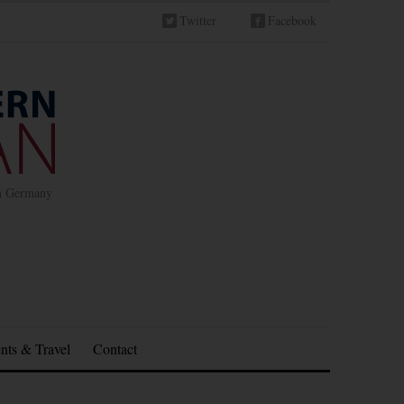
Twitter
Facebook
in Germany
nts & Travel
Contact