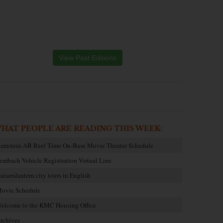
View Past Editions
HAT PEOPLE ARE READING THIS WEEK:
amstein AB Reel Time On-Base Movie Theater Schedule
embach Vehicle Registration Virtual Line
aiserslautern city tours in English
ovie Schedule
elcome to the KMC Housing Office
rchives