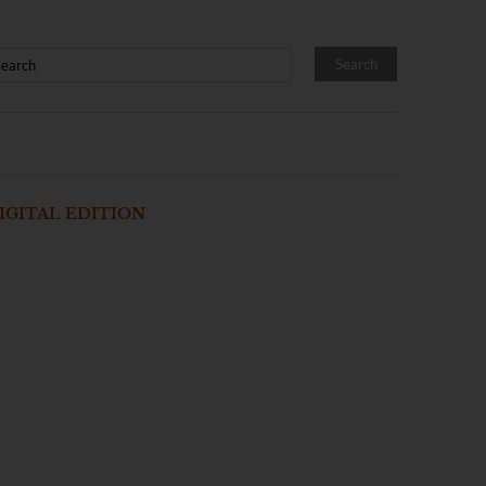
IGITAL EDITION