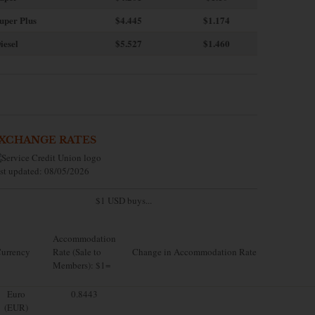
uper Plus
$4.445
$1.174
iesel
$5.527
$1.460
XCHANGE RATES
st updated: 08/05/2026
$1 USD buys...
Accommodation
urrency
Rate (Sale to
Change in Accommodation Rate
Members): $1=
Euro
0.8443
(EUR)