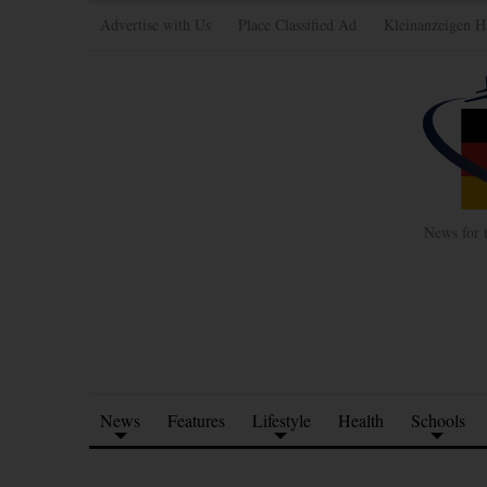
Advertise with Us
Place Classified Ad
Kleinanzeigen H
News for 
News
Features
Lifestyle
Health
Schools