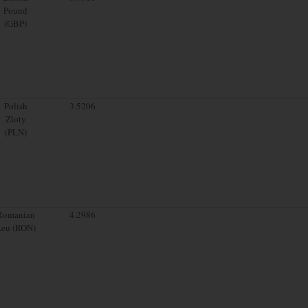
Pound
(GBP)
Polish
3.5206
Zloty
(PLN)
Romanian
4.2986
Leu (RON)