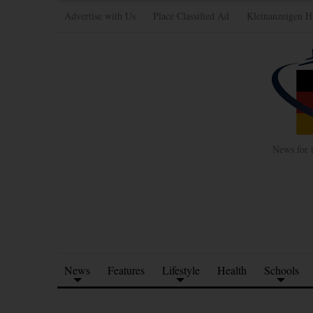
Advertise with Us
Place Classified Ad
Kleinanzeigen H
News for 
News
Features
Lifestyle
Health
Schools