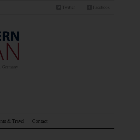
Twitter
Facebook
in Germany
nts & Travel
Contact