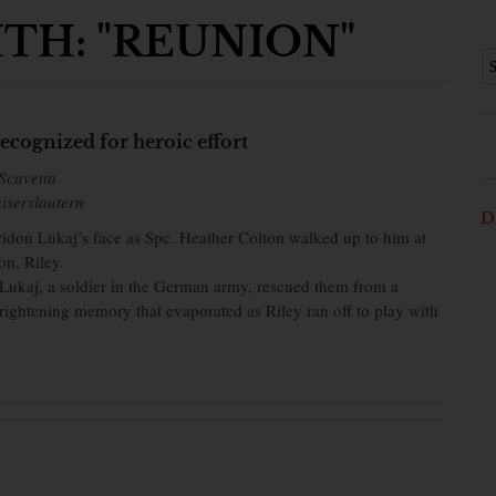
TH: "REUNION"
ecognized for heroic effort
Scavetta
iserslautern
D
iridon Lukaj’s face as Spc. Heather Colton walked up to him at
on, Riley.
, Lukaj, a soldier in the German army, rescued them from a
rightening memory that evaporated as Riley ran off to play with