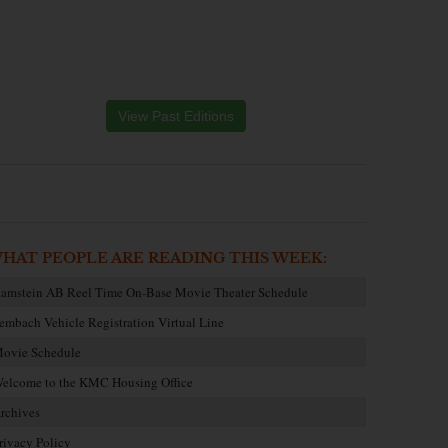
View Past Editions
HAT PEOPLE ARE READING THIS WEEK:
amstein AB Reel Time On-Base Movie Theater Schedule
embach Vehicle Registration Virtual Line
ovie Schedule
elcome to the KMC Housing Office
rchives
rivacy Policy