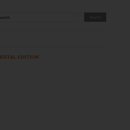
IGITAL EDITION