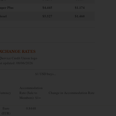
uper Plus
$4.445
$1.174
iesel
$5.527
$1.460
XCHANGE RATES
st updated: 08/06/2026
$1 USD buys...
Accommodation
urrency
Rate (Sale to
Change in Accommodation Rate
Members): $1=
Euro
0.8448
(EUR)