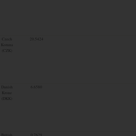
Czech
20.5424
Koruna
(CZK)
Danish
6.6580
Krone
(DKK)
British
0.7629