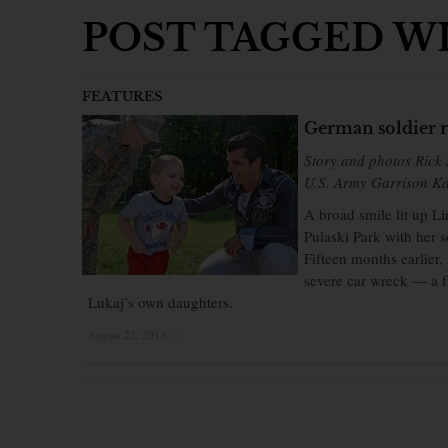
POST TAGGED WI
FEATURES
German soldier r
Story and photos Rick 
U.S. Army Garrison Ka
A broad smile lit up L
Pulaski Park with her s
Fifteen months earlier
severe car wreck — a f
Lukaj’s own daughters.
August 22, 2013
×