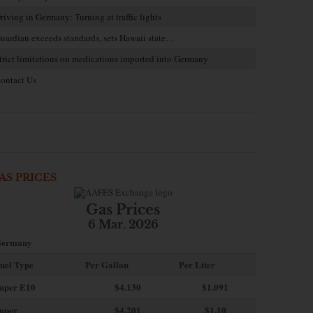
riving in Germany: Turning at traffic lights
uardian exceeds standards, sets Hawaii state…
trict limitations on medications imported into Germany
ontact Us
AS PRICES
Gas Prices
6 Mar. 2026
ermany
uel Type
Per Gallon
Per Liter
uper E10
$4
.130
$1.091
uper
$4.201
$1.10