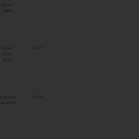
Pound
(GBP)
Polish
3.6473
Zloty
(PLN)
Romanian
4.4569
Leu (RON)