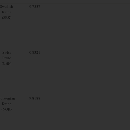
Swedish
9.7537
Krona
(SEK)
Swiss
0.8321
Franc
(CHF)
orwegian
9.8188
Krone
(NOK)