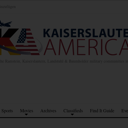
inzufügen
the Ramstein, Kaiserslautern, Landstuhl & Baumholder military communities 
Sports
Movies
Archives
Classifieds
Find It Guide
Eve