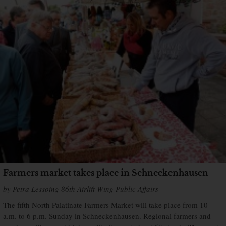
Farmers market takes place in Schneckenhausen
by Petra Lessoing 86th Airlift Wing Public Affairs
The fifth North Palatinate Farmers Market will take place from 10
a.m. to 6 p.m. Sunday in Schneckenhausen. Regional farmers and