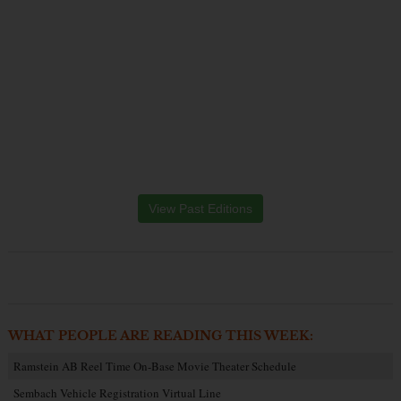
View Past Editions
WHAT PEOPLE ARE READING THIS WEEK:
Ramstein AB Reel Time On-Base Movie Theater Schedule
Sembach Vehicle Registration Virtual Line