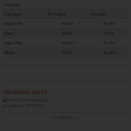
Germany
Fuel Type
Per Gallon
Per Liter
Super E10
$4
.130
$1.091
Super
$4.201
$1.10
Super Plus
$4.445
$1.174
Diesel
$5.527
$1.460
EXCHANGE RATES
Last updated: 08/04/2026
$1 USD buys...