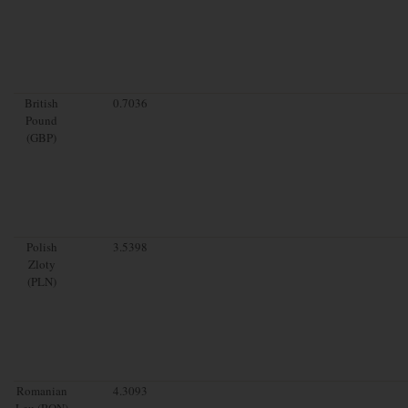
British
0.7036
Pound
(GBP)
Polish
3.5398
Zloty
(PLN)
Romanian
4.3093
Leu (RON)