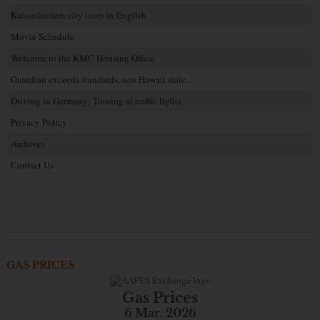
Kaiserslautern city tours in English
Movie Schedule
Welcome to the KMC Housing Office
Guardian exceeds standards, sets Hawaii state…
Driving in Germany: Turning at traffic lights
Privacy Policy
Archives
Contact Us
GAS PRICES
Gas Prices
6 Mar. 2026