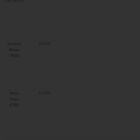
Swedish
9.0378
Krona
(SEK)
Swiss
0.7659
Franc
(CHF)