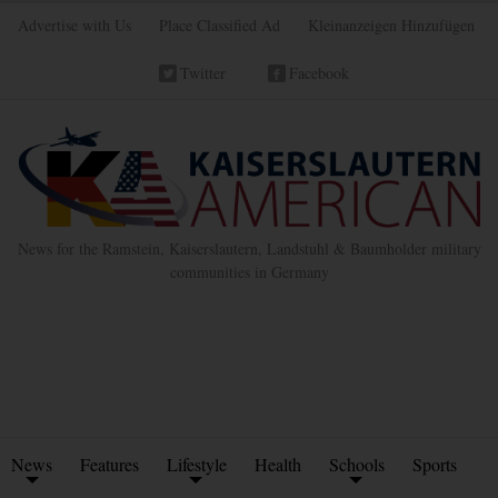
Advertise with Us
Place Classified Ad
Kleinanzeigen Hinzufügen
Twitter
Facebook
News for the Ramstein, Kaiserslautern, Landstuhl & Baumholder military
communities in Germany
News
Features
Lifestyle
Health
Schools
Sports