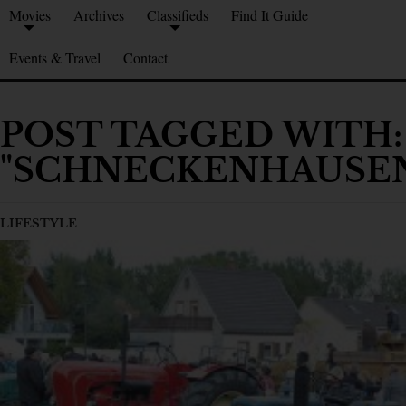
Movies
Archives
Classifieds
Find It Guide
Events & Travel
Contact
POST TAGGED WITH:
"SCHNECKENHAUSE
LIFESTYLE