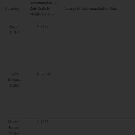
Accommodation
Currency
Rate (Sale to
Change in Accommodation Rate
Members): $1=
Euro
0.8467
(EUR)
Czech
19.8730
Koruna
(CZK)
Danish
6.1395
Krone
(DKK)