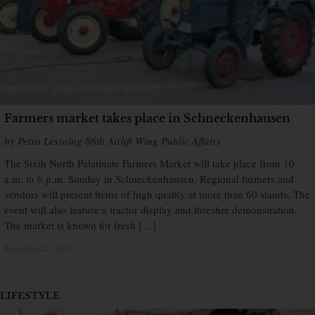
Farmers market takes place in Schneckenhausen
by Petra Lessoing 86th Airlift Wing Public Affairs
The Sixth North Palatinate Farmers Market will take place from 10
a.m. to 6 p.m. Sunday in Schneckenhausen. Regional farmers and
vendors will present items of high quality at more than 60 stands. The
event will also feature a tractor display and thresher demonstration.
The market is known for fresh […]
September 22, 2016
×
LIFESTYLE