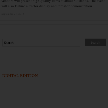
vendors will present high-quality items at about 50 stands. The event
will also feature a tractor display and thresher demonstration.
September 24, 2015
×
DIGITAL EDITION