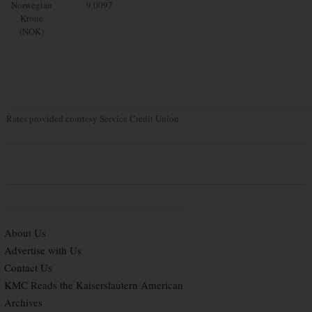
Norwegian
9.0097
Krone
(NOK)
Rates provided courtesy Service Credit Union
About Us
Advertise with Us
Contact Us
KMC Reads the Kaiserslautern American
Archives