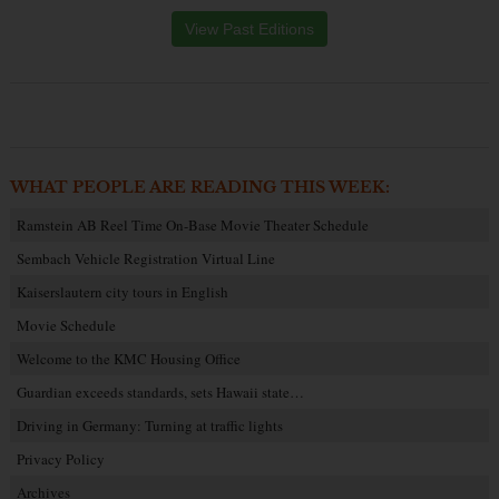
View Past Editions
WHAT PEOPLE ARE READING THIS WEEK:
Ramstein AB Reel Time On-Base Movie Theater Schedule
Sembach Vehicle Registration Virtual Line
Kaiserslautern city tours in English
Movie Schedule
Welcome to the KMC Housing Office
Guardian exceeds standards, sets Hawaii state…
Driving in Germany: Turning at traffic lights
Privacy Policy
Archives