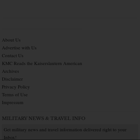
About Us
Advertise with Us
Contact Us
KMC Reads the Kaiserslautern American
Archives
Disclaimer
Privacy Policy
Terms of Use
Impressum
MILITARY NEWS & TRAVEL INFO
Get military news and travel information delivered right to your
Inbox!