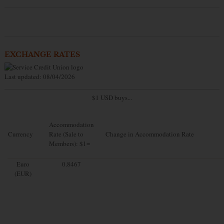
EXCHANGE RATES
Last updated: 08/04/2026
$1 USD buys...
Accommodation
Currency
Rate (Sale to
Change in Accommodation Rate
Members): $1=
Euro
0.8467
(EUR)