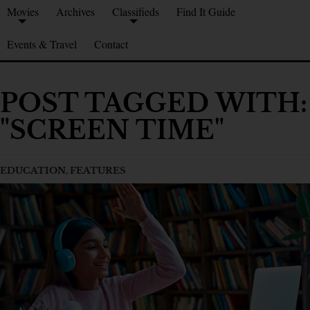
Movies
Archives
Classifieds
Find It Guide
Events & Travel
Contact
POST TAGGED WITH:
"SCREEN TIME"
EDUCATION
,
FEATURES