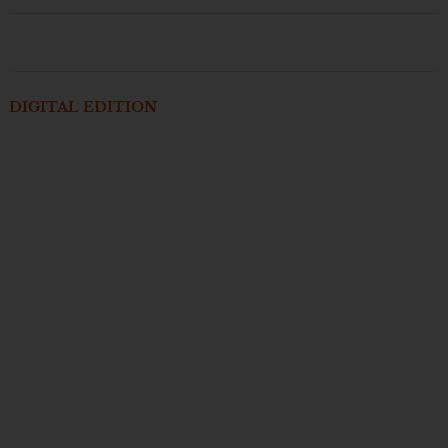
DIGITAL EDITION