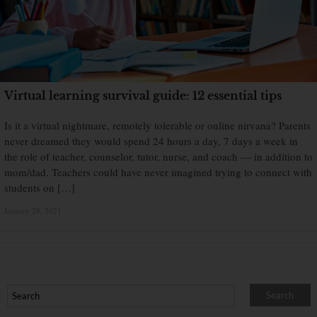
Virtual learning survival guide: 12 essential tips
Is it a virtual nightmare, remotely tolerable or online nirvana? Parents
never dreamed they would spend 24 hours a day, 7 days a week in
the role of teacher, counselor, tutor, nurse, and coach — in addition to
mom/dad. Teachers could have never imagined trying to connect with
students on […]
January 29, 2021
×