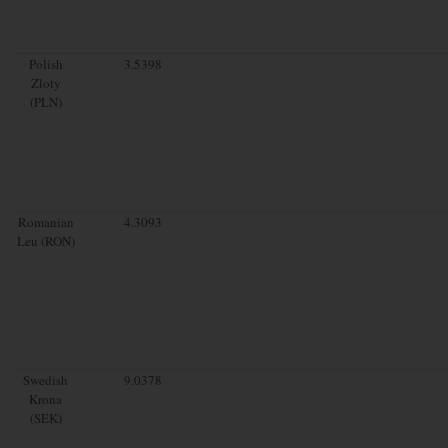
Polish
3.5398
Zloty
(PLN)
Romanian
4.3093
Leu (RON)
Swedish
9.0378
Krona
(SEK)