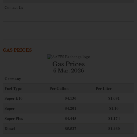
Contact Us
GAS PRICES
Gas Prices
6 Mar. 2026
Germany
Fuel Type
Per Gallon
Per Liter
Super E10
$4
.130
$1.091
Super
$4.201
$1.10
Super Plus
$4.445
$1.174
Diesel
$5.527
$1.460