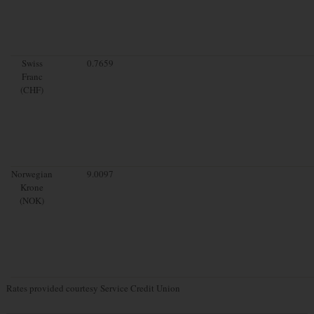
Swiss
0.7659
Franc
(CHF)
Norwegian
9.0097
Krone
(NOK)
Rates provided courtesy Service Credit Union