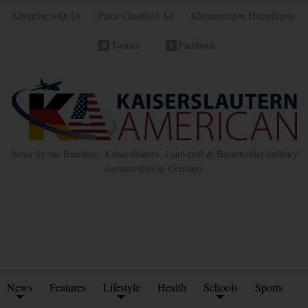
Advertise with Us
Place Classified Ad
Kleinanzeigen Hinzufügen
Twitter
Facebook
News for the Ramstein, Kaiserslautern, Landstuhl & Baumholder military
communities in Germany
News
Features
Lifestyle
Health
Schools
Sports