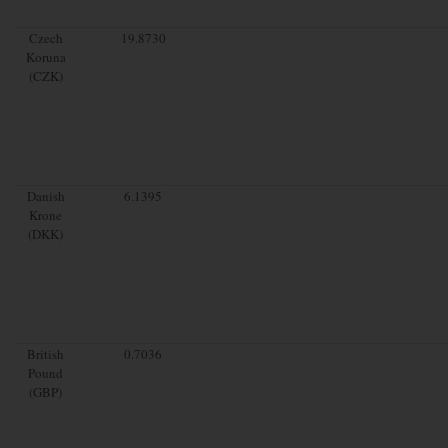
Czech
19.8730
Koruna
(CZK)
Danish
6.1395
Krone
(DKK)
British
0.7036
Pound
(GBP)