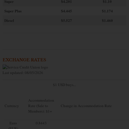
Super
$4.201
$1.10
Super Plus
$4.445
$1.174
Diesel
$5.527
$1.460
EXCHANGE RATES
Last updated: 08/05/2026
$1 USD buys...
Accommodation
Currency
Rate (Sale to
Change in Accommodation Rate
Members): $1=
Euro
0.8443
(EUR)