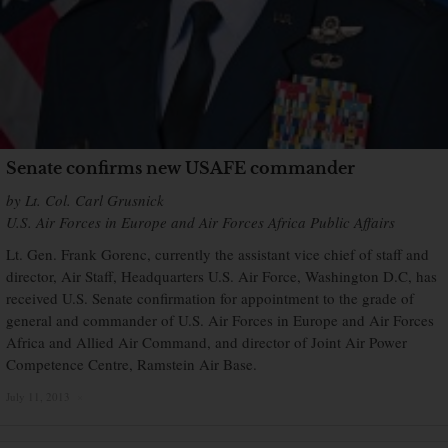
Senate confirms new USAFE commander
by Lt. Col. Carl Grusnick
U.S. Air Forces in Europe and Air Forces Africa Public Affairs
Lt. Gen. Frank Gorenc, currently the assistant vice chief of staff and
director, Air Staff, Headquarters U.S. Air Force, Washington D.C, has
received U.S. Senate confirmation for appointment to the grade of
general and commander of U.S. Air Forces in Europe and Air Forces
Africa and Allied Air Command, and director of Joint Air Power
Competence Centre, Ramstein Air Base.
July 11, 2013
×