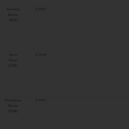
Swedish
8.9983
Krona
(SEK)
Swiss
0.7646
Franc
(CHF)
Norwegian
8.9942
Krone
(NOK)