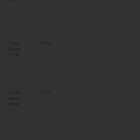
Czech
19.8142
Koruna
(CZK)
Danish
6.1219
Krone
(DKK)