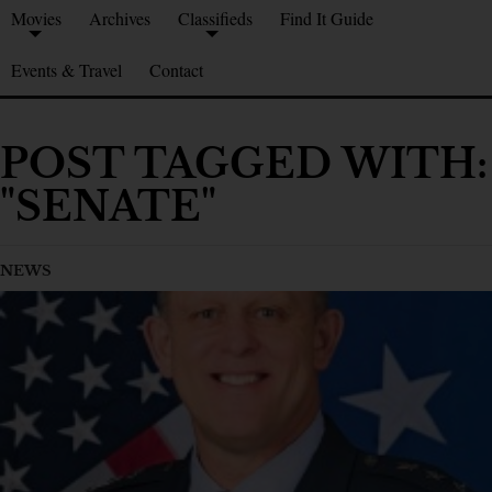
Movies
Archives
Classifieds
Find It Guide
Events & Travel
Contact
POST TAGGED WITH:
"SENATE"
NEWS