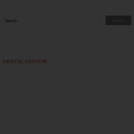
DIGITAL EDITION