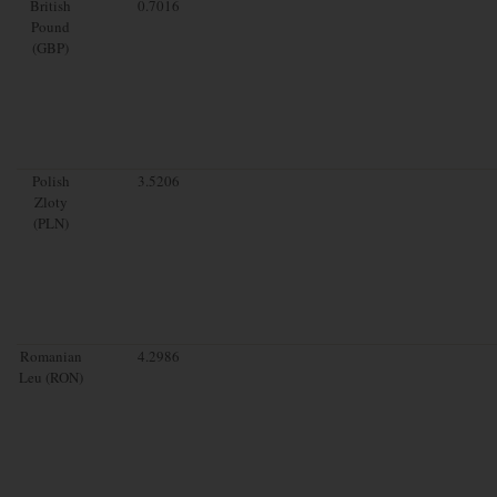
British
0.7016
Pound
(GBP)
Polish
3.5206
Zloty
(PLN)
Romanian
4.2986
Leu (RON)