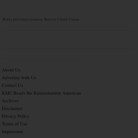
Rates provided courtesy Service Credit Union
About Us
Advertise with Us
Contact Us
KMC Reads the Kaiserslautern American
Archives
Disclaimer
Privacy Policy
Terms of Use
Impressum