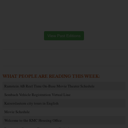
View Past Editions
WHAT PEOPLE ARE READING THIS WEEK:
Ramstein AB Reel Time On-Base Movie Theater Schedule
Sembach Vehicle Registration Virtual Line
Kaiserslautern city tours in English
Movie Schedule
Welcome to the KMC Housing Office