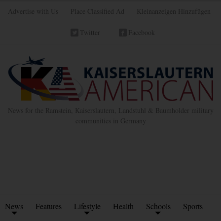
Advertise with Us
Place Classified Ad
Kleinanzeigen Hinzufügen
Twitter
Facebook
News for the Ramstein, Kaiserslautern, Landstuhl & Baumholder military
communities in Germany
News
Features
Lifestyle
Health
Schools
Sports