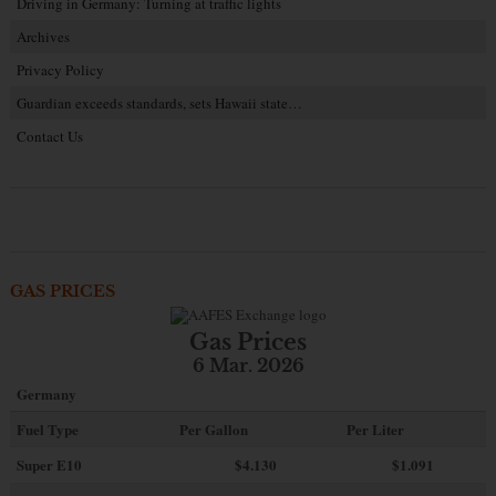
Driving in Germany: Turning at traffic lights
Archives
Privacy Policy
Guardian exceeds standards, sets Hawaii state…
Contact Us
GAS PRICES
Gas Prices
6 Mar. 2026
Germany
Fuel Type
Per Gallon
Per Liter
Super E10
$4
.130
$1.091