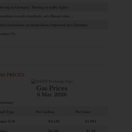
riving in Germany: Turning at traffic lights
uardian exceeds standards, sets Hawaii state…
trict limitations on medications imported into Germany
ontact Us
AS PRICES
Gas Prices
6 Mar. 2026
ermany
uel Type
Per Gallon
Per Liter
uper E10
$4
.130
$1.091
uper
$4.201
$1.10