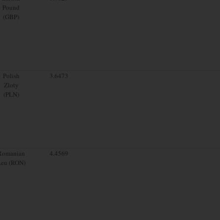
Pound
(GBP)
Polish
3.6473
Zloty
(PLN)
Romanian
4.4569
Leu (RON)