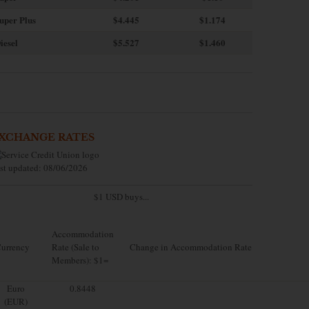
uper Plus
$4.445
$1.174
iesel
$5.527
$1.460
XCHANGE RATES
st updated: 08/06/2026
$1 USD buys...
Accommodation
urrency
Rate (Sale to
Change in Accommodation Rate
Members): $1=
Euro
0.8448
(EUR)