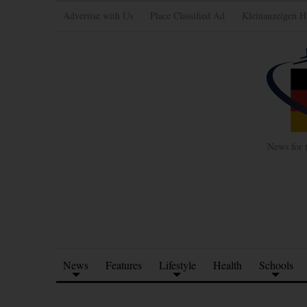
Advertise with Us
Place Classified Ad
Kleinanzeigen H
News for 
News
Features
Lifestyle
Health
Schools