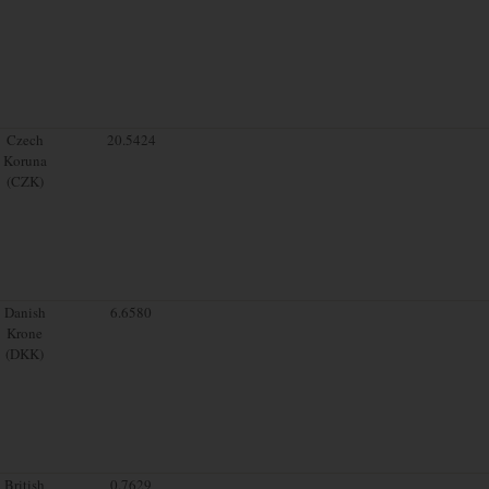
Czech
20.5424
Koruna
(CZK)
Danish
6.6580
Krone
(DKK)
British
0.7629