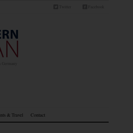
Twitter
Facebook
in Germany
nts & Travel
Contact