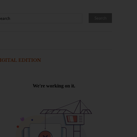
IGITAL EDITION