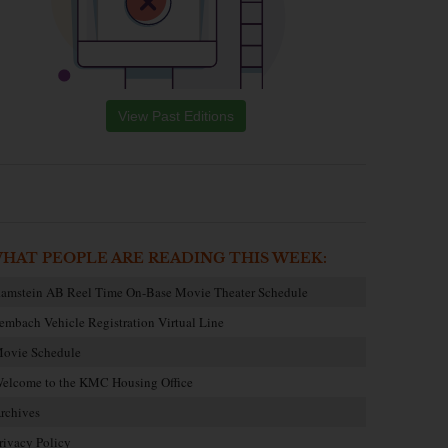
View Past Editions
HAT PEOPLE ARE READING THIS WEEK:
amstein AB Reel Time On-Base Movie Theater Schedule
embach Vehicle Registration Virtual Line
ovie Schedule
elcome to the KMC Housing Office
rchives
rivacy Policy