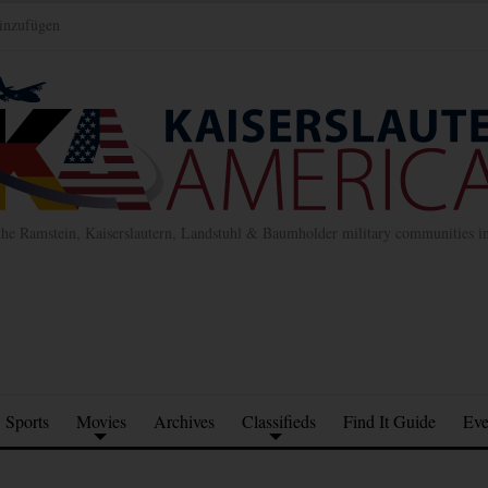
inzufügen
the Ramstein, Kaiserslautern, Landstuhl & Baumholder military communities 
Sports
Movies
Archives
Classifieds
Find It Guide
Eve