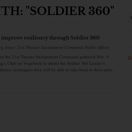
H: "SOLDIER 360"
s improve resiliency through Soldier 360
eg Jones 21st Theater Sustainment Command Public Affairs
out the 21st Theater Sustainment Command gathered Nov. 9
D
g’s Club on Vogelweh to attend the Soldier 360 Leader’s
liency techniques they will be able to take back to their units.