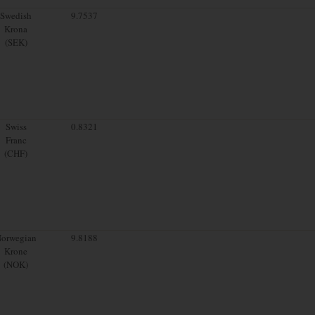
Swedish
9.7537
Krona
(SEK)
Swiss
0.8321
Franc
(CHF)
orwegian
9.8188
Krone
(NOK)