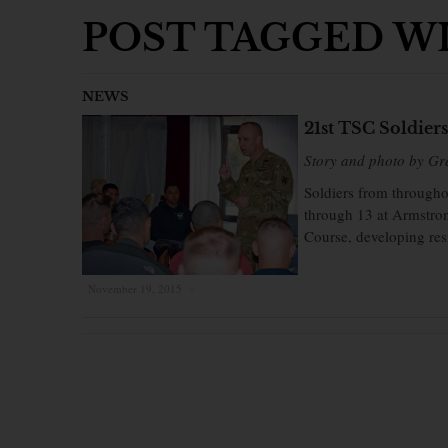
POST TAGGED WIT
NEWS
21st TSC Soldier
Story and photo by Gr
Soldiers from through
through 13 at Armstron
Course, developing resi
November 19, 2015
×