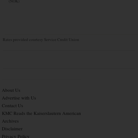
(NOK)
Rates provided courtesy Service Credit Union
About Us
Advertise with Us
Contact Us
KMC Reads the Kaiserslautern American
Archives
Disclaimer
Privacy Policy