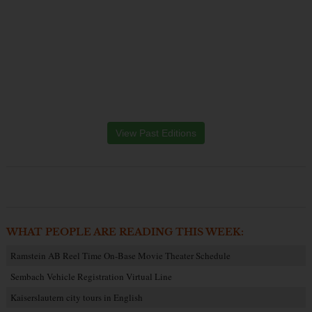
View Past Editions
WHAT PEOPLE ARE READING THIS WEEK:
Ramstein AB Reel Time On-Base Movie Theater Schedule
Sembach Vehicle Registration Virtual Line
Kaiserslautern city tours in English