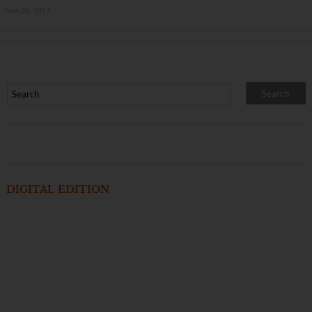
June 20, 2013
×
DIGITAL EDITION