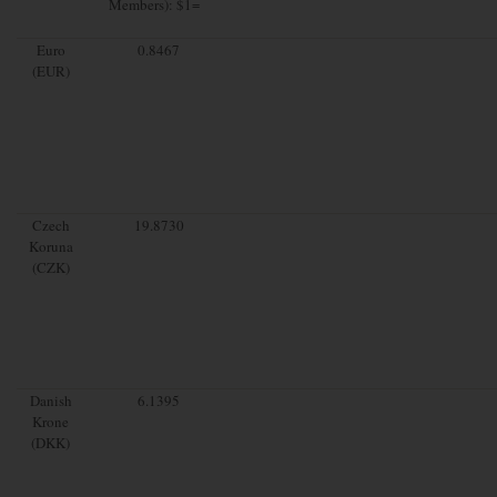
Members): $1=
Euro
0.8467
(EUR)
Czech
19.8730
Koruna
(CZK)
Danish
6.1395
Krone
(DKK)