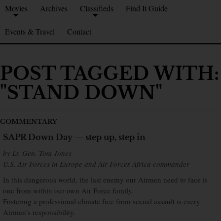
Movies
Archives
Classifieds
Find It Guide
Events & Travel
Contact
POST TAGGED WITH:
"STAND DOWN"
COMMENTARY
SAPR Down Day — step up, step in
by Lt. Gen. Tom Jones
U.S. Air Forces in Europe and Air Forces Africa commander
In this dangerous world, the last enemy our Airmen need to face is
one from within our own Air Force family.
Fostering a professional climate free from sexual assault is every
Airman’s responsibility.