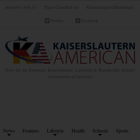
Advertise with Us
Place Classified Ad
Kleinanzeigen Hinzufügen
Twitter
Facebook
News for the Ramstein, Kaiserslautern, Landstuhl & Baumholder military
communities in Germany
News
Features
Lifestyle
Health
Schools
Sports