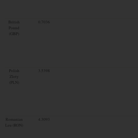
British
0.7036
Pound
(GBP)
Polish
3.5398
Zloty
(PLN)
Romanian
4.3093
Leu (RON)