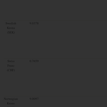
Swedish
9.0378
Krona
(SEK)
Swiss
0.7659
Franc
(CHF)
Norwegian
9.0097
Krone