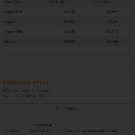
Fuel Type
Per Gallon
Per Liter
Super E10
$4
.130
$1.091
Super
$4.201
$1.10
Super Plus
$4.445
$1.174
Diesel
$5.527
$1.460
EXCHANGE RATES
Last updated: 08/04/2026
$1 USD buys...
Accommodation
Currency
Rate (Sale to
Change in Accommodation Rate