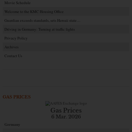
Movie Schedule
Welcome to the KMC Housing Office
Guardian exceeds standards, sets Hawaii state…
Driving in Germany: Turning at traffic lights
Privacy Policy
Archives
Contact Us
GAS PRICES
Gas Prices
6 Mar. 2026
Germany