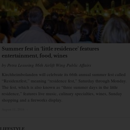
Summer fest in ‘little residence’ features
entertainment, food, wines
by Petra Lessoing 86th Airlift Wing Public Affairs
Kirchheimbolanden will celebrate its 66th annual summer fest called
“Residenzfest,” meaning “residence fest,” Saturday through Monday.
The fest, which is also known as “three summer days in the little
residence,” features live music, culinary specialties, wines, Sunday
shopping and a fireworks display.
August 11, 2016
×
LIFESTYLE