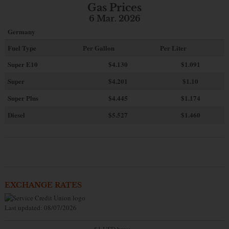
Gas Prices
6 Mar. 2026
Germany
Fuel Type
Per Gallon
Per Liter
Super E10
$4
.130
$1.091
Super
$4.201
$1.10
Super Plus
$4.445
$1.174
Diesel
$5.527
$1.460
EXCHANGE RATES
Last updated: 08/07/2026
$1 USD buys...