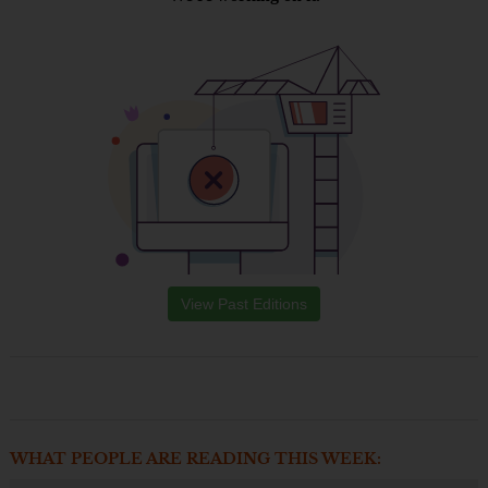
View Past Editions
WHAT PEOPLE ARE READING THIS WEEK: