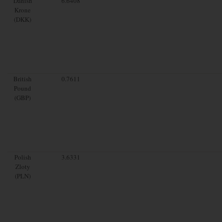
Danish
6.6408
Krone
(DKK)
British
0.7611
Pound
(GBP)
Polish
3.6331
Zloty
(PLN)