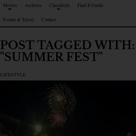
Movies
Archives
Classifieds
Find It Guide
Events & Travel
Contact
POST TAGGED WITH:
"SUMMER FEST"
LIFESTYLE