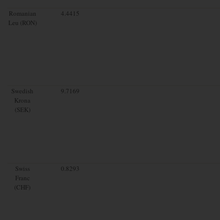
Romanian
4.4415
Leu (RON)
Swedish
9.7169
Krona
(SEK)
Swiss
0.8293
Franc
(CHF)