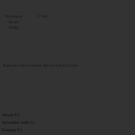
Norwegian
9.7445
Krone
(NOK)
Rates provided courtesy Service Credit Union
About Us
Advertise with Us
Contact Us