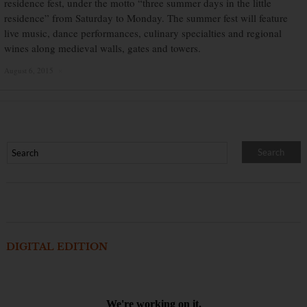
residence fest, under the motto “three summer days in the little
residence” from Saturday to Monday. The summer fest will feature
live music, dance performances, culinary specialties and regional
wines along medieval walls, gates and towers.
August 6, 2015
×
DIGITAL EDITION