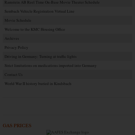
Ramstein AB Reel Time On-Base Movie Theater Schedule
Sembach Vehicle Registration Virtual Line
Movie Schedule
Welcome to the KMC Housing Office
Archives
Privacy Policy
Driving in Germany: Turning at traffic lights
Strict limitations on medications imported into Germany
Contact Us
World War II history buried in Kindsbach
GAS PRICES