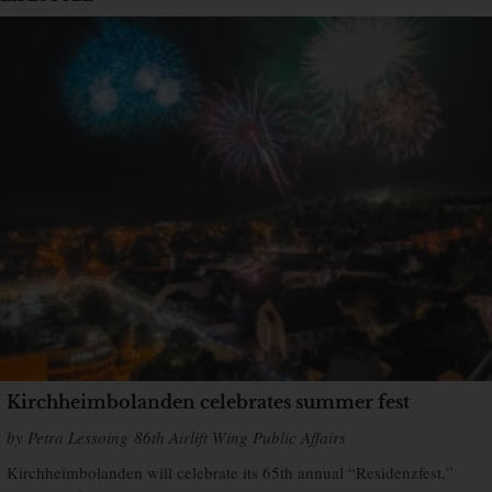
Kirchheimbolanden celebrates summer fest
by Petra Lessoing 86th Airlift Wing Public Affairs
Kirchheimbolanden will celebrate its 65th annual “Residenzfest,”