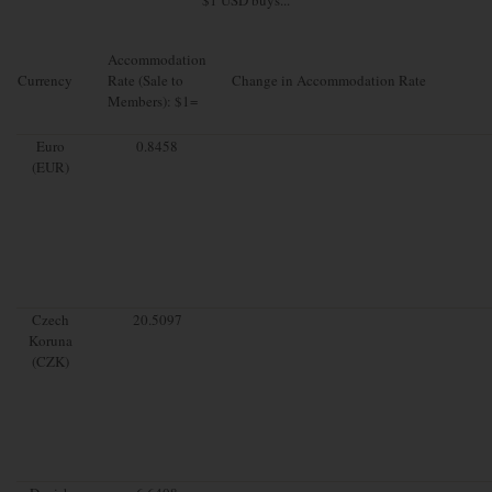
Accommodation
Currency
Rate (Sale to
Change in Accommodation Rate
Members): $1=
Euro
0.8458
(EUR)
Czech
20.5097
Koruna
(CZK)