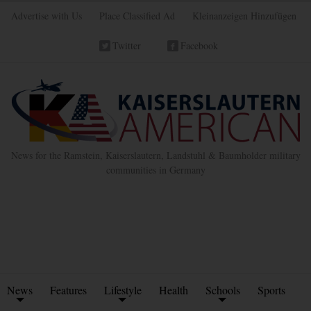
Advertise with Us
Place Classified Ad
Kleinanzeigen Hinzufügen
Twitter
Facebook
News for the Ramstein, Kaiserslautern, Landstuhl & Baumholder military
communities in Germany
News
Features
Lifestyle
Health
Schools
Sports