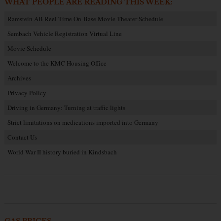
WHAT PEOPLE ARE READING THIS WEEK:
Ramstein AB Reel Time On-Base Movie Theater Schedule
Sembach Vehicle Registration Virtual Line
Movie Schedule
Welcome to the KMC Housing Office
Archives
Privacy Policy
Driving in Germany: Turning at traffic lights
Strict limitations on medications imported into Germany
Contact Us
World War II history buried in Kindsbach
GAS PRICES