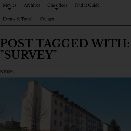
Movies
Archives
Classifieds
Find It Guide
Events & Travel
Contact
POST TAGGED WITH:
"SURVEY"
NEWS