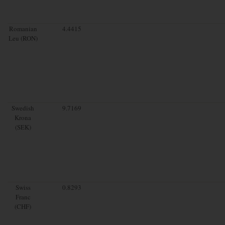
Romanian
4.4415
Leu (RON)
Swedish
9.7169
Krona
(SEK)
Swiss
0.8293
Franc
(CHF)