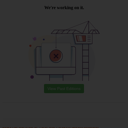
View Past Editions