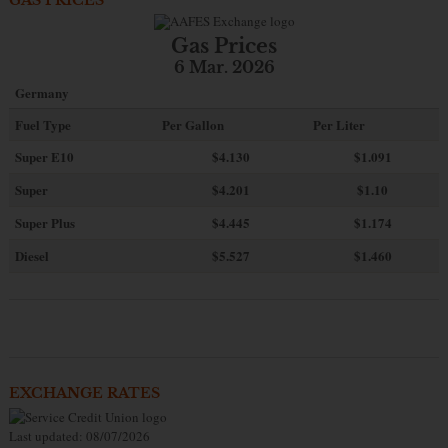
Gas Prices
6 Mar. 2026
Germany
Fuel Type
Per Gallon
Per Liter
Super E10
$4
.130
$1.091
Super
$4.201
$1.10
Super Plus
$4.445
$1.174
Diesel
$5.527
$1.460
EXCHANGE RATES
Last updated: 08/07/2026