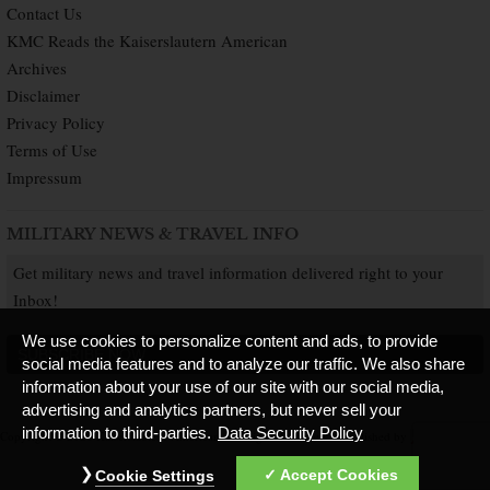
Contact Us
KMC Reads the Kaiserslautern American
Archives
Disclaimer
Privacy Policy
Terms of Use
Impressum
MILITARY NEWS & TRAVEL INFO
Get military news and travel information delivered right to your
Inbox!
We use cookies to personalize content and ads, to provide
SUBSCRIBE NOW
social media features and to analyze our traffic. We also share
information about your use of our site with our social media,
advertising and analytics partners, but never sell your
information to third-parties.
Data Security Policy
Copyright © 2026 Kaiserslautern American. All Rights Reserved.
Published by
Accept Cookies
Cookie Settings