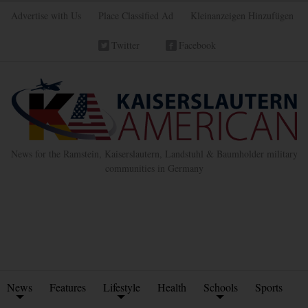
Advertise with Us
Place Classified Ad
Kleinanzeigen Hinzufügen
Twitter
Facebook
News for the Ramstein, Kaiserslautern, Landstuhl & Baumholder military
communities in Germany
News
Features
Lifestyle
Health
Schools
Sports