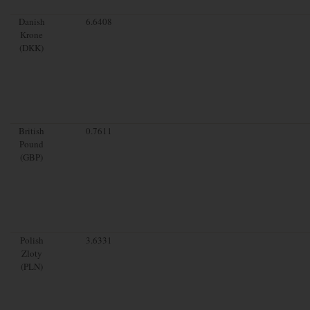
Danish
6.6408
Krone
(DKK)
British
0.7611
Pound
(GBP)
Polish
3.6331
Zloty
(PLN)