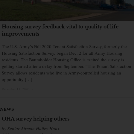
Housing survey feedback vital to quality of life
improvements
The U.S. Army’s Fall 2020 Tenant Satisfaction Survey, formerly the
Housing Satisfaction Survey, began Dec. 2 for all Army Housing
residents. The Baumholder Housing Office is excited the survey is
getting started after a delay from September. “The Tenant Satisfaction
Survey allows residents who live in Army-controlled housing an
opportunity […]
December 11, 2020
×
NEWS
OHA survey helping others
by Senior Airman Hailey Haux