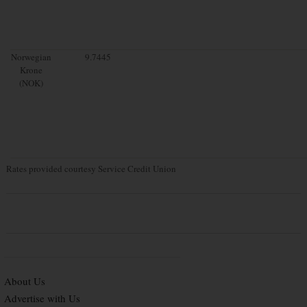
Norwegian
9.7445
Krone
(NOK)
Rates provided courtesy Service Credit Union
About Us
Advertise with Us