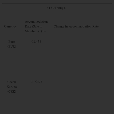
$1 USD buys...
Accommodation
Currency
Rate (Sale to
Change in Accommodation Rate
Members): $1=
Euro
0.8458
(EUR)
Czech
20.5097
Koruna
(CZK)