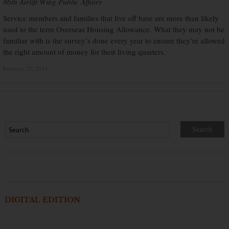
86th Airlift Wing Public Affairs
Service members and families that live off base are more than likely
used to the term Overseas Housing Allowance. What they may not be
familiar with is the survey’s done every year to ensure they’re allowed
the right amount of money for their living quarters.
February 27, 2014
×
DIGITAL EDITION