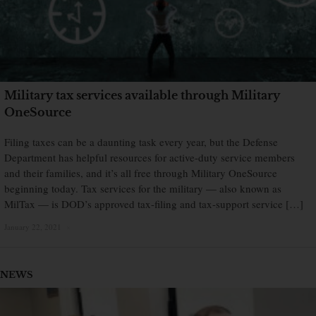
Military tax services available through Military
OneSource
Filing taxes can be a daunting task every year, but the Defense
Department has helpful resources for active-duty service members
and their families, and it’s all free through Military OneSource
beginning today. Tax services for the military — also known as
MilTax — is DOD’s approved tax-filing and tax-support service […]
January 22, 2021
×
NEWS