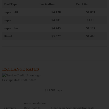
Fuel Type
Per Gallon
Per Liter
Super E10
$4
.130
$1.091
Super
$4.201
$1.10
Super Plus
$4.445
$1.174
Diesel
$5.527
$1.460
EXCHANGE RATES
Last updated: 08/07/2026
$1 USD buys...
Accommodation
Currency
Rate (Sale to
Change in Accommodation Rate