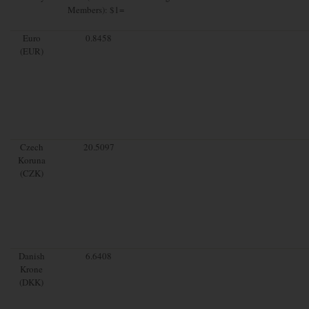
Members): $1=
Euro
0.8458
(EUR)
Czech
20.5097
Koruna
(CZK)
Danish
6.6408
Krone
(DKK)