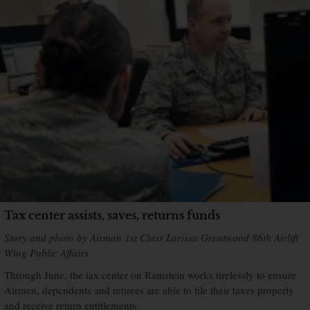
Tax center assists, saves, returns funds
Story and photo by Airman 1st Class Larissa Greatwood 86th Airlift
Wing Public Affairs
Through June, the tax center on Ramstein works tirelessly to ensure
Airmen, dependents and retirees are able to file their taxes properly
and receive return entitlements.