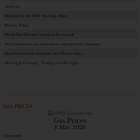
Archives
Welcome to the KMC Housing Office
Privacy Policy
World War II history buried in Kindsbach
Strict limitations on medications imported into Germany
Guardian exceeds standards, sets Hawaii state…
Driving in Germany: Turning at traffic lights
GAS PRICES
Gas Prices
6 Mar. 2026
Germany