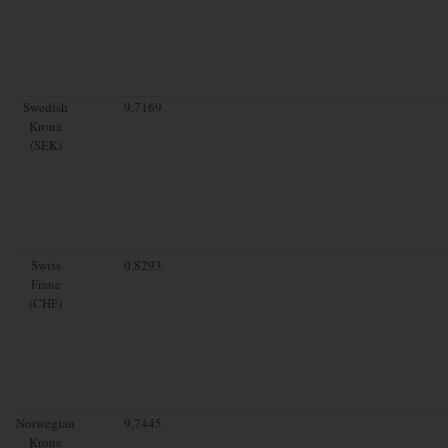
Swedish
9.7169
Krona
(SEK)
Swiss
0.8293
Franc
(CHF)
Norwegian
9.7445
Krone