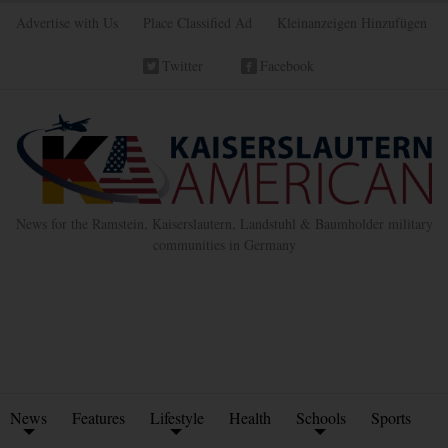
Advertise with Us
Place Classified Ad
Kleinanzeigen Hinzufügen
Twitter
Facebook
News for the Ramstein, Kaiserslautern, Landstuhl & Baumholder military
communities in Germany
News
Features
Lifestyle
Health
Schools
Sports