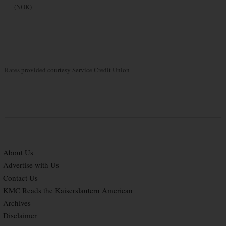
(NOK)
Rates provided courtesy Service Credit Union
About Us
Advertise with Us
Contact Us
KMC Reads the Kaiserslautern American
Archives
Disclaimer