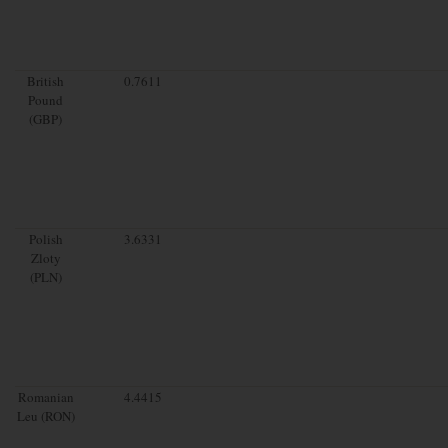
British
0.7611
Pound
(GBP)
Polish
3.6331
Zloty
(PLN)
Romanian
4.4415
Leu (RON)