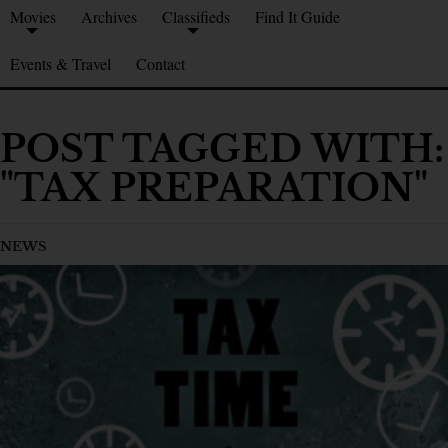
Movies
Archives
Classifieds
Find It Guide
Events & Travel
Contact
POST TAGGED WITH:
"TAX PREPARATION"
NEWS