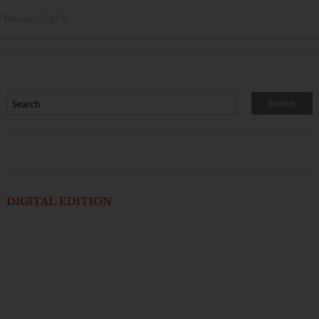
February 25, 2016
×
DIGITAL EDITION