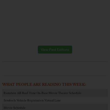
View Past Editions
WHAT PEOPLE ARE READING THIS WEEK:
Ramstein AB Reel Time On-Base Movie Theater Schedule
Sembach Vehicle Registration Virtual Line
Movie Schedule